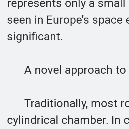
represents only a small
seen in Europe’s space en
significant.
A novel approach to 
Traditionally, most ro
cylindrical chamber. In