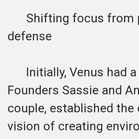
Shifting focus from p
defense
Initially, Venus had a 
Founders Sassie and An
couple, established the
vision of creating envir