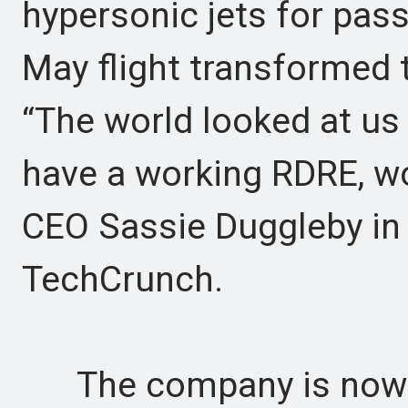
hypersonic jets for pas
May flight transformed t
“The world looked at us
have a working RDRE, wo
CEO Sassie Duggleby in 
TechCrunch.
The company is now p