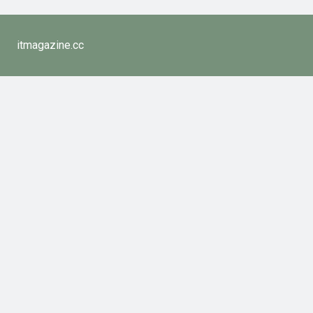
itmagazine.cc