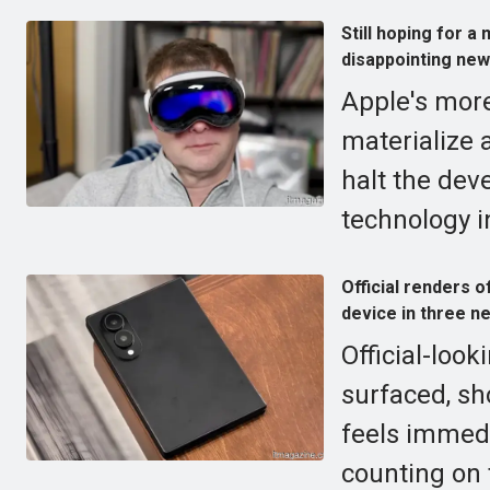
Still hoping for 
disappointing new
Apple's more
materialize 
halt the dev
technology i
Official renders 
device in three n
Official-look
surfaced, sh
feels immed
counting on 