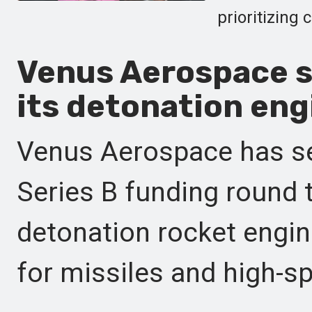
prioritizing 
Venus Aerospace se
its detonation eng
Venus Aerospace has se
Series B funding round t
detonation rocket engin
for missiles and high-s