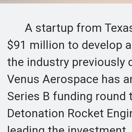
A startup from Texas 
$91 million to develop 
the industry previously
Venus Aerospace has an
Series B funding round 
Detonation Rocket Engi
leading the investment.