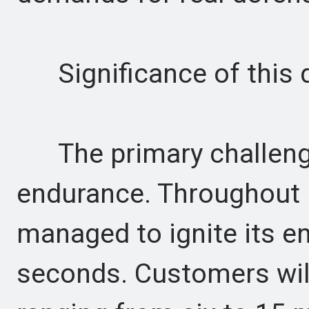
Significance of this 
The primary challenge
endurance. Throughout 
managed to ignite its 
seconds. Customers wil