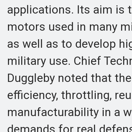
applications. Its aim is 
motors used in many mis
as well as to develop h
military use. Chief Tec
Duggleby noted that the
efficiency, throttling, reu
manufacturability in a 
demands for real defen