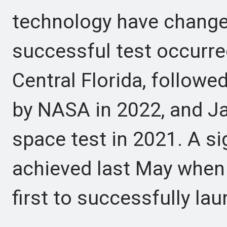
technology have changed
successful test occurred
Central Florida, follow
by NASA in 2022, and J
space test in 2021. A s
achieved last May whe
first to successfully lau