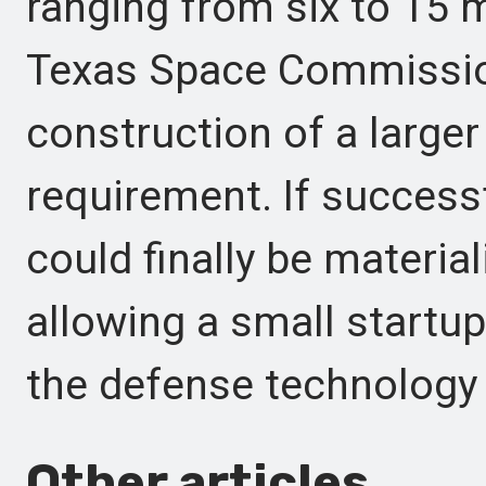
ranging from six to 15 
Texas Space Commission
construction of a larger
requirement. If successf
could finally be material
allowing a small startup
the defense technology 
Other articles