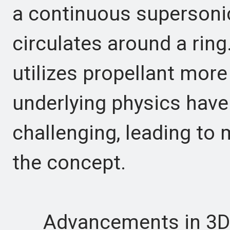
a continuous supersoni
circulates around a ring
utilizes propellant more 
underlying physics have
challenging, leading to 
the concept.
Advancements in 3D pr