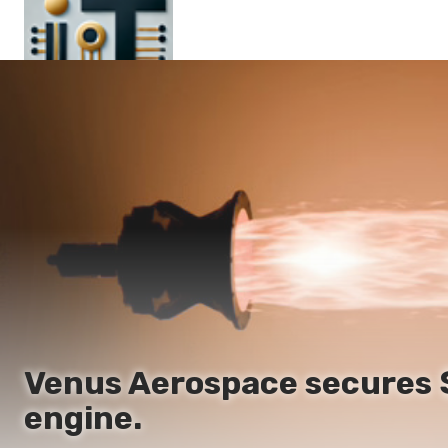
Main
En
Es
Ru
It
Venus Aerospace secures $9
engine.