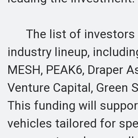
The list of investors
industry lineup, includ
MESH, PEAK6, Draper As
Venture Capital, Green 
This funding will suppor
vehicles tailored for spe