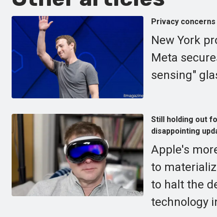
Privacy concerns 
New York pro
Meta secures
sensing" gla
Still holding out
disappointing upd
Apple's more
to materiali
to halt the 
technology i