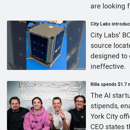
are looking f
City Labs introduc
City Labs' B
source locate
designed to 
ineffective.
Rilla spends $1.7 
The AI startu
stipends, en
York City of
CEO states t