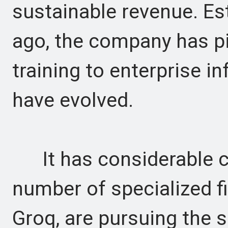
sustainable revenue. Es
ago, the company has pi
training to enterprise 
have evolved.
It has considerable co
number of specialized f
Groq, are pursuing the 