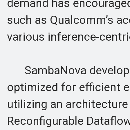
demand has encouraged
such as Qualcomm’s acq
various inference-centri
SambaNova develops 
optimized for efficient 
utilizing an architecture 
Reconfigurable Dataflow 