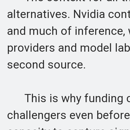
alternatives. Nvidia cont
and much of inference,
providers and model lab
second source.
This is why funding co
challengers even befor