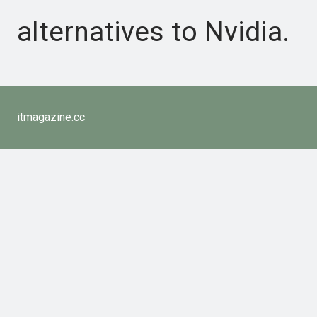
alternatives to Nvidia.
itmagazine.cc