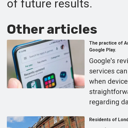
of future results.
Other articles
The practice of An
Google Play.
Google's rev
services can
when devices
straightforw
regarding d
Residents of Lond