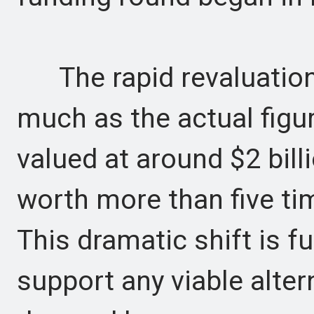
The rapid revaluation i
much as the actual figu
valued at around $2 billi
worth more than five ti
This dramatic shift is f
support any viable alter