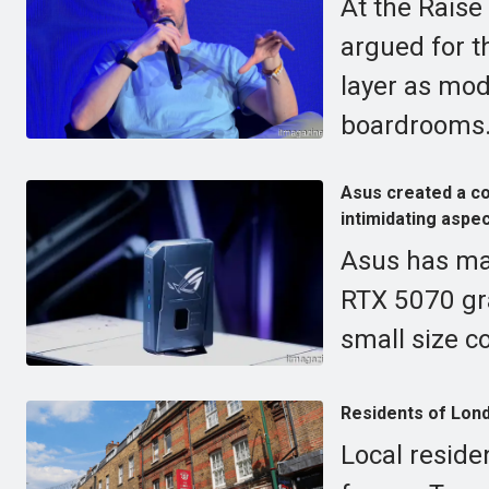
At the Raise
argued for t
layer as mod
boardrooms
Asus created a c
intimidating aspec
Asus has ma
RTX 5070 gra
small size c
Residents of Lond
Local reside