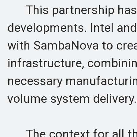
This partnership has a
developments. Intel an
with SambaNova to crea
infrastructure, combinin
necessary manufacturing
volume system delivery.
The context for all thi