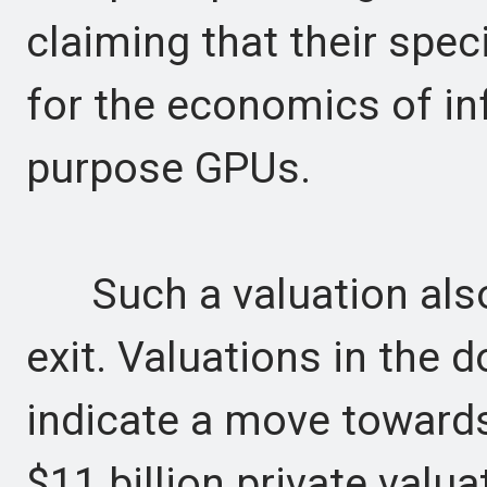
claiming that their spec
for the economics of in
purpose GPUs.
Such a valuation also 
exit. Valuations in the do
indicate a move towards
$11 billion private valua