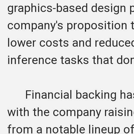
graphics-based design p
company's proposition t
lower costs and reduce
inference tasks that do
Financial backing has 
with the company raising
from a notable lineup of