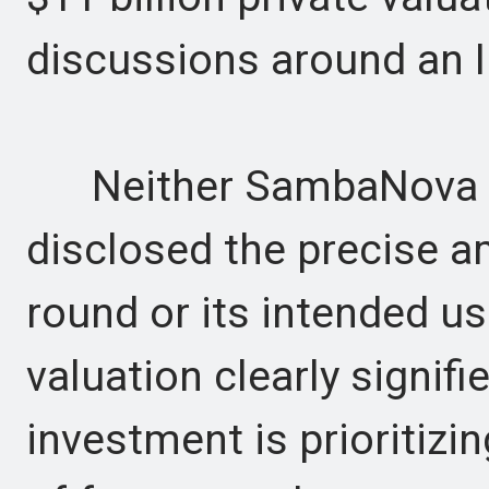
discussions around an 
Neither SambaNova nor
disclosed the precise 
round or its intended us
valuation clearly signifi
investment is prioritizin