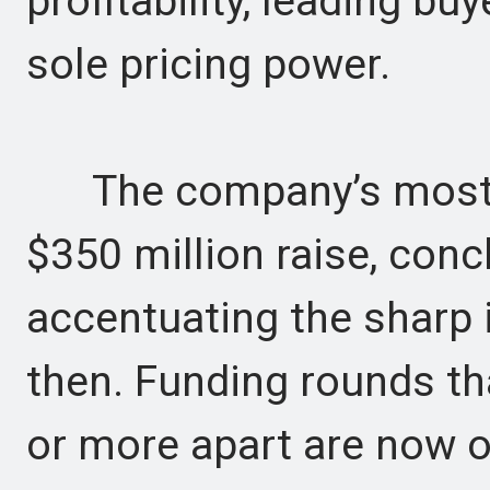
profitability, leading bu
sole pricing power.
The company’s most re
$350 million raise, conc
accentuating the sharp 
then. Funding rounds th
or more apart are now 