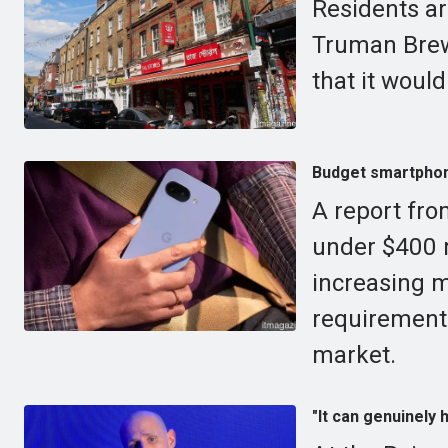
Residents ar
Truman Brewe
that it would
Budget smartphone
A report fr
under $400 
increasing m
requirement
market.
"It can genuinely