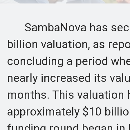
SambaNova has secure
billion valuation, as re
concluding a period whe
nearly increased its valu
months. This valuation 
approximately $10 bill
funding round began in 