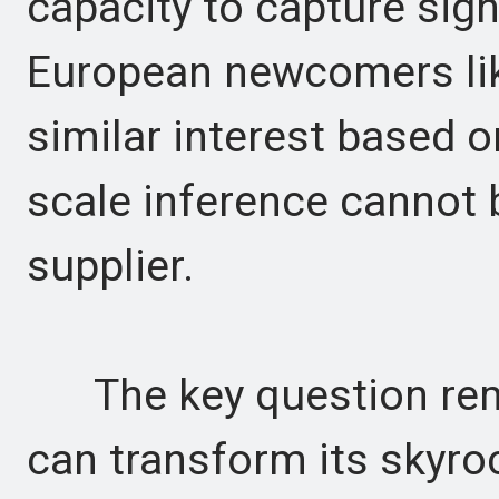
capacity to capture sign
European newcomers like
similar interest based o
scale inference cannot b
supplier.
The key question re
can transform its skyroc