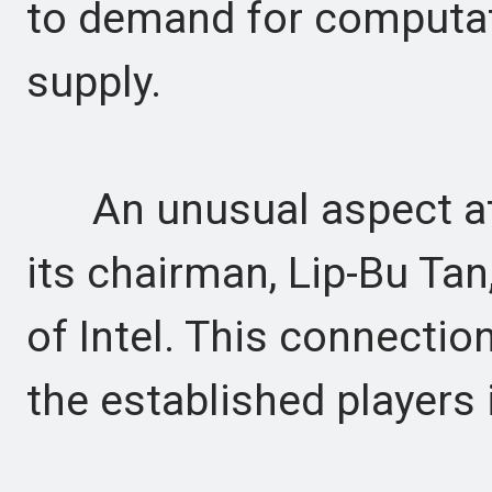
to demand for computat
supply.
An unusual aspect at 
its chairman, Lip-Bu Ta
of Intel. This connectio
the established players 