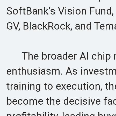
SoftBank’s Vision Fund, V
GV, BlackRock, and Tem
The broader AI chip ma
enthusiasm. As investm
training to execution, t
become the decisive fac