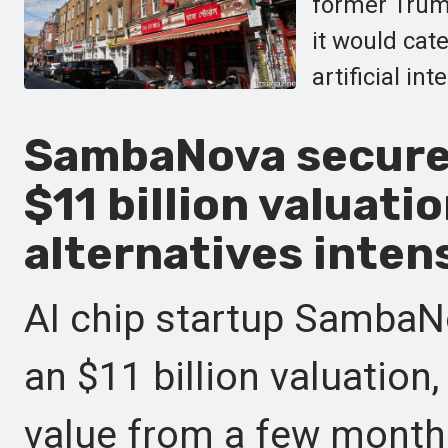
former Trum
it would cat
artificial int
SambaNova secures
$11 billion valuatio
alternatives intens
AI chip startup SambaN
an $11 billion valuation,
value from a few months