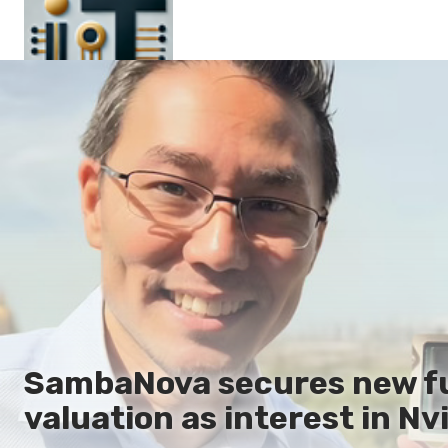
Main
En
Es
Ru
It
SambaNova secures new fun
valuation as interest in Nvi