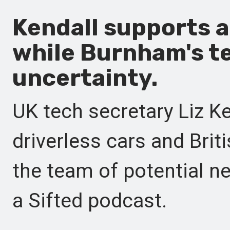
Kendall supports 
while Burnham's 
uncertainty.
UK tech secretary Liz K
driverless cars and Briti
the team of potential 
a Sifted podcast.