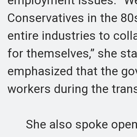
employment issues. “We’
Conservatives in the 80
entire industries to col
for themselves,” she st
emphasized that the g
workers during the trans
She also spoke openly