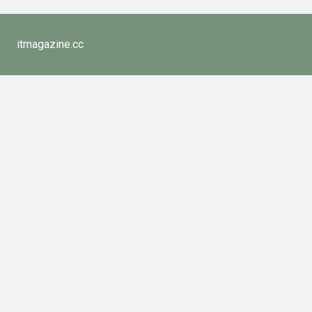
itmagazine.cc