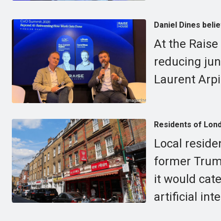
Daniel Dines belie
At the Raise
reducing jun
Laurent Arpi
Residents of Lond
Local reside
former Trum
it would cat
artificial int