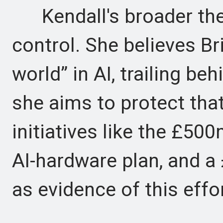
Kendall's broader the
control. She believes Bri
world” in AI, trailing be
she aims to protect tha
initiatives like the £50
AI-hardware plan, and 
as evidence of this effor