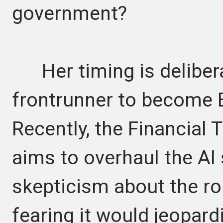
government?
Her timing is delibera
frontrunner to become Br
Recently, the Financial 
aims to overhaul the AI 
skepticism about the rol
fearing it would jeopard