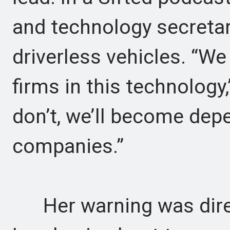
and technology secretar
driverless vehicles. “We
firms in this technology
don’t, we’ll become de
companies.”
Her warning was direct