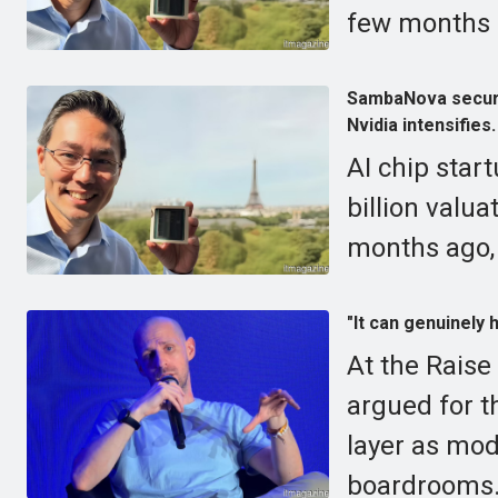
few months a
SambaNova secures
Nvidia intensifies.
AI chip sta
billion valua
months ago, 
"It can genuinely
At the Raise
argued for t
layer as mod
boardrooms