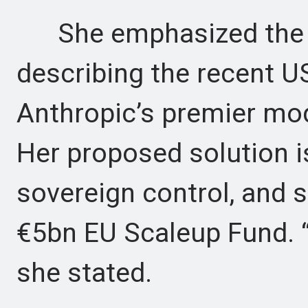
She emphasized the ur
describing the recent US
Anthropic’s premier mo
Her proposed solution i
sovereign control, and s
€5bn EU Scaleup Fund. “
she stated.