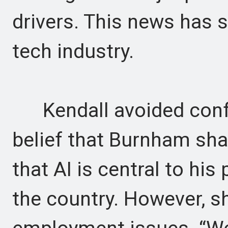
drivers. This news has s
tech industry.
Kendall avoided confr
belief that Burnham sha
that AI is central to his 
the country. However, sh