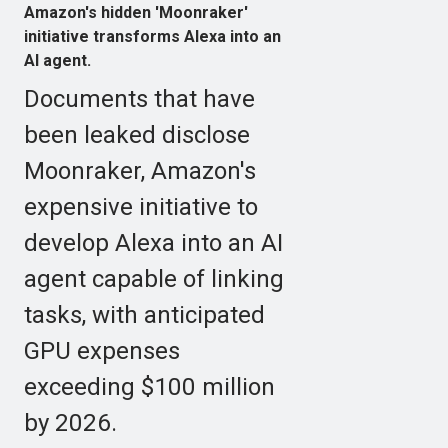
Amazon's hidden 'Moonraker'
initiative transforms Alexa into an
AI agent.
Documents that have
been leaked disclose
Moonraker, Amazon's
expensive initiative to
develop Alexa into an AI
agent capable of linking
tasks, with anticipated
GPU expenses
exceeding $100 million
by 2026.