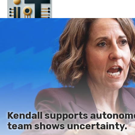
Main
En
Es
Ru
It
Kendall supports autonom
team shows uncertainty.