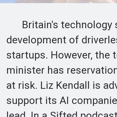
Britain's technology s
development of driverles
startups. However, the t
minister has reservation
at risk. Liz Kendall is a
support its AI companie
lead. In a Sifted podcast