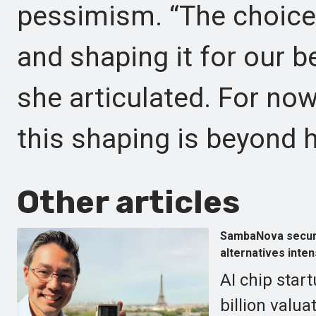
pessimism. “The choice 
and shaping it for our be
she articulated. For no
this shaping is beyond h
Other articles
SambaNova secures
alternatives inten
AI chip sta
billion valua