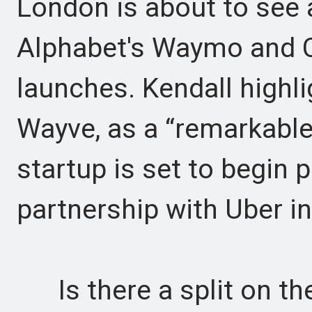
London is about to see 
Alphabet's Waymo and C
launches. Kendall highli
Wayve, as a “remarkable
startup is set to begin p
partnership with Uber in
Is there a split on the