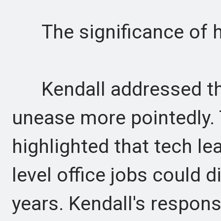
The significance of 
Kendall addressed the 
unease more pointedly.
highlighted that tech le
level office jobs could d
years. Kendall's respon