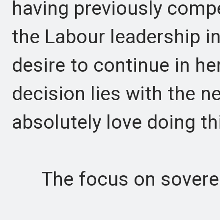
having previously comp
the Labour leadership i
desire to continue in he
decision lies with the n
absolutely love doing th
The focus on soverei