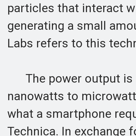
particles that interact 
generating a small amoun
Labs refers to this tec
The power output is m
nanowatts to microwatts
what a smartphone requi
Technica. In exchange fo