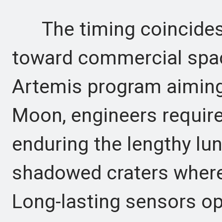
The timing coincides
toward commercial spac
Artemis program aiming
Moon, engineers requir
enduring the lengthy lun
shadowed craters where 
Long-lasting sensors op