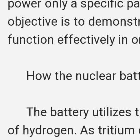
power only a specific p
objective is to demonstr
function effectively in or
How the nuclear batte
The battery utilizes tr
of hydrogen. As tritium 