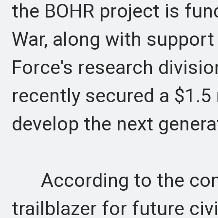
the BOHR project is fu
War, along with support
Force's research division
recently secured a $1.5
develop the next generat
According to the com
trailblazer for future ci