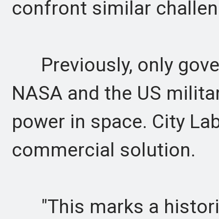
confront similar challe
Previously, only gover
NASA and the US milita
power in space. City La
commercial solution.
"This marks a histori