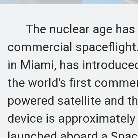
The nuclear age has su
commercial spaceflight
in Miami, has introduce
the world's first commer
powered satellite and th
device is approximately t
launched aboard a Spac