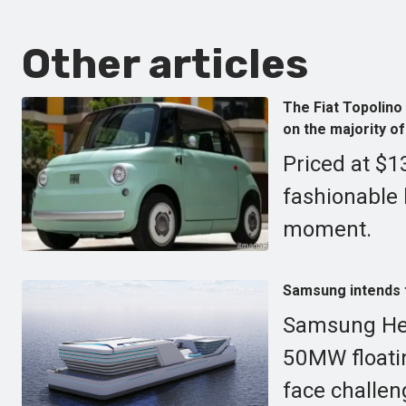
Other articles
The Fiat Topolino
on the majority of
Priced at $1
fashionable 
moment.
Samsung intends to
Samsung Heav
50MW floatin
face challen