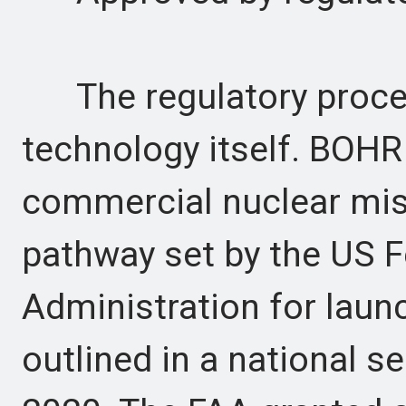
The regulatory process
technology itself. BOHR
commercial nuclear miss
pathway set by the US F
Administration for laun
outlined in a national