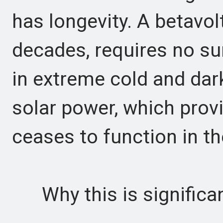
has longevity. A betavol
decades, requires no su
in extreme cold and dar
solar power, which prov
ceases to function in th
Why this is significa