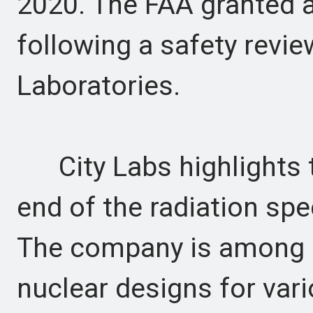
2020. The FAA granted 
following a safety revi
Laboratories.
City Labs highlights th
end of the radiation spe
The company is among s
nuclear designs for var