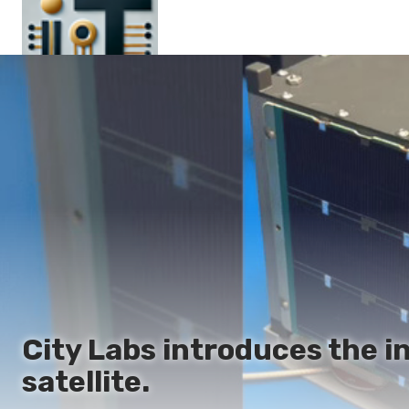
Main
En
Es
Ru
It
City Labs introduces the 
satellite.