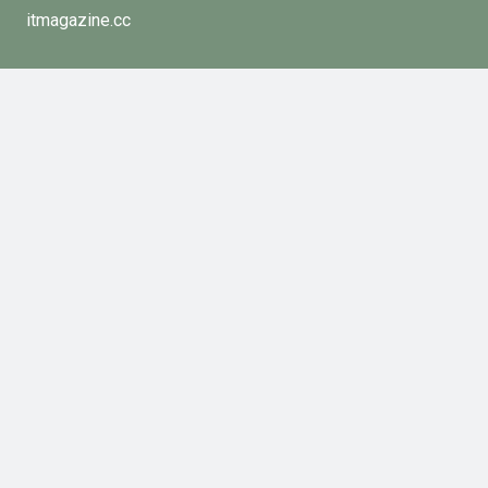
itmagazine.cc