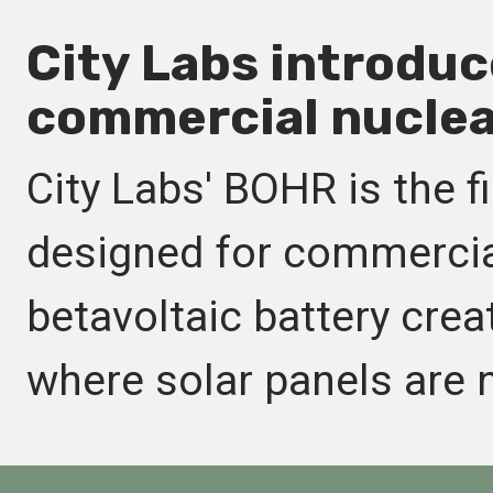
City Labs introduc
commercial nuclear
City Labs' BOHR is the f
designed for commercial 
betavoltaic battery crea
where solar panels are n