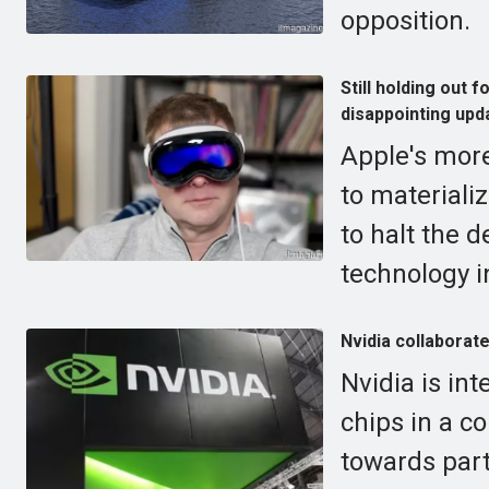
opposition.
Still holding out
disappointing upd
Apple's more
to materiali
to halt the 
technology i
Nvidia collaborat
Nvidia is in
chips in a c
towards part