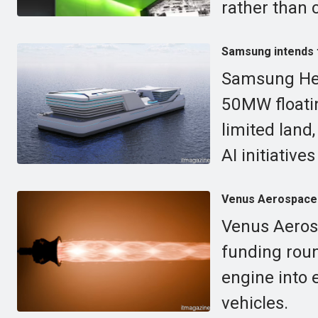
rather than
Samsung intends to
Samsung Heav
50MW floatin
limited land,
AI initiative
Venus Aerospace s
Venus Aerosp
funding roun
engine into 
vehicles.