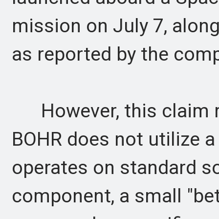
mission on July 7, along
as reported by the com
However, this claim re
BOHR does not utilize a r
operates on standard so
component, a small "beta