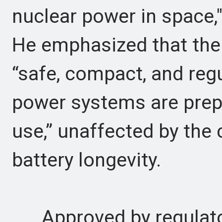
nuclear power in space,
He emphasized that th
“safe, compact, and reg
power systems are prep
use,” unaffected by the 
battery longevity.
Approved by regulat