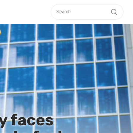
ry faces