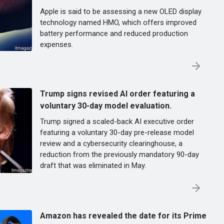
Apple is said to be assessing a new OLED display
technology named HMO, which offers improved
battery performance and reduced production
expenses.
Trump signs revised AI order featuring a
voluntary 30-day model evaluation.
Trump signed a scaled-back AI executive order
featuring a voluntary 30-day pre-release model
review and a cybersecurity clearinghouse, a
reduction from the previously mandatory 90-day
draft that was eliminated in May.
Amazon has revealed the date for its Prime