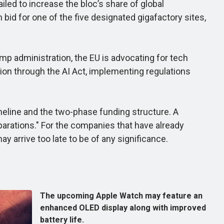
iled to increase the bloc’s share of global
bid for one of the five designated gigafactory sites,
p administration, the EU is advocating for tech
tion through the AI Act, implementing regulations
meline and the two-phase funding structure. A
arations." For the companies that have already
ay arrive too late to be of any significance.
The upcoming Apple Watch may feature an
enhanced OLED display along with improved
battery life.