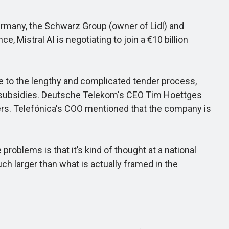
rmany, the Schwarz Group (owner of Lidl) and
 Mistral AI is negotiating to join a €10 billion
to the lengthy and complicated tender process,
EU subsidies. Deutsche Telekom's CEO Tim Hoettges
rs. Telefónica's COO mentioned that the company is
roblems is that it’s kind of thought at a national
h larger than what is actually framed in the