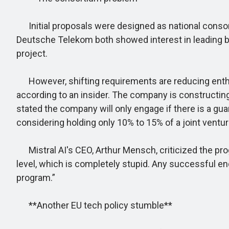
Initial proposals were designed as national consor
Deutsche Telekom both showed interest in leading bids.
project.
However, shifting requirements are reducing enthu
according to an insider. The company is constructin
stated the company will only engage if there is a 
considering holding only 10% to 15% of a joint ventur
Mistral AI's CEO, Arthur Mensch, criticized the progr
level, which is completely stupid. Any successful e
program.”
**Another EU tech policy stumble**