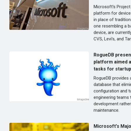
Microsoft's Project
platform for device
in place of traditi
one resembling a b
device, are currentl
CVS, Levi's, and Tar
RogueDB present
platform aimed a
tasks for startu
RogueDB provides a
database that elimi
configuration and t
engineering teams 
development rather 
maintenance.
Microsoft's Majo