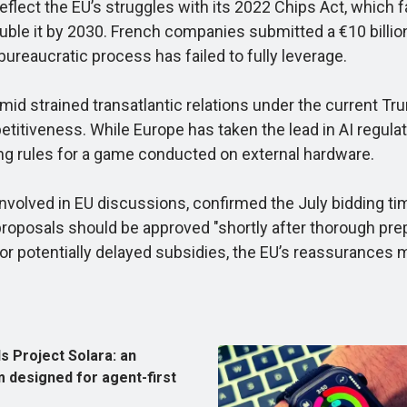
lect the EU’s struggles with its 2022 Chips Act, which fa
ble it by 2030. French companies submitted a €10 billion 
ureaucratic process has failed to fully leverage.
 strained transatlantic relations under the current Trum
petitiveness. While Europe has taken the lead in AI regula
ing rules for a game conducted on external hardware.
nvolved in EU discussions, confirmed the July bidding ti
roposals should be approved "shortly after thorough prep
 for potentially delayed subsidies, the EU’s reassurances m
s Project Solara: an
 designed for agent-first