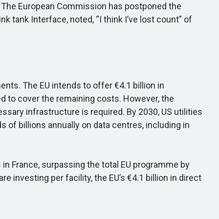
ry. The European Commission has postponed the
k tank Interface, noted, “I think I’ve lost count” of
ts. The EU intends to offer €4.1 billion in
d to cover the remaining costs. However, the
ary infrastructure is required. By 2030, US utilities
s of billions annually on data centres, including in
es in France, surpassing the total EU programme by
investing per facility, the EU’s €4.1 billion in direct