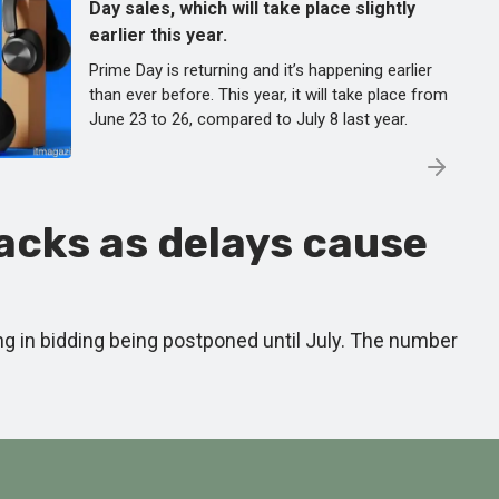
Day sales, which will take place slightly
earlier this year.
Prime Day is returning and it’s happening earlier
than ever before. This year, it will take place from
June 23 to 26, compared to July 8 last year.
backs as delays cause
ting in bidding being postponed until July. The number