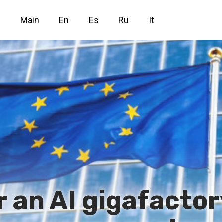
Main
En
Es
Ru
It
r an AI gigafacto