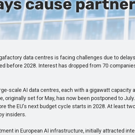
ays cause partners
igafactory data centres is facing challenges due to delay
unded before 2028. Interest has dropped from 70 companie
ge-scale AI data centres, each with a gigawatt capacity
le, originally set for May, has now been postponed to Jul
 the EU's next budget cycle starts in 2028. At least two c
by insiders.
tment in European AI infrastructure, initially attracted i