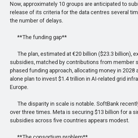
Now, approximately 10 groups are anticipated to su
release of its criteria for the data centres several ti
the number of delays.
**The funding gap**
The plan, estimated at €20 billion ($23.3 billion), e
subsidies, matched by contributions from member sta
phased funding approach, allocating money in 2028 and
alone plan to invest $1.4 trillion in AI-related grid 
Europe.
The disparity in scale is notable. SoftBank recently
over three times. Meta is securing $13 billion for a s
subsidies across five countries appears modest.
**The consortium problem**