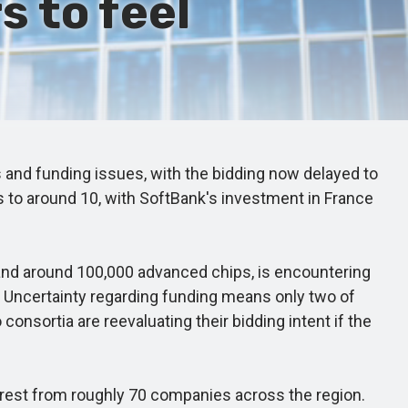
 to feel
s and funding issues, with the bidding now delayed to
s to around 10, with SoftBank's investment in France
 and around 100,000 advanced chips, is encountering
y. Uncertainty regarding funding means only two of
onsortia are reevaluating their bidding intent if the
nterest from roughly 70 companies across the region.