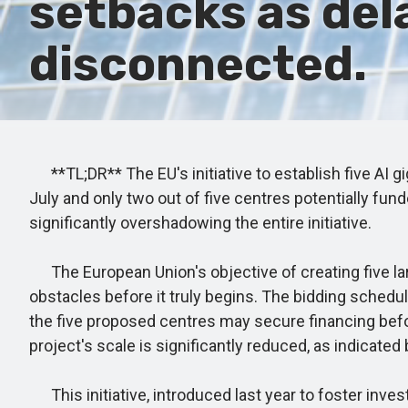
setbacks as del
disconnected.
**TL;DR** The EU's initiative to establish five AI g
July and only two out of five centres potentially f
significantly overshadowing the entire initiative.
The European Union's objective of creating five lar
obstacles before it truly begins. The bidding schedu
the five proposed centres may secure financing before
project's scale is significantly reduced, as indicated 
This initiative, introduced last year to foster inves