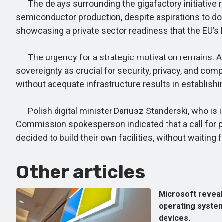
The delays surrounding the gigafactory initiative ref
semiconductor production, despite aspirations to dou
showcasing a private sector readiness that the EU’s b
The urgency for a strategic motivation remains. Amid
sovereignty as crucial for security, privacy, and com
without adequate infrastructure results in establish
Polish digital minister Dariusz Standerski, who is i
Commission spokesperson indicated that a call for p
decided to build their own facilities, without waiting
Other articles
Microsoft reveal
operating system
devices.