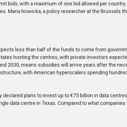
bmit bids, with a maximum of one bid allowed per count
mes. Maria Nowicka, a policy researcher at the Brussels thin
xpects less than half of the funds to come from governmen
tes hosting the centres, with private investors expecte
 2030, means subsidies will arrive years after the necess
infrastructure, with American hyperscalers spending hundred
 declared plans to invest up to €75 billion in data centr
ingle data centre in Texas. Compared to what companies are 