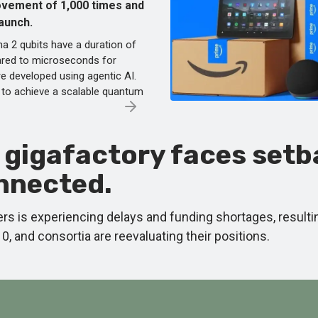
rovement of 1,000 times and
launch.
a 2 qubits have a duration of
red to microseconds for
e developed using agentic AI.
to achieve a scalable quantum
I gigafactory faces set
onnected.
enters is experiencing delays and funding shortages, resul
 and consortia are reevaluating their positions.