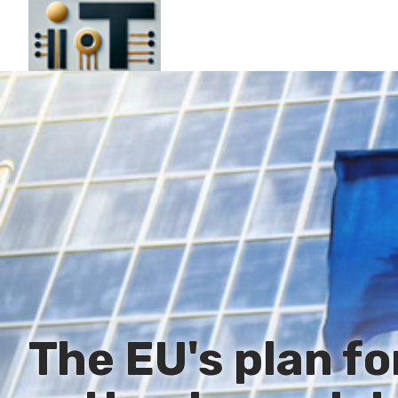
The EU's plan fo