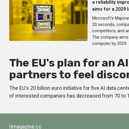
a reliability imp
aims for a 2029 
Microsoft's Majoran
20 seconds, compa
competitors, and ar
The company aims 
computer by 2029.
The EU's plan for an A
partners to feel disc
The EU's 20 billion euro initiative for five AI data c
of interested companies has decreased from 70 to 10,
itmagazine.cc