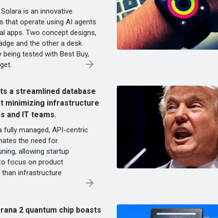
 Solara is an innovative
s that operate using AI agents
onal apps. Two concept designs,
adge and the other a desk
y being tested with Best Buy,
get.
s a streamlined database
t minimizing infrastructure
ps and IT teams.
 fully managed, API-centric
nates the need for
uning, allowing startup
to focus on product
than infrastructure
rana 2 quantum chip boasts