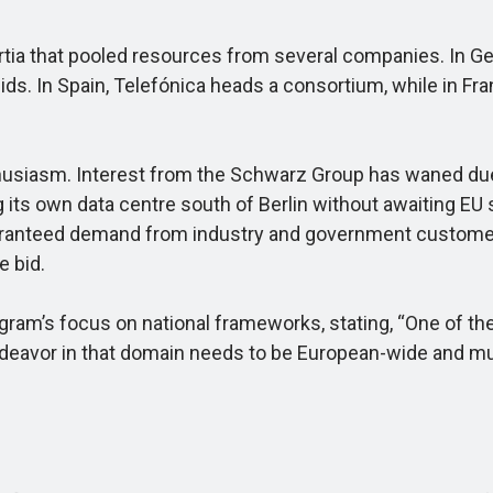
tia that pooled resources from several companies. In Ge
 In Spain, Telefónica heads a consortium, while in France,
siasm. Interest from the Schwarz Group has waned due 
g its own data centre south of Berlin without awaiting 
guaranteed demand from industry and government custome
e bid.
am’s focus on national frameworks, stating, “One of the p
ndeavor in that domain needs to be European-wide and muc