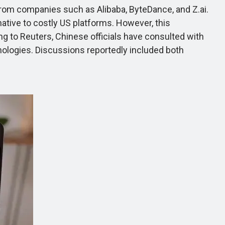
rom companies such as Alibaba, ByteDance, and Z.ai.
tive to costly US platforms. However, this
ing to Reuters, Chinese officials have consulted with
hnologies. Discussions reportedly included both