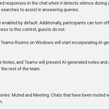
ed responses in the chat when it detects silence during a
 searches to assist in answering queries.
abled by default. Additionally, participants can turn off
ess to this control, guests do not.
, Teams Rooms on Windows will start incorporating AI-ge
 Notes, and Teams will present AI-generated notes and a
the rest of the team.
ies: Muted and Meeting. Chats that have been muted will
n.