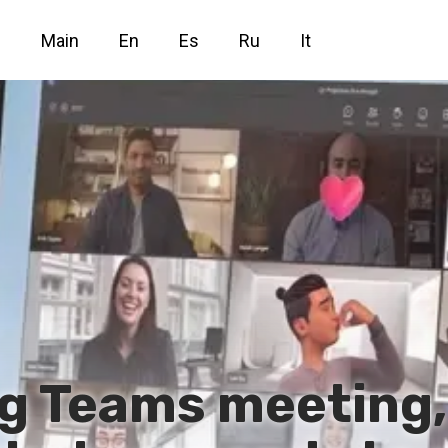
Main
En
Es
Ru
It
g Teams meeting,