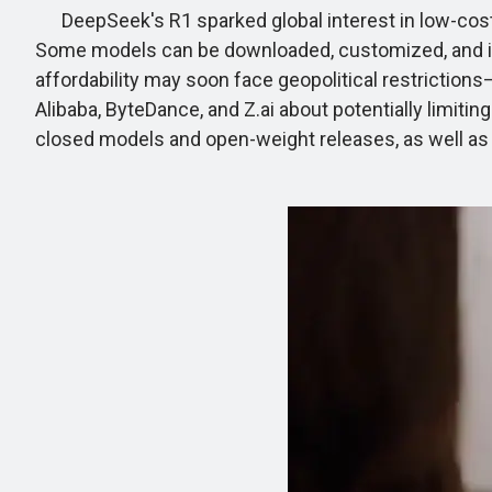
DeepSeek's R1 sparked global interest in low-cost 
Some models can be downloaded, customized, and ind
affordability may soon face geopolitical restrictions
Alibaba, ByteDance, and Z.ai about potentially limit
closed models and open-weight releases, as well as t