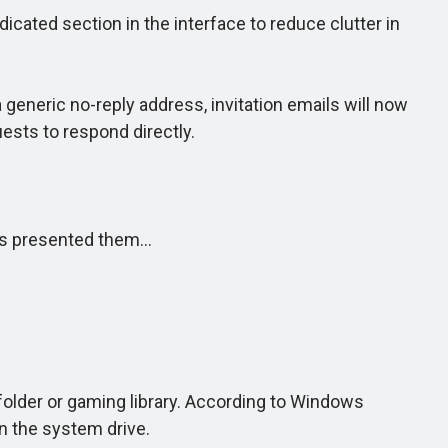
icated section in the interface to reduce clutter in
eneric no-reply address, invitation emails will now
ests to respond directly.
has presented them…
older or gaming library. According to Windows
n the system drive.