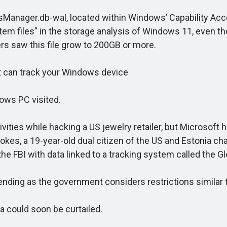
anager.db-wal, located within Windows’ Capability Acce
em files” in the storage analysis of Windows 11, even th
ers saw this file grow to 200GB or more.
 can track your Windows device
ws PC visited.
ies while hacking a US jewelry retailer, but Microsoft h
es, a 19-year-old dual citizen of the US and Estonia cha
e FBI with data linked to a tracking system called the Glob
ing as the government considers restrictions similar t
 could soon be curtailed.