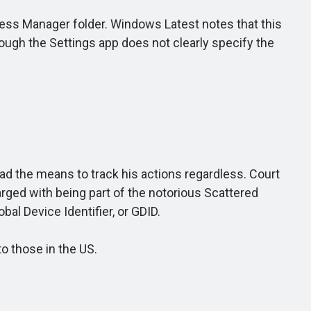
ss Manager folder. Windows Latest notes that this
ough the Settings app does not clearly specify the
ad the means to track his actions regardless. Court
rged with being part of the notorious Scattered
al Device Identifier, or GDID.
o those in the US.