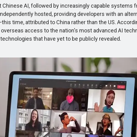
Chinese AI, followed by increasingly capable systems f
ependently hosted, providing developers with an alterna
—this time, attributed to China rather than the US. Accord
ing overseas access to the nation's most advanced AI tec
echnologies that have yet to be publicly revealed.