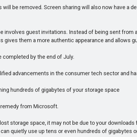
 will be removed. Screen sharing will also now have a ded
olves guest invitations. Instead of being sent from a g
is gives them a more authentic appearance and allows gu
e completed by the end of July.
plified advancements in the consumer tech sector and 
ng hundreds of gigabytes of your storage space
remedy from Microsoft.
t storage space, it may not be due to your downloads f
 can quietly use up tens or even hundreds of gigabytes o