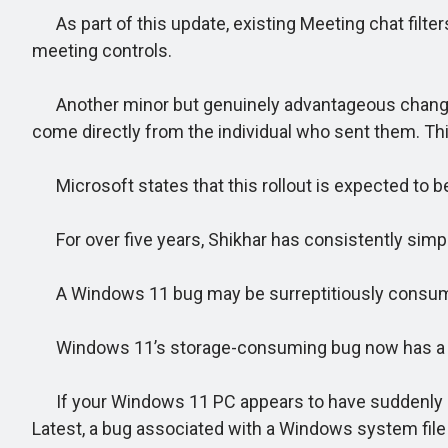
As part of this update, existing Meeting chat filters
meeting controls.
Another minor but genuinely advantageous change inv
come directly from the individual who sent them. Th
Microsoft states that this rollout is expected to b
For over five years, Shikhar has consistently sim
A Windows 11 bug may be surreptitiously consumi
Windows 11’s storage-consuming bug now has a 
If your Windows 11 PC appears to have suddenly los
Latest, a bug associated with a Windows system file