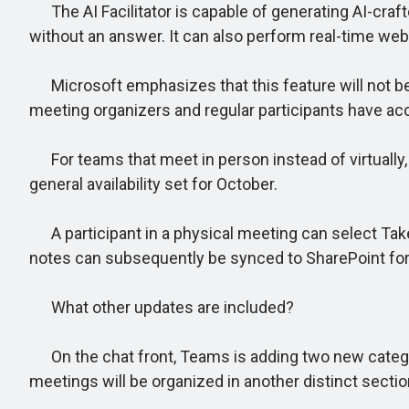
The AI Facilitator is capable of generating AI-craft
without an answer. It can also perform real-time web
Microsoft emphasizes that this feature will not be en
meeting organizers and regular participants have acc
For teams that meet in person instead of virtually
general availability set for October.
A participant in a physical meeting can select Take
notes can subsequently be synced to SharePoint for 
What other updates are included?
On the chat front, Teams is adding two new categor
meetings will be organized in another distinct sectio