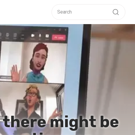
 there might be