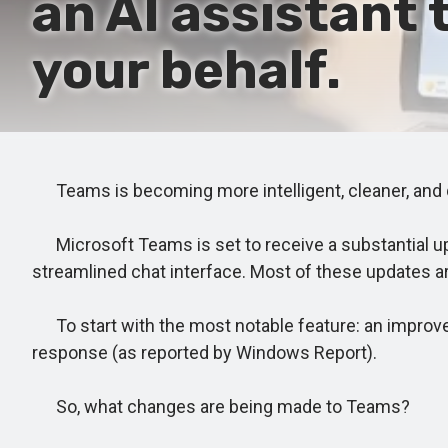
an AI assistant
your behalf.
Teams is becoming more intelligent, cleaner, and qu
Microsoft Teams is set to receive a substantial upd
streamlined chat interface. Most of these updates a
To start with the most notable feature: an improved
response (as reported by Windows Report).
So, what changes are being made to Teams?