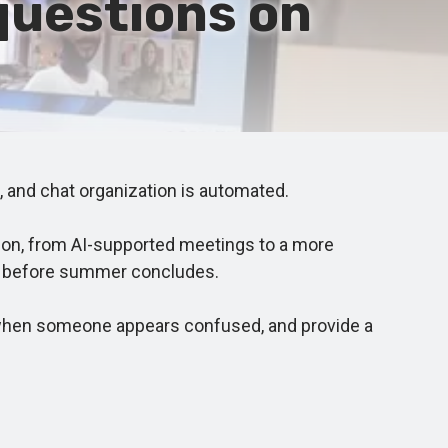
questions on
 and chat organization is automated.
ion, from AI-supported meetings to a more
ase before summer concludes.
fy when someone appears confused, and provide a