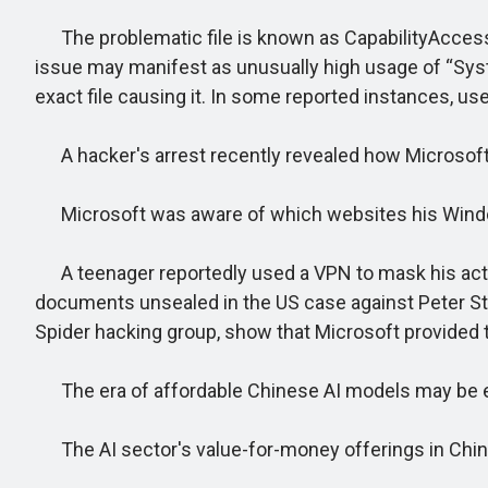
The problematic file is known as CapabilityAccessM
issue may manifest as unusually high usage of “Syst
exact file causing it. In some reported instances, us
A hacker's arrest recently revealed how Microsoft
Microsoft was aware of which websites his Windo
A teenager reportedly used a VPN to mask his activit
documents unsealed in the US case against Peter Stok
Spider hacking group, show that Microsoft provided th
The era of affordable Chinese AI models may be end
The AI sector's value-for-money offerings in China