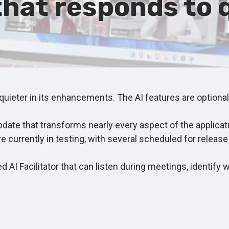
 that responds to 
ieter in its enhancements. The AI features are optional,
ate that transforms nearly every aspect of the applicat
re currently in testing, with several scheduled for rele
 AI Facilitator that can listen during meetings, identi