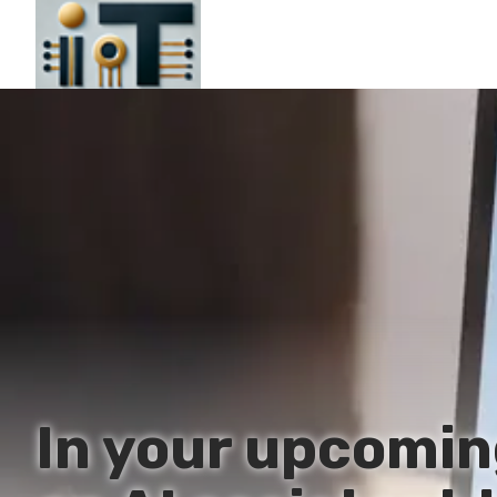
In your upcomin