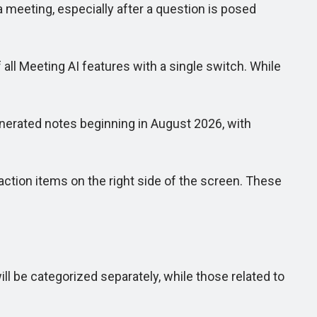
 meeting, especially after a question is posed
 all Meeting AI features with a single switch. While
nerated notes beginning in August 2026, with
ction items on the right side of the screen. These
 be categorized separately, while those related to