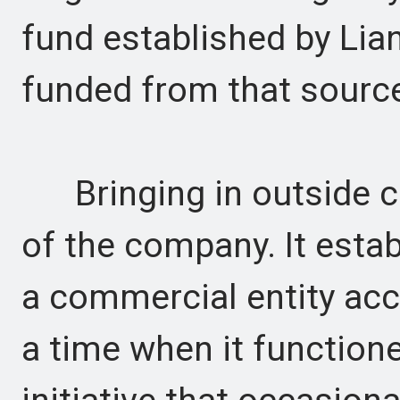
fund established by Lia
funded from that sourc
Bringing in outside ca
of the company. It esta
a commercial entity acc
a time when it function