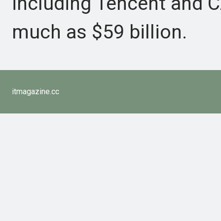
including Tencent and CA
much as $59 billion.
itmagazine.cc