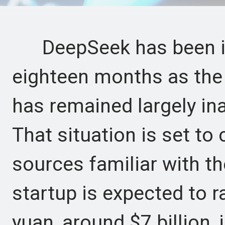
DeepSeek has been in t
eighteen months as the 
has remained largely ina
That situation is set to
sources familiar with th
startup is expected to r
yuan, around $7 billion, i