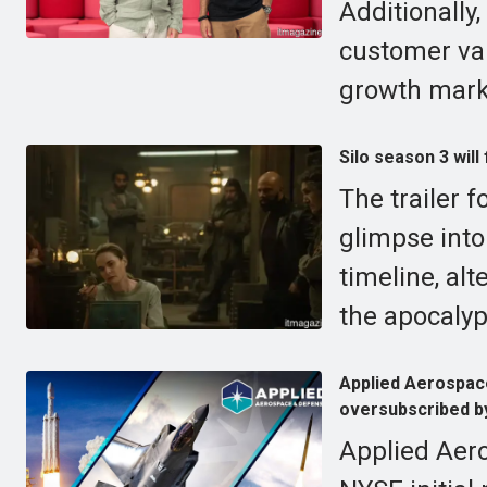
Additionally
customer val
growth mark
Silo season 3 will
The trailer f
glimpse into 
timeline, al
the apocalyp
Applied Aerospace
oversubscribed by
Applied Aero