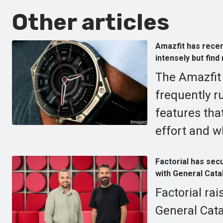
Other articles
Amazfit has recen
intensely but find
The Amazfit 
frequently ru
features tha
effort and w
Factorial has secu
with General Catal
Factorial rai
General Catal