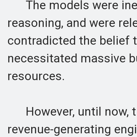
The models were inexpe
reasoning, and were rel
contradicted the belief 
necessitated massive b
resources.
However, until now, t
revenue-generating engin