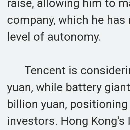
raise, allowing him to m
company, which he has 
level of autonomy.
Tencent is considering
yuan, while battery gian
billion yuan, positionin
investors. Hong Kong's 