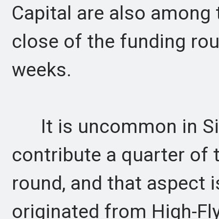
Capital are also among t
close of the funding rou
weeks.
It is uncommon in Sili
contribute a quarter of 
round, and that aspect i
originated from High-Fly