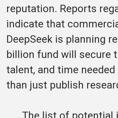
reputation. Reports reg
indicate that commercial
DeepSeek is planning re
billion fund will secure
talent, and time needed
than just publish resear
The list of potential i