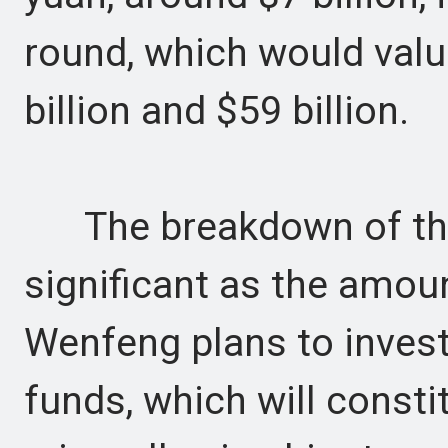
round, which would val
billion and $59 billion.
The breakdown of the 
significant as the amoun
Wenfeng plans to invest
funds, which will constit