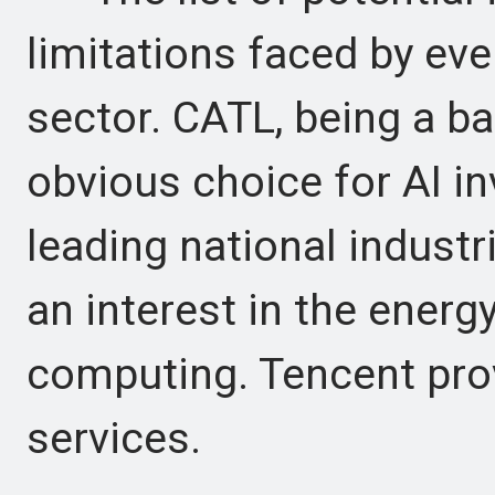
limitations faced by eve
sector. CATL, being a ba
obvious choice for AI in
leading national industri
an interest in the energ
computing. Tencent prov
services.