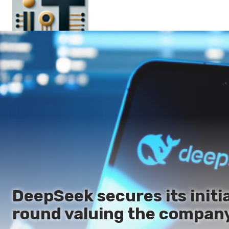
Main
En
Es
Ru
It
DeepSeek secures its initia
round valuing the company 