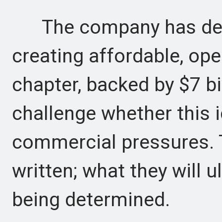
The company has devel
creating affordable, o
chapter, backed by $7 bil
challenge whether this 
commercial pressures. 
written; what they will u
being determined.