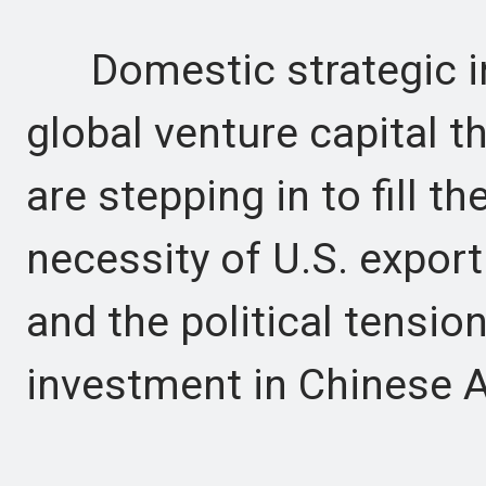
Domestic strategic inv
global venture capital 
are stepping in to fill th
necessity of U.S. expor
and the political tensio
investment in Chinese A