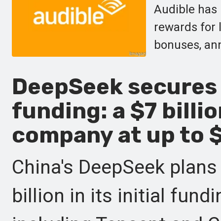
Audible has 
rewards for l
bonuses, ann
DeepSeek secures i
funding: a $7 billi
company at up to $
China's DeepSeek plans 
billion in its initial fu