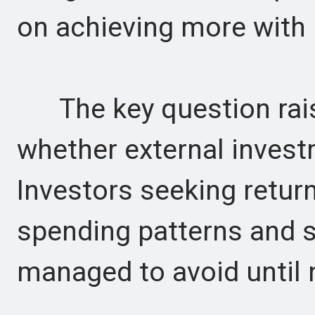
on achieving more with 
The key question raise
whether external investm
Investors seeking retur
spending patterns and 
managed to avoid until 