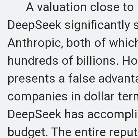
A valuation close to $5
DeepSeek significantly 
Anthropic, both of whic
hundreds of billions. H
presents a false advant
companies in dollar ter
DeepSeek has accomplis
budget. The entire reput