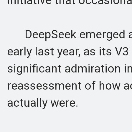
initiative that occasiona
DeepSeek emerged as C
early last year, as its 
significant admiration i
reassessment of how a
actually were.