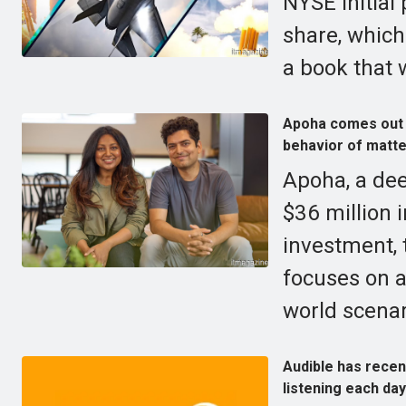
NYSE initial 
share, which 
a book that 
Apoha comes out o
behavior of matte
Apoha, a de
$36 million 
investment, 
focuses on a
world scenar
Audible has recen
listening each day