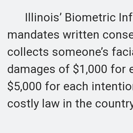
Illinois’ Biometric In
mandates written cons
collects someone’s faci
damages of $1,000 for e
$5,000 for each intentio
costly law in the country