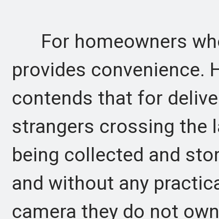
For homeowners who ac
provides convenience. H
contends that for delive
strangers crossing the la
being collected and sto
and without any practic
camera they do not own