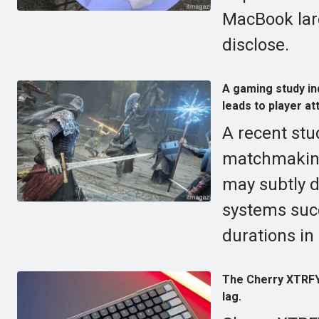
MacBook larg
disclose.
A gaming study ind
leads to player att
A recent stu
matchmaking,
may subtly d
systems suc
durations in
The Cherry XTRFY
lag.