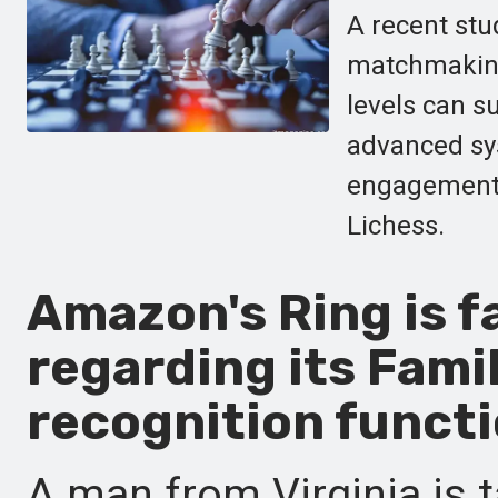
A recent stu
matchmaking,
levels can s
advanced sy
engagement f
Lichess.
Amazon's Ring is f
regarding its Famil
recognition functi
A man from Virginia is t