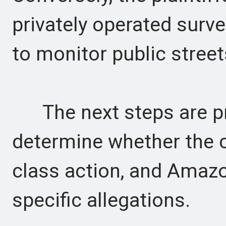
privately operated surv
to monitor public street
The next steps are pr
determine whether the c
class action, and Amazo
specific allegations.