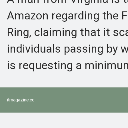
Amazon regarding the Fa
Ring, claiming that it s
individuals passing by w
is requesting a minimum
itmagazine.cc