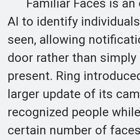
Familiar Faces is an op
AI to identify individua
seen, allowing notificat
door rather than simply
present. Ring introduced 
larger update of its cam
recognized people while
certain number of faces