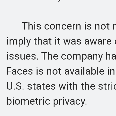
This concern is not n
imply that it was aware o
issues. The company has
Faces is not available in
U.S. states with the str
biometric privacy.