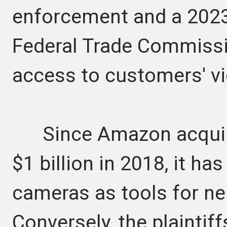
enforcement and a 2023
Federal Trade Commiss
access to customers' v
Since Amazon acquired
$1 billion in 2018, it ha
cameras as tools for ne
Conversely, the plaintif