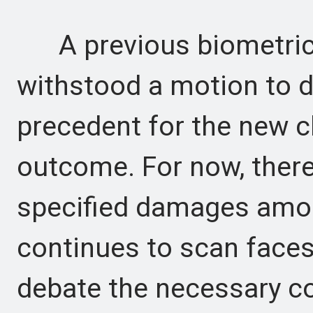
A previous biometric 
withstood a motion to d
precedent for the new cl
outcome. For now, there 
specified damages amou
continues to scan faces
debate the necessary co