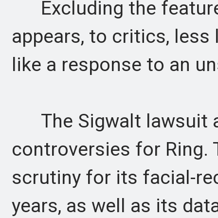
Excluding the feature
appears, to critics, les
like a response to an u
The Sigwalt lawsuit ad
controversies for Ring.
scrutiny for its facial-re
years, as well as its da