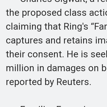
the proposed class actio
claiming that Ring's “Fa
captures and retains im
their consent. He is se
million in damages on be
reported by Reuters.