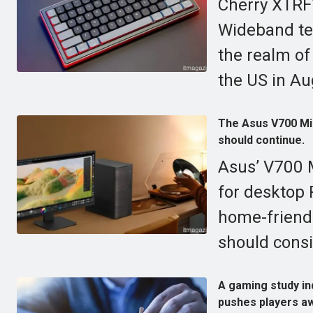
Cherry XTRF
Wideband tec
the realm of
the US in Au
The Asus V700 Mini
should continue.
Asus’ V700 M
for desktop
home-friend
should consi
A gaming study ind
pushes players aw