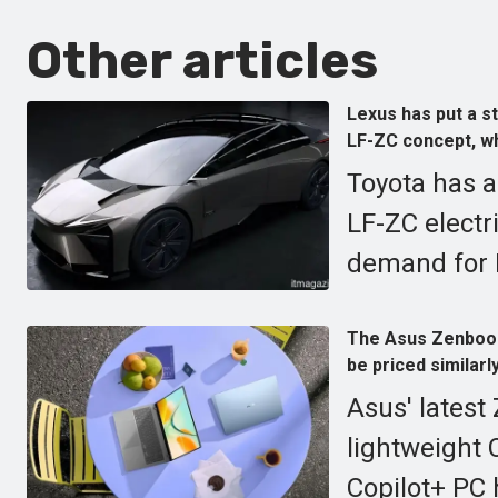
Other articles
Lexus has put a st
LF-ZC concept, whi
Toyota has a
LF-ZC electr
demand for E
The Asus Zenbook 1
be priced similar
Asus' latest
lightweight 
Copilot+ PC 