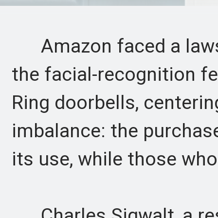
Amazon faced a lawsu
the facial-recognition f
Ring doorbells, centeri
imbalance: the purchas
its use, while those who
Charles Sigwalt, a resid