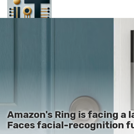
Main
En
Es
Ru
It
Amazon's Ring is facing a l
Faces facial-recognition f