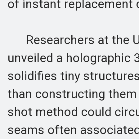
of instant replacement
Researchers at the Un
unveiled a holographic 
solidifies tiny structure
than constructing them l
shot method could circu
seams often associated 