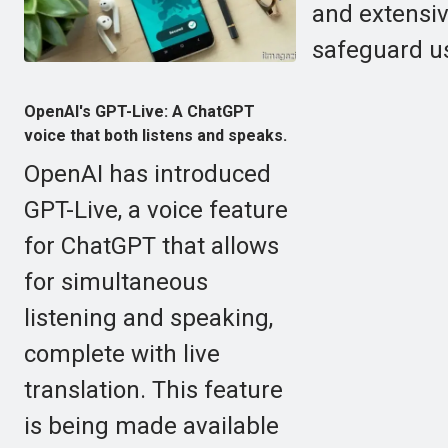
and extensiv
safeguard us
OpenAI's GPT-Live: A ChatGPT
voice that both listens and speaks.
OpenAI has introduced
GPT-Live, a voice feature
for ChatGPT that allows
for simultaneous
listening and speaking,
complete with live
translation. This feature
is being made available