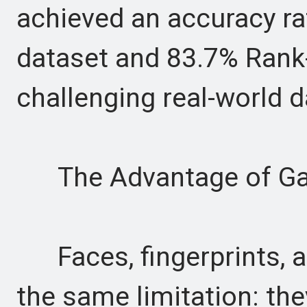
achieved an accuracy ra
dataset and 83.7% Rank
challenging real-world d
The Advantage of Gai
Faces, fingerprints, an
the same limitation: the