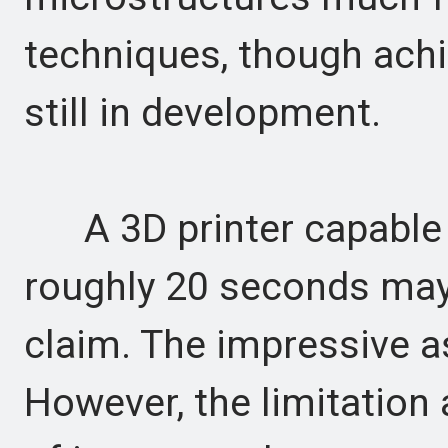
techniques, though achi
still in development.
A 3D printer capable o
roughly 20 seconds may
claim. The impressive as
However, the limitation