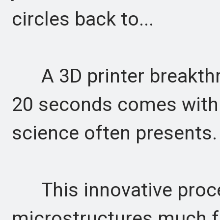
circles back to...
A 3D printer breakthro
20 seconds comes with t
science often presents.
This innovative proces
microstructures much f