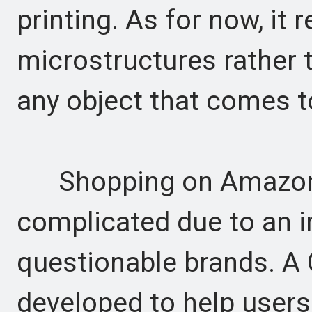
printing. As for now, it 
microstructures rather t
any object that comes t
Shopping on Amazon
complicated due to an in
questionable brands. A
developed to help users