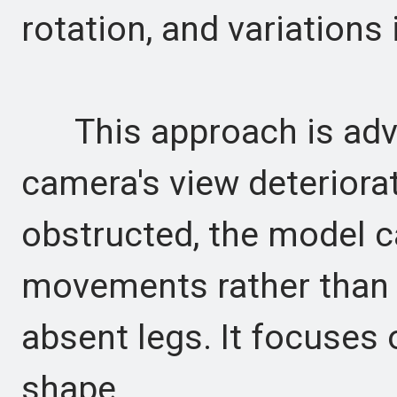
rotation, and variations
This approach is adv
camera's view deteriorat
obstructed, the model c
movements rather than 
absent legs. It focuses 
shape.