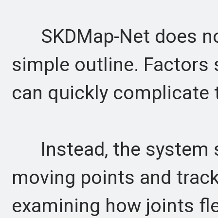
SKDMap-Net does not 
simple outline. Factors
can quickly complicate t
Instead, the system s
moving points and track
examining how joints fle