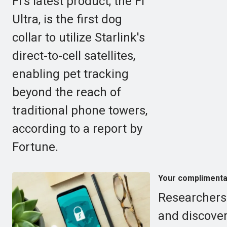
Fi's latest product, the Fi
Ultra, is the first dog
collar to utilize Starlink's
direct-to-cell satellites,
enabling pet tracking
beyond the reach of
traditional phone towers,
according to a report by
Fortune.
Your complimentar
Researchers
and discover