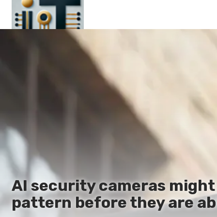
Main
En
Es
Ru
It
AI security cameras might 
pattern before they are ab