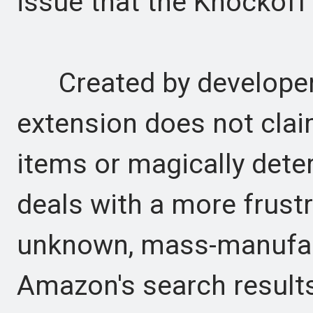
issue that the Knockoff
Created by developer 
extension does not clai
items or magically deter
deals with a more frustr
unknown, mass-manufac
Amazon's search result