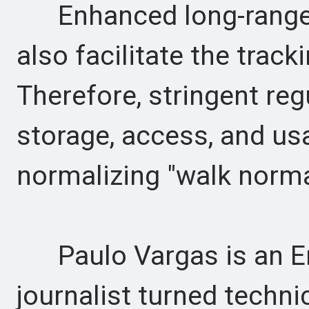
Enhanced long-range id
also facilitate the trac
Therefore, stringent re
storage, access, and us
normalizing "walk norma
Paulo Vargas is an En
journalist turned technic