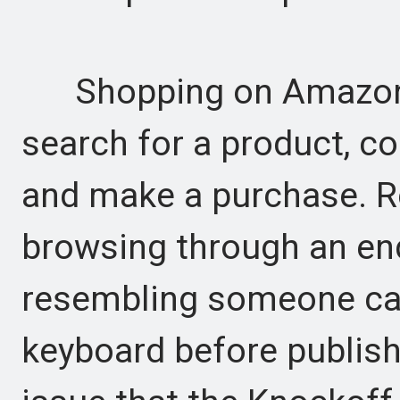
Shopping on Amazon w
search for a product, 
and make a purchase. Rec
browsing through an en
resembling someone car
keyboard before publishi