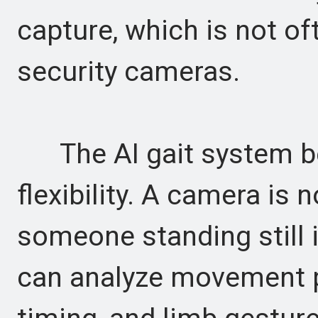
capture, which is not o
security cameras.
The AI gait system be
flexibility. A camera is 
someone standing still in
can analyze movement pa