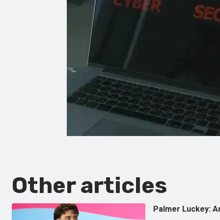
Other articles
Palmer Luckey: Am