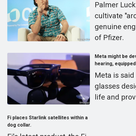
Palmer Lucke
cultivate "a
genuine engi
of Pfizer.
Meta might be dev
hearing, equipped
Meta is said
glasses des
life and prov
Fi places Starlink satellites within a
dog collar.