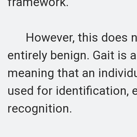
framework.
However, this does no
entirely benign. Gait is 
meaning that an individu
used for identification, 
recognition.