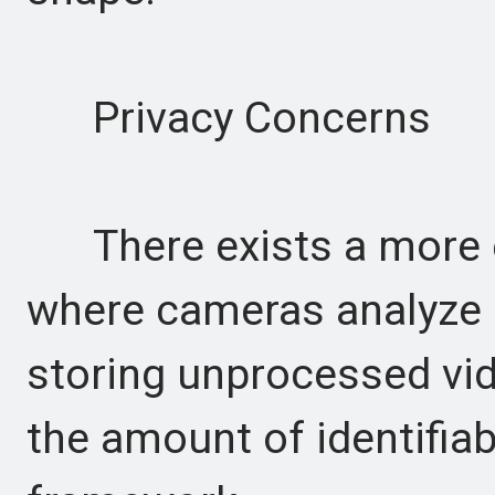
Privacy Concerns
There exists a more et
where cameras analyze s
storing unprocessed vid
the amount of identifiab