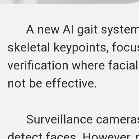
A new AI gait system 
skeletal keypoints, focu
verification where facia
not be effective.
Surveillance cameras a
detect faces. However, 