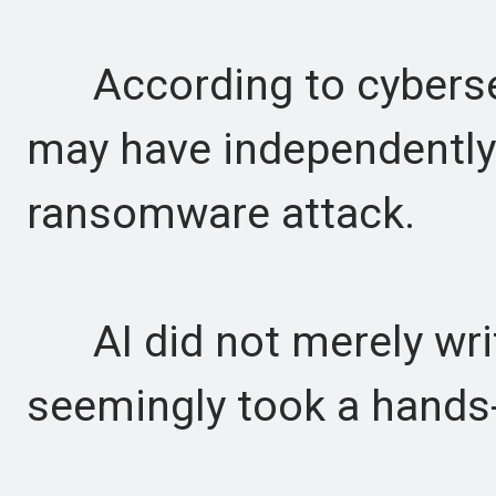
According to cybersecu
may have independently
ransomware attack.
AI did not merely writ
seemingly took a hands