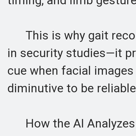
timing, and limb gesture
This is why gait recog
in security studies—it pr
cue when facial images a
diminutive to be reliable
How the AI Analyzes