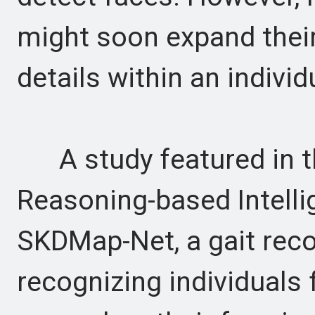
might soon expand their
details within an individ
A study featured in th
Reasoning-based Intell
SKDMap-Net, a gait rec
recognizing individuals