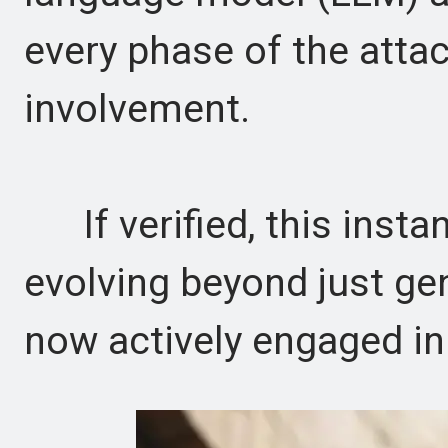
every phase of the att
involvement.
If verified, this instan
evolving beyond just ge
now actively engaged in 