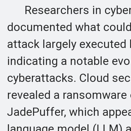
Researchers in cybers
documented what could 
attack largely executed
indicating a notable evo
cyberattacks. Cloud sec
revealed a ransomware 
JadePuffer, which appear
language model (LLM) ag