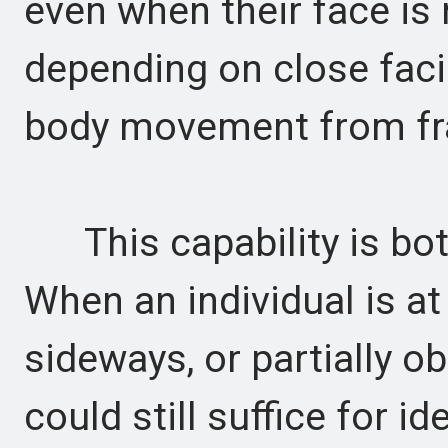
even when their face is n
depending on close facia
body movement from fr
This capability is both
When an individual is at
sideways, or partially o
could still suffice for i