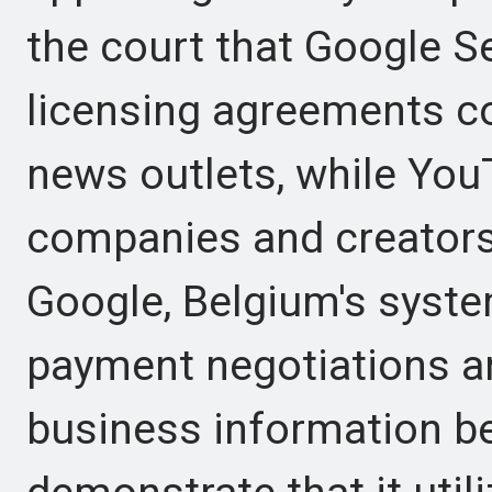
the court that Google S
licensing agreements c
news outlets, while Y
companies and creators 
Google, Belgium's sys
payment negotiations an
business information be