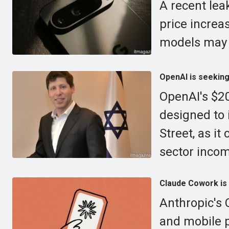
A recent lea
price increa
models may a
OpenAI is seeking 
OpenAI's $20
designed to i
Street, as i
sector inco
Claude Cowork is 
Anthropic's 
and mobile p