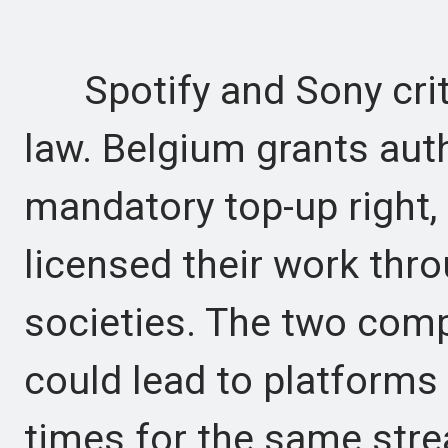
Spotify and Sony criti
law. Belgium grants aut
mandatory top-up right,
licensed their work thro
societies. The two comp
could lead to platforms
times for the same str