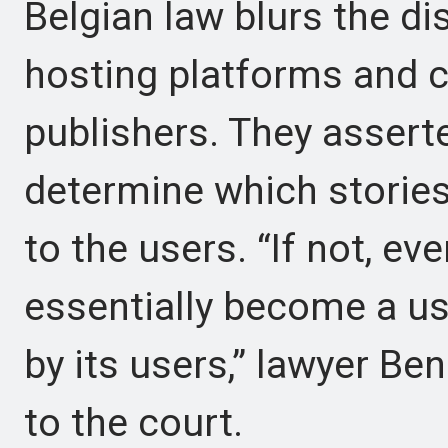
Belgian law blurs the di
hosting platforms and 
publishers. They assert
determine which stories a
to the users. “If not, e
essentially become a us
by its users,” lawyer B
to the court.