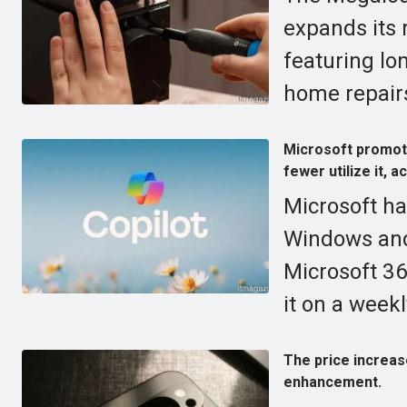
expands its 
featuring lo
home repair
Microsoft promote
fewer utilize it, a
Microsoft ha
Windows and 
Microsoft 36
it on a weekl
The price increas
enhancement.