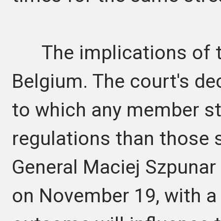
The implications of t
Belgium. The court's deci
to which any member sta
regulations than those 
General Maciej Szpunar i
on November 19, with a f