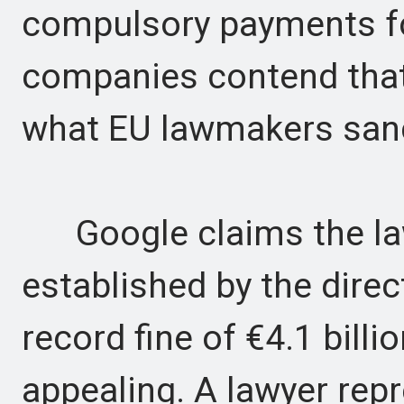
compulsory payments for
companies contend that
what EU lawmakers san
Google claims the law
established by the direct
record fine of €4.1 billi
appealing. A lawyer rep