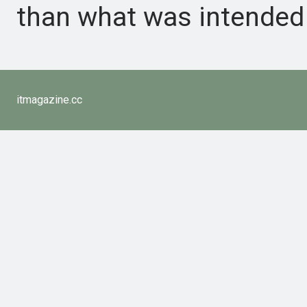
than what was intended 
itmagazine.cc