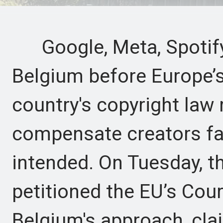
Google, Meta, Spotify
Belgium before Europe’s 
country's copyright law 
compensate creators fa
intended. On Tuesday, 
petitioned the EU’s Cour
Belgium's approach, cla