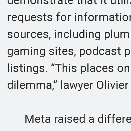
demonstrate that it util
requests for informatio
sources, including plum
gaming sites, podcast pr
listings. “This places on
dilemma,” lawyer Olivier 
Meta raised a differen