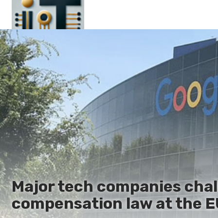
Main
En
Es
Ru
It
Major tech companies chal
compensation law at the E