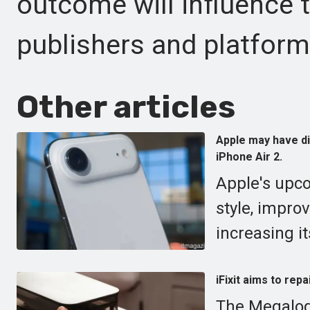
outcome will influence t
publishers and platfor
Other articles
Apple may have di
iPhone Air 2.
Apple's upc
style, impro
increasing it
iFixit aims to rep
The Megalodo