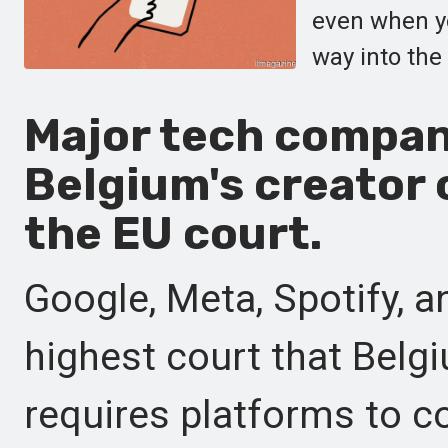
even when yo
way into the
Major tech compan
Belgium's creator
the EU court.
Google, Meta, Spotify, 
highest court that Belgi
requires platforms to 