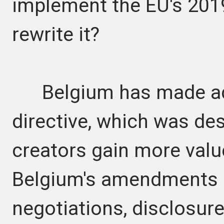
implement the EU's 2019 
rewrite it?
Belgium has made addi
directive, which was de
creators gain more valu
Belgium's amendments 
negotiations, disclosur