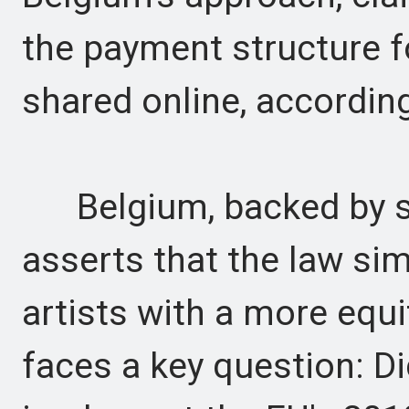
the payment structure f
shared online, accordi
Belgium, backed by se
asserts that the law si
artists with a more equ
faces a key question: D