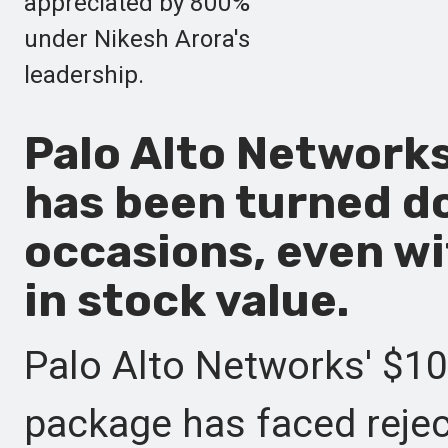
appreciated by 800%
under Nikesh Arora's
leadership.
Palo Alto Network
has been turned d
occasions, even w
in stock value.
Palo Alto Networks' $1
package has faced reje