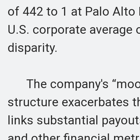
of 442 to 1 at Palo Alt
U.S. corporate average o
disparity.
The company's “moon
structure exacerbates t
links substantial payouts
and other financial me