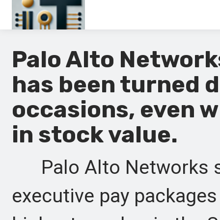
Main
Palo Alto Networ
En
has been turned 
Es
occasions, even w
Ru
in stock value.
It
Palo Alto Networks sh
executive pay packages 