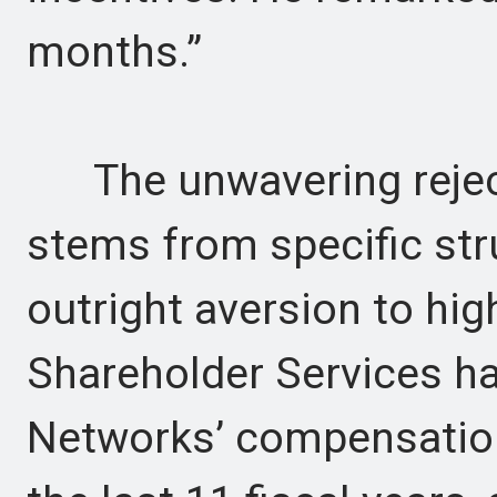
months.”
The unwavering reject
stems from specific str
outright aversion to high
Shareholder Services ha
Networks’ compensation