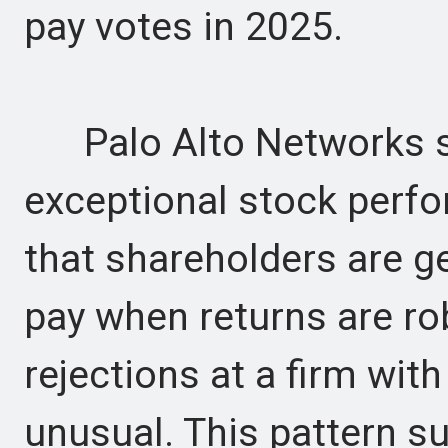
pay votes in 2025.
Palo Alto Networks st
exceptional stock perf
that shareholders are g
pay when returns are ro
rejections at a firm wit
unusual. This pattern su