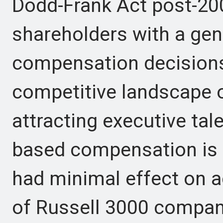
Dodd-Frank Act post-2008
shareholders with a gen
compensation decisions
competitive landscape o
attracting executive tale
based compensation is 
had minimal effect on a
of Russell 3000 compani