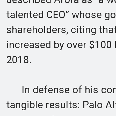
talented CEO” whose goa
shareholders, citing tha
increased by over $100 b
2018.
In defense of his comp
tangible results: Palo 