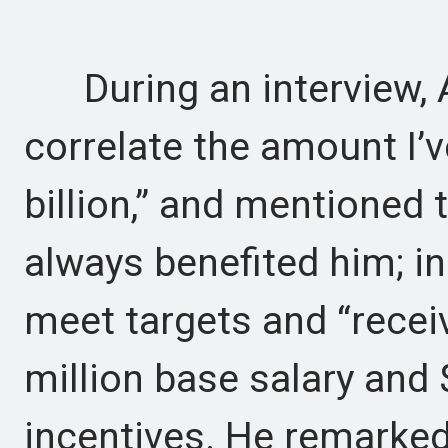
During an interview, A
correlate the amount I’v
billion,” and mentioned 
always benefited him; in 
meet targets and “receiv
million base salary and 
incentives. He remarked,