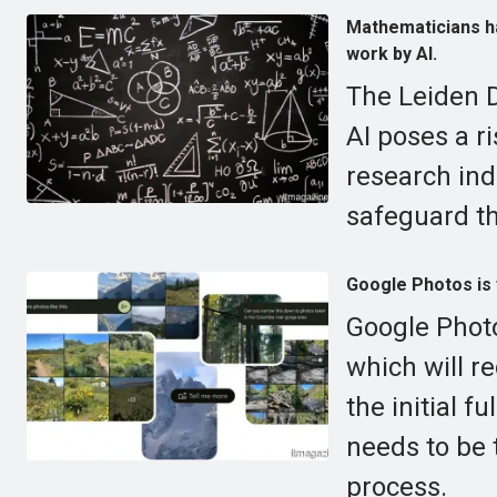
Mathematicians ha
work by AI.
The Leiden D
AI poses a ri
research in
safeguard th
Google Photos is 
Google Photo
which will r
the initial f
needs to be 
process.