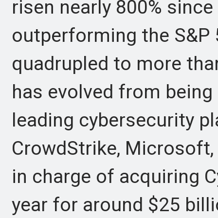
risen nearly 800% since 
outperforming the S&P 
quadrupled to more than
has evolved from being a
leading cybersecurity p
CrowdStrike, Microsoft,
in charge of acquiring C
year for around $25 billi