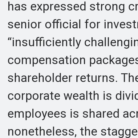
has expressed strong cr
senior official for inve
“insufficiently challengi
compensation packages 
shareholder returns. Th
corporate wealth is div
employees is shared a
nonetheless, the stagge