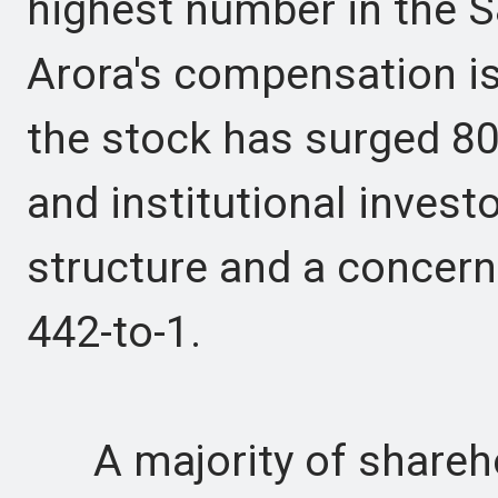
highest number in the 
Arora's compensation is
the stock has surged 80
and institutional invest
structure and a concern
442-to-1.
A majority of shareho