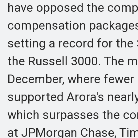
have opposed the compa
compensation packages
setting a record for the
the Russell 3000. The m
December, where fewer 
supported Arora's nearl
which surpasses the c
at JPMorgan Chase, Tim