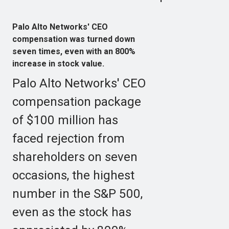
Palo Alto Networks' CEO
compensation was turned down
seven times, even with an 800%
increase in stock value.
Palo Alto Networks' CEO
compensation package
of $100 million has
faced rejection from
shareholders on seven
occasions, the highest
number in the S&P 500,
even as the stock has