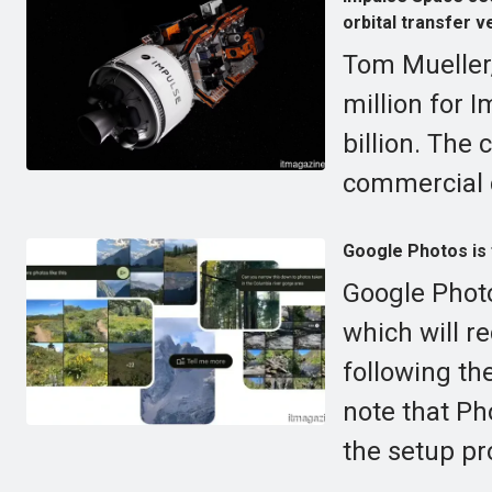
orbital transfer v
Tom Mueller
million for 
billion. The
commercial 
Google Photos is f
Google Photo
which will r
following the
note that Ph
the setup pr