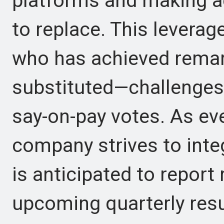
platforms and making a
to replace. This lever
who has achieved remark
substituted—challenges 
say-on-pay votes. As ev
company strives to inte
is anticipated to report 
upcoming quarterly resul