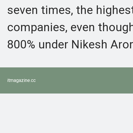
seven times, the high
companies, even though
800% under Nikesh Arora
itmagazine.cc