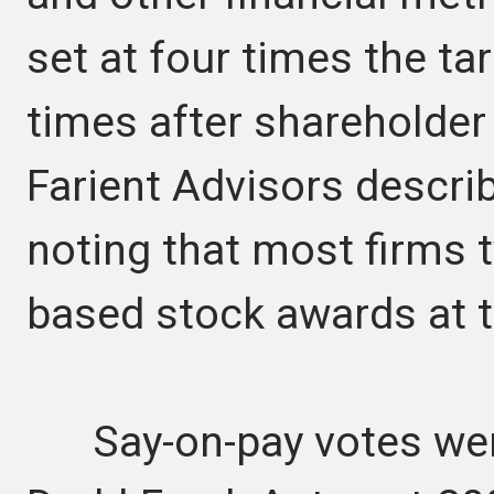
set at four times the ta
times after shareholder
Farient Advisors describ
noting that most firms 
based stock awards at t
Say-on-pay votes were