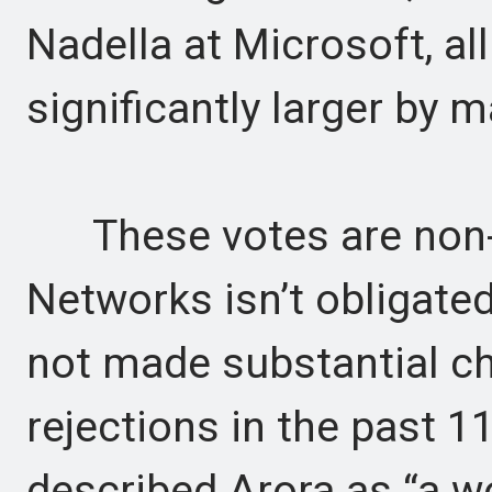
Nadella at Microsoft, a
significantly larger by m
These votes are non-b
Networks isn’t obligated
not made substantial c
rejections in the past 1
described Arora as “a wo