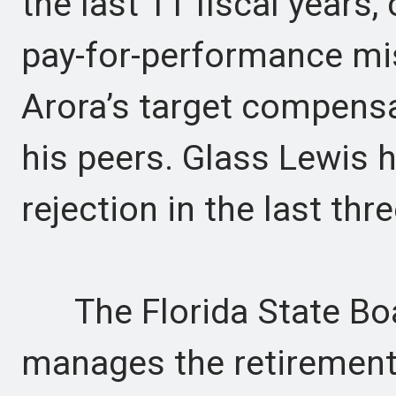
the last 11 fiscal years,
pay-for-performance mis
Arora’s target compensa
his peers. Glass Lewis h
rejection in the last thre
The Florida State Boar
manages the retirement