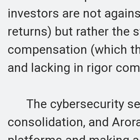
investors are not agains
returns) but rather the 
compensation (which th
and lacking in rigor com
The cybersecurity sect
consolidation, and Arora