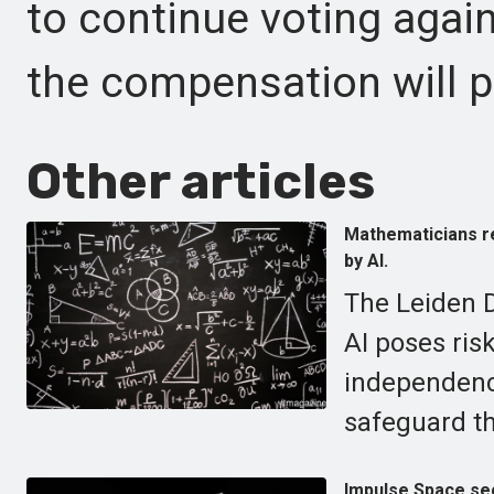
to continue voting agai
the compensation will p
Other articles
Mathematicians re
by AI.
The Leiden D
AI poses risk
independenc
safeguard th
Impulse Space secu