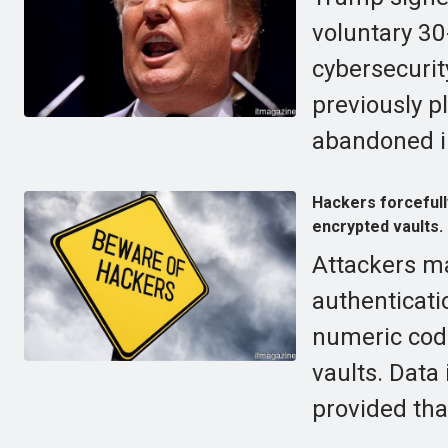
voluntary 30
cybersecurit
previously p
abandoned i
Hackers forcefull
encrypted vaults.
Attackers m
authenticati
numeric cod
vaults. Data
provided tha