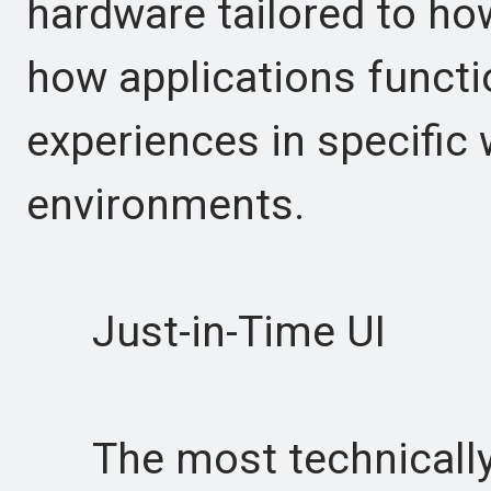
hardware tailored to ho
how applications functi
experiences in specific
environments.
Just-in-Time UI
The most technically 