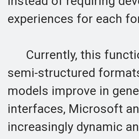
instead of requiring dev
experiences for each fo
Currently, this functio
semi-structured formats
models improve in gene
interfaces, Microsoft a
increasingly dynamic and