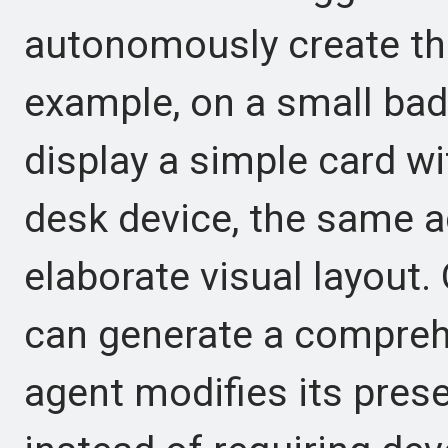
autonomously create the
example, on a small bad
display a simple card wi
desk device, the same 
elaborate visual layout.
can generate a compreh
agent modifies its pres