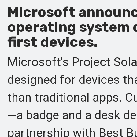
Microsoft announce
operating system 
first devices.
Microsoft's Project Sola
designed for devices tha
than traditional apps. C
—a badge and a desk de
partnership with Best Bu