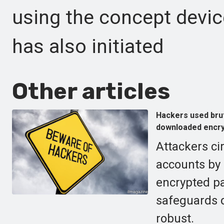
using the concept devic
has also initiated
Other articles
Hackers used bru
downloaded encry
Attackers ci
accounts by 
encrypted p
safeguards d
robust.