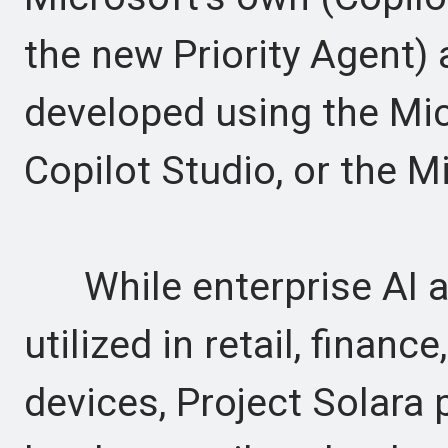
the new Priority Agent) 
developed using the Mi
Copilot Studio, or the 
While enterprise AI ag
utilized in retail, finan
devices, Project Solara 