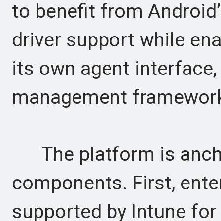
to benefit from Android
driver support while ena
its own agent interface,
management framework
The platform is ancho
components. First, ente
supported by Intune fo