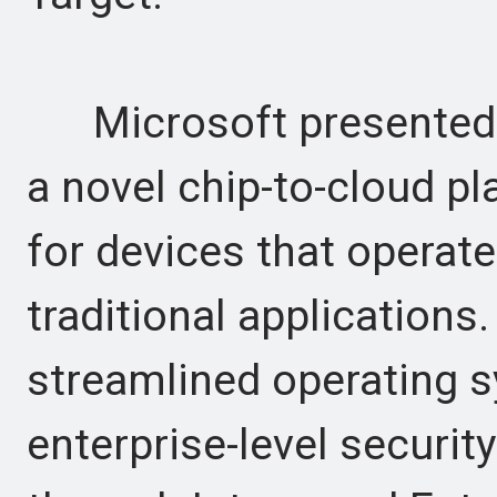
Microsoft presented Pr
a novel chip-to-cloud pl
for devices that operate
traditional applications
streamlined operating s
enterprise-level securi