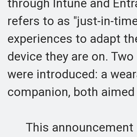
through Intune and Entr
refers to as "just-in-tim
experiences to adapt th
device they are on. Two
were introduced: a wea
companion, both aimed a
This announcement is