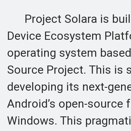
Project Solara is buil
Device Ecosystem Platfo
operating system based
Source Project. This is 
developing its next-gen
Android’s open-source f
Windows. This pragmati