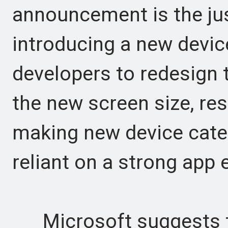
announcement is the just
introducing a new devic
developers to redesign 
the new screen size, res
making new device categ
reliant on a strong app
Microsoft suggests t