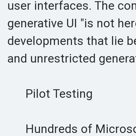
user interfaces. The com
generative UI "is not here
developments that lie 
and unrestricted genera
Pilot Testing
Hundreds of Microsof