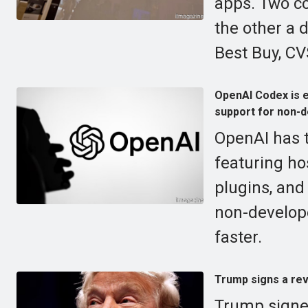
apps. Two c
the other a 
Best Buy, CVS
OpenAI Codex is e
support for non-d
OpenAI has t
featuring ho
plugins, and
non-develop
faster.
Trump signs a rev
Trump signed