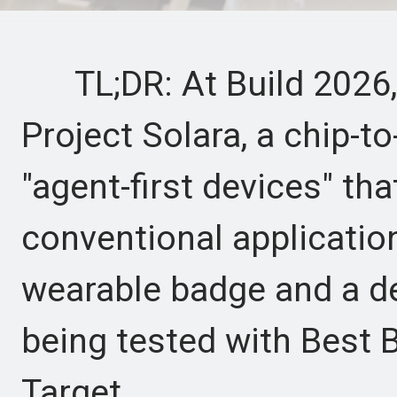
TL;DR: At Build 2026,
Project Solara, a chip-t
"agent-first devices" tha
conventional applicatio
wearable badge and a d
being tested with Best B
Target.