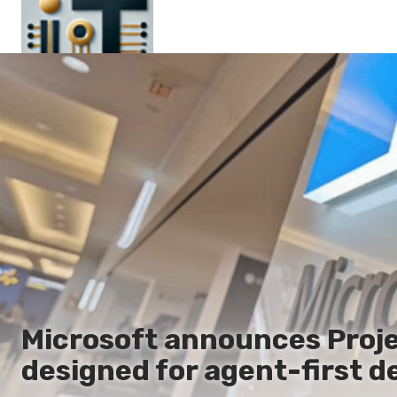
Main
En
Es
Ru
It
Microsoft announces Proje
designed for agent-first d