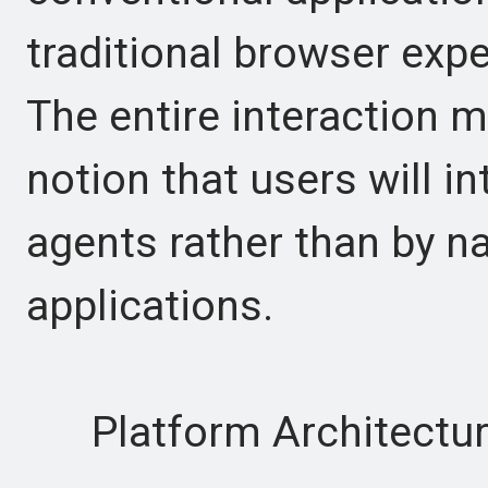
traditional browser expe
The entire interaction 
notion that users will i
agents rather than by na
applications.
Platform Architectu