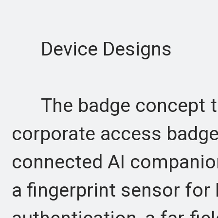
Device Designs
The badge concept tra
corporate access badge 
connected AI companion.
a fingerprint sensor for