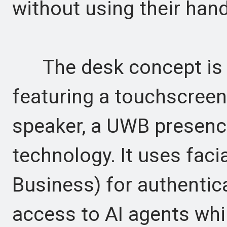
without using their han
The desk concept is a
featuring a touchscreen
speaker, a UWB presenc
technology. It uses facia
Business) for authentic
access to AI agents whi