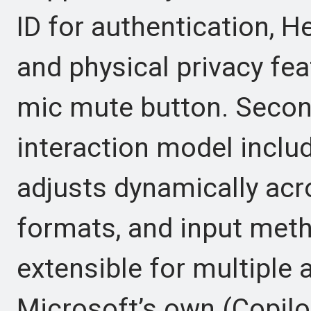
ID for authentication, H
and physical privacy fe
mic mute button. Second
interaction model includ
adjusts dynamically acr
formats, and input metho
extensible for multiple 
Microsoft’s own (Copilot