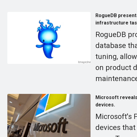
RogueDB presents
infrastructure ta
RogueDB pro
database tha
tuning, allo
on product d
maintenance
Microsoft reveals
devices.
Microsoft's 
devices that