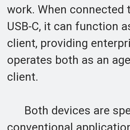
work. When connected to
USB-C, it can function 
client, providing enterpr
operates both as an ag
client.
Both devices are speci
conventional application