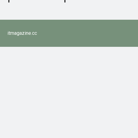
itmagazine.cc