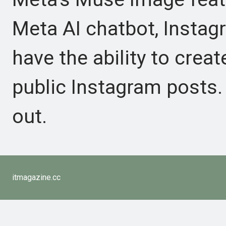
Meta AI chatbot, Insta
have the ability to crea
public Instagram posts. 
out.
itmagazine.cc