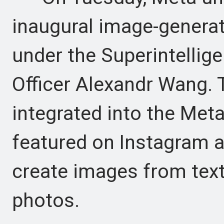
inaugural image-genera
under the Superintellig
Officer Alexandr Wang. 
integrated into the Meta
featured on Instagram 
create images from text
photos.