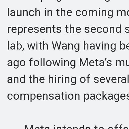
launch in the coming m
represents the second s
lab, with Wang having b
ago following Meta’s mul
and the hiring of severa
compensation packages 