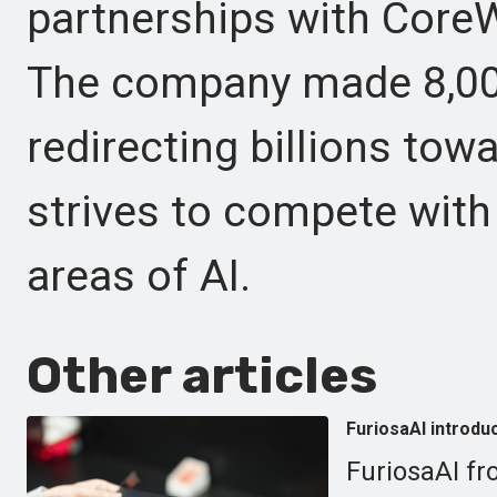
partnerships with CoreW
The company made 8,000
redirecting billions towa
strives to compete with
areas of AI.
Other articles
FuriosaAI introdu
FuriosaAI fr