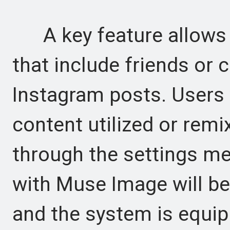
A key feature allows 
that include friends or 
Instagram posts. Users 
content utilized or remi
through the settings me
with Muse Image will be
and the system is equi