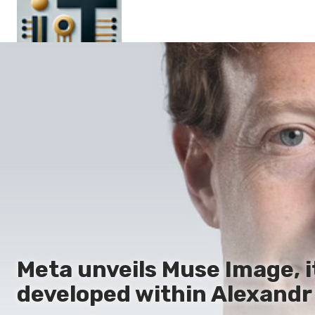
Main
En
Es
Ru
It
Meta unveils Muse Image, i
developed within Alexandr 