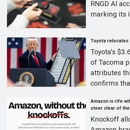
RNGD AI acce
marking its 
Toyota relocates 
Toyota's $3.6
of Tacoma p
attributes t
confirms that
Amazon is rife wi
steer clear of th
Knockoff allo
Amazon bran