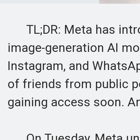
TL;DR: Meta has intr
image-generation AI mo
Instagram, and WhatsAp
of friends from public p
gaining access soon. An 
On Tuesday, Meta unve