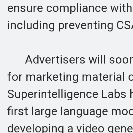
ensure compliance with 
including preventing C
Advertisers will soon 
for marketing material cr
Superintelligence Labs 
first large language mod
developing a video gene