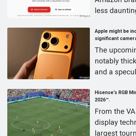
less dauntin
Apple might be in
significant came
The upcomin
notably thic
and a specul
Hisense's RGB Min
2026™.
From the VA
display tech
largest tour