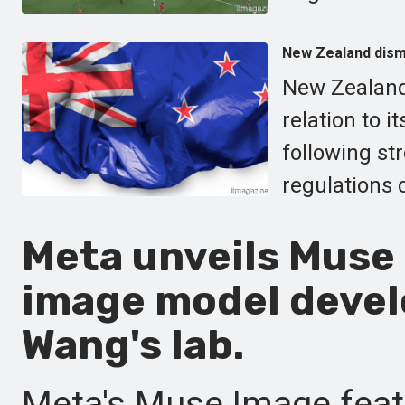
New Zealand dismi
New Zealand 
relation to i
following st
regulations 
Meta unveils Muse 
image model devel
Wang's lab.
Meta's Muse Image featu