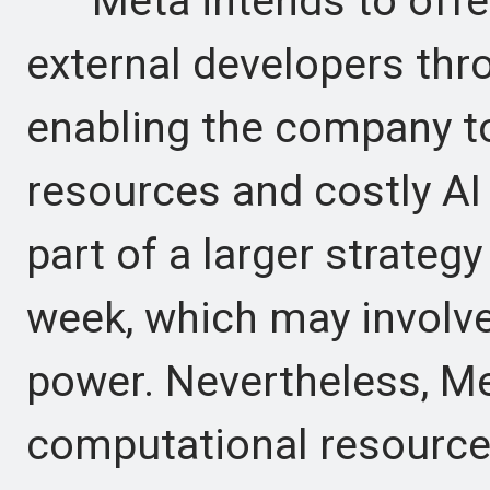
Meta intends to offer 
external developers thr
enabling the company to
resources and costly AI c
part of a larger strateg
week, which may involv
power. Nevertheless, Met
computational resources