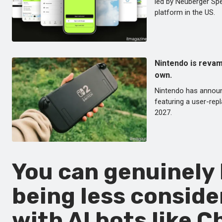
led by Neuberger Spe
platform in the US.
Nintendo is revamp
own.
Nintendo has announce
featuring a user-repl
2027.
You can genuinely 
being less conside
with AI bots like 