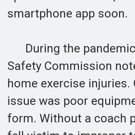
smartphone app soon.
During the pandemic,
Safety Commission note
home exercise injuries.
issue was poor equipmen
form. Without a coach p