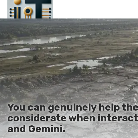
Main
En
Es
Ru
It
You can genuinely help the
considerate when interact
and Gemini.