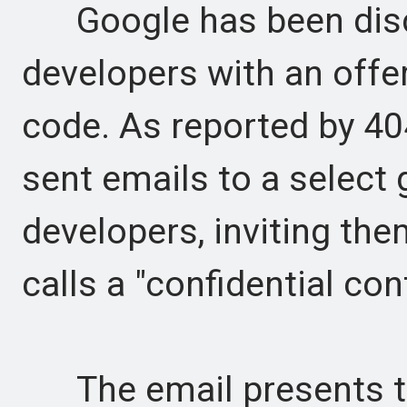
Google has been discr
developers with an offe
code. As reported by 4
sent emails to a select
developers, inviting them
calls a "confidential cont
The email presents thi