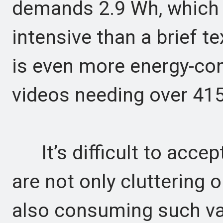
demands 2.9 Wh, which 
intensive than a brief t
is even more energy-co
videos needing over 41
It’s difficult to accep
are not only cluttering 
also consuming such vas