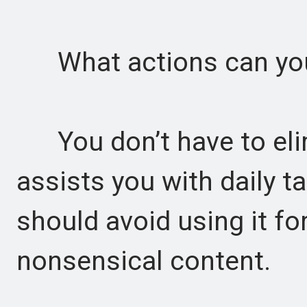
What actions can you
You don’t have to elimi
assists you with daily t
should avoid using it fo
nonsensical content.