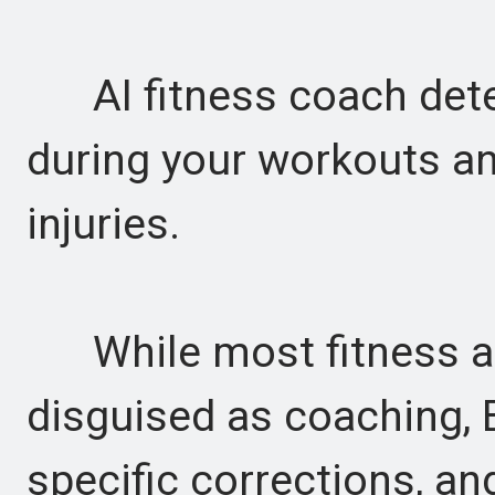
AI fitness coach det
during your workouts an
injuries.
While most fitness ap
disguised as coaching,
specific corrections, an