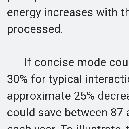
energy increases with 
processed.
If concise mode could
30% for typical interacti
approximate 25% decreas
could save between 87 a