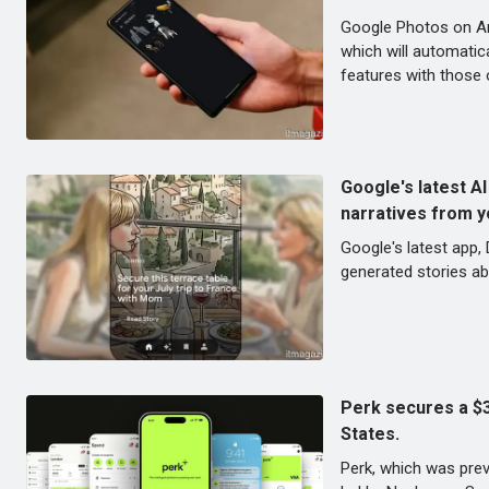
Google Photos on And
which will automatic
features with those o
Google's latest AI
narratives from y
Google's latest app,
generated stories ab
Perk secures a $30
States.
Perk, which was previ