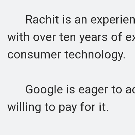
Rachit is an experienc
with over ten years of e
consumer technology.
Google is eager to acq
willing to pay for it.