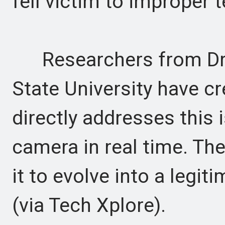
fell victim to improper 
Researchers from Drex
State University have cr
directly addresses this 
camera in real time. Ther
it to evolve into a legit
(via Tech Xplore).