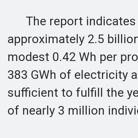
The report indicates 
approximately 2.5 billio
modest 0.42 Wh per pro
383 GWh of electricity a
sufficient to fulfill the 
of nearly 3 million indi