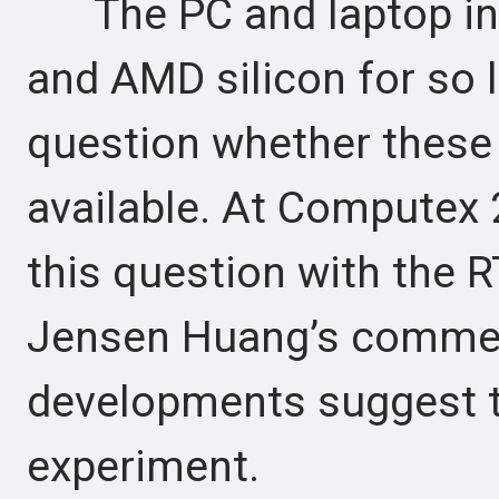
The PC and laptop indu
and AMD silicon for so 
question whether these 
available. At Computex 
this question with the 
Jensen Huang’s commen
developments suggest th
experiment.