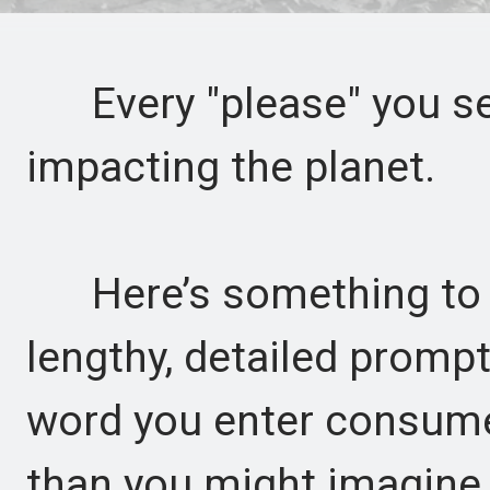
Every "please" you sen
impacting the planet.
Here’s something to p
lengthy, detailed promp
word you enter consume
than you might imagine