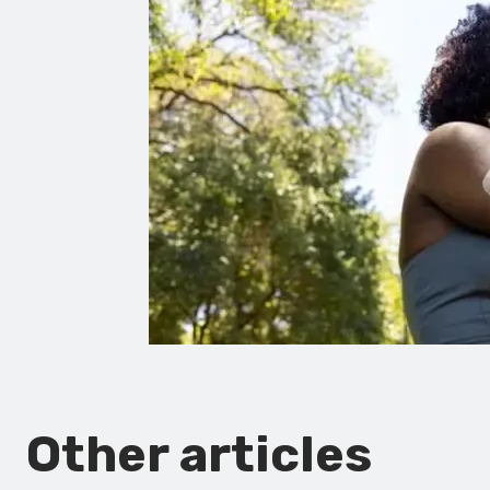
Other articles