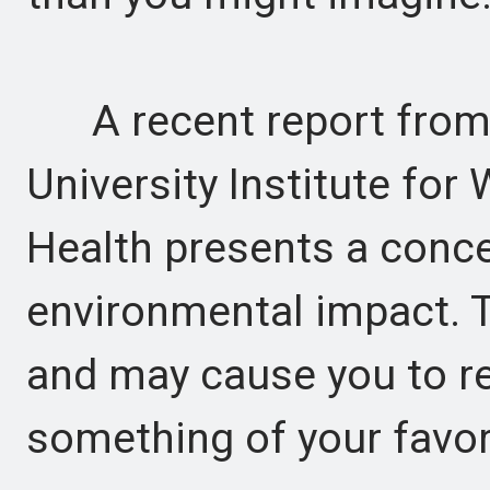
A recent report from 
University Institute for
Health presents a conce
environmental impact. T
and may cause you to r
something of your favor