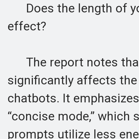
Does the length of you
effect?
The report notes that 
significantly affects t
chatbots. It emphasize
“concise mode,” which s
prompts utilize less ene