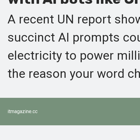
A recent UN report show
succinct AI prompts co
electricity to power mil
the reason your word ch
itmagazine.cc