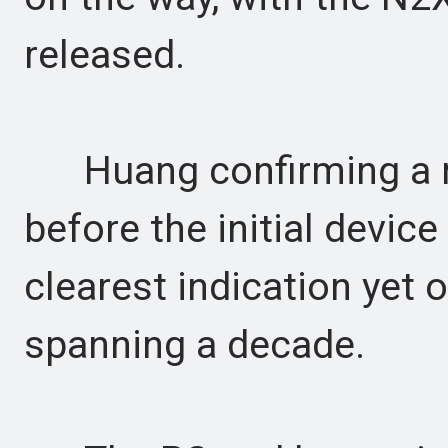
released.
Huang confirming a m
before the initial devic
clearest indication yet
spanning a decade.