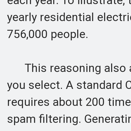
each year. To illustrate,
yearly residential elect
756,000 people.
This reasoning also ap
you select. A standard 
requires about 200 tim
spam filtering. Generati