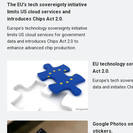
The EU's tech sovereignty initiative
limits US cloud services and
introduces Chips Act 2.0.
Europe's technology sovereignty initiative
limits US cloud services for government
data and introduces Chips Act 2.0 to
enhance advanced chip production.
EU technology sov
Act 2.0.
Europe's tech sovere
data and initiates 
Google Photos on 
stickers.