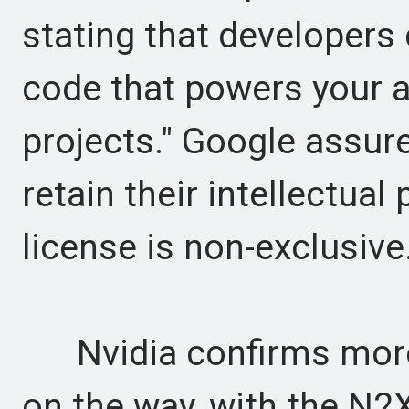
stating that developers 
code that powers your a
projects." Google assure
retain their intellectual
license is non-exclusive
Nvidia confirms more
on the way, with the N2