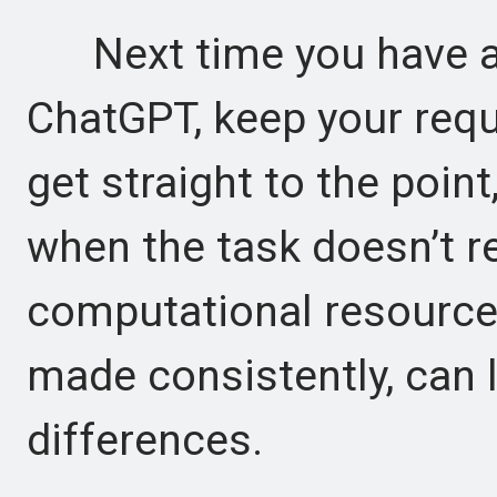
Next time you have a 
ChatGPT, keep your reque
get straight to the point
when the task doesn’t re
computational resource
made consistently, can l
differences.