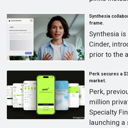
Synthesia collabo
frame.
Synthesia is
Cinder, intr
prior to the 
Perk secures a $30
market.
Perk, previo
million priv
Specialty Fi
launching a 