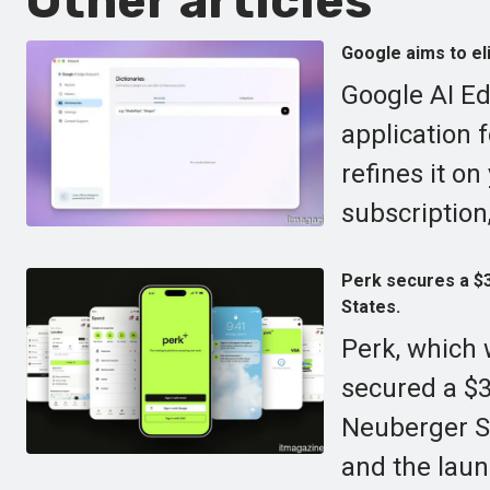
Other articles
Google aims to eli
Google AI Ed
application 
refines it on
subscription,
Perk secures a $30
States.
Perk, which 
secured a $30
Neuberger Sp
and the laun