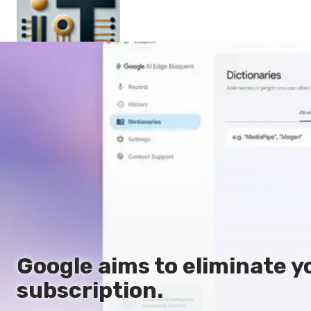
Main
En
Es
Ru
It
Google aims to eliminate y
subscription.