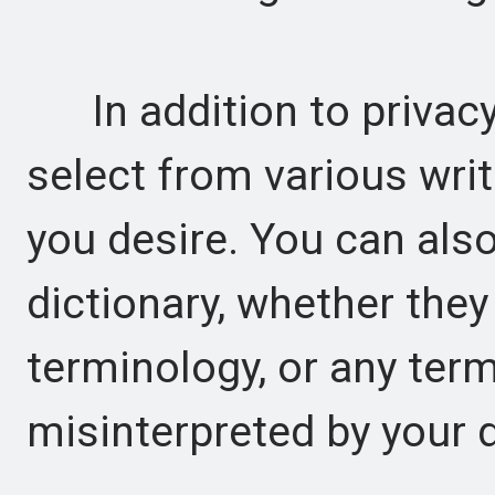
In addition to privacy,
select from various writ
you desire. You can als
dictionary, whether they
terminology, or any term
misinterpreted by your d