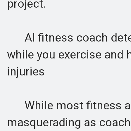
project.
AI fitness coach det
while you exercise and 
injuries
While most fitness ap
masquerading as coachi