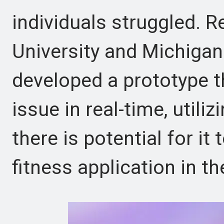
individuals struggled. R
University and Michigan
developed a prototype t
issue in real-time, util
there is potential for it 
fitness application in th