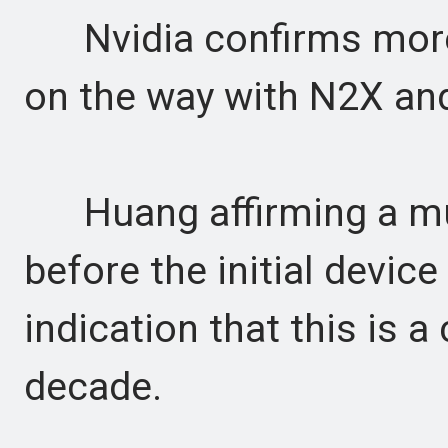
Nvidia confirms more
on the way with N2X an
Huang affirming a mul
before the initial devic
indication that this is
decade.