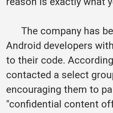
reason is exactly what y
The company has been 
Android developers with 
to their code. Accordin
contacted a select grou
encouraging them to par
"confidential content off