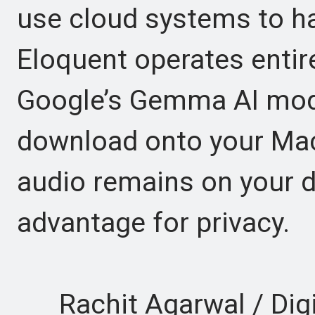
use cloud systems to h
Eloquent operates entire
Google’s Gemma AI mode
download onto your Mac
audio remains on your d
advantage for privacy.
Rachit Agarwal / Digi