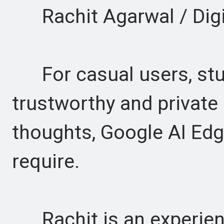
Rachit Agarwal / Digi
For casual users, stud
trustworthy and private
thoughts, Google AI Edg
require.
Rachit is an experienc