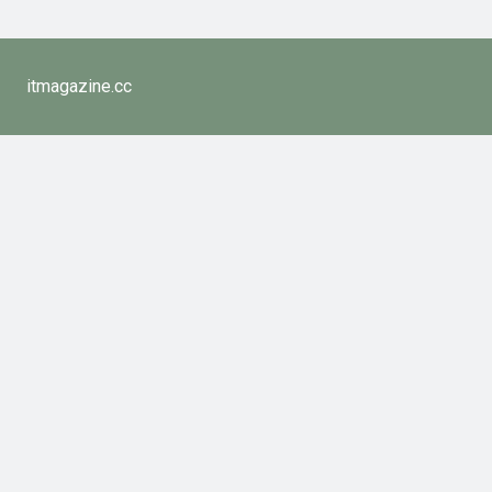
itmagazine.cc