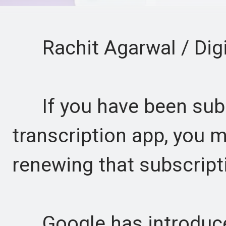
Rachit Agarwal / Digi
If you have been subsc
transcription app, you 
renewing that subscript
Google has introduced