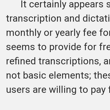
It certainly appears s
transcription and dictat
monthly or yearly fee fo
seems to provide for fr
refined transcriptions, 
not basic elements; the
users are willing to pay 