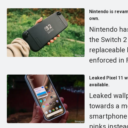
Nintendo is revamp
own.
Nintendo has
the Switch 2 
replaceable b
enforced in 
Leaked Pixel 11 w
available.
Leaked wallp
towards a mo
smartphone r
pinks instea