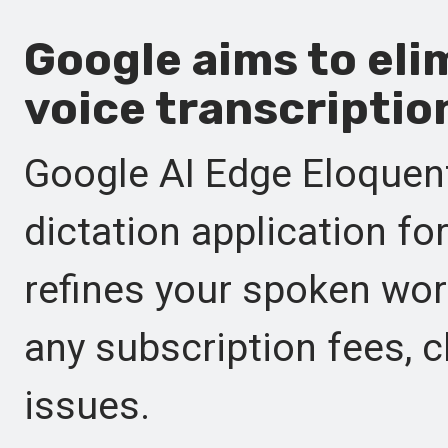
Google aims to eli
voice transcriptio
Google AI Edge Eloquen
dictation application f
refines your spoken wor
any subscription fees, c
issues.