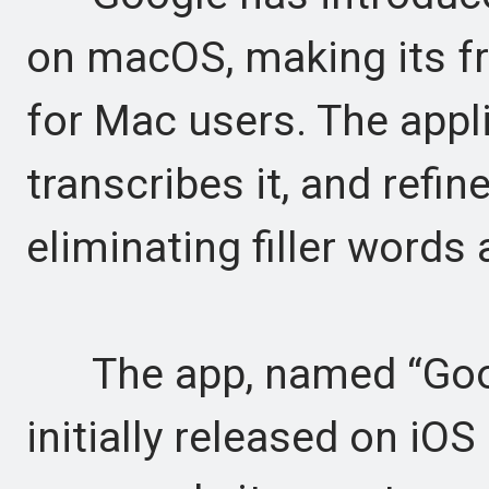
on macOS, making its fr
for Mac users. The appl
transcribes it, and refin
eliminating filler words 
The app, named “Googl
initially released on i