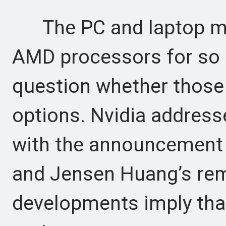
The PC and laptop mark
AMD processors for so 
question whether those 
options. Nvidia addres
with the announcement 
and Jensen Huang’s rem
developments imply that