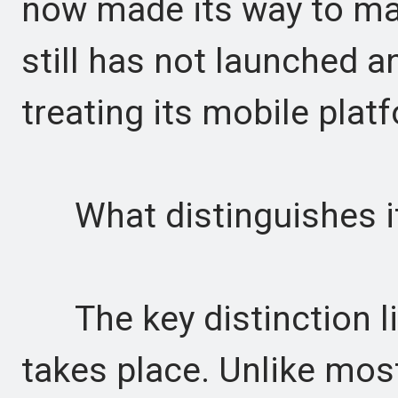
now made its way to ma
still has not launched a
treating its mobile platf
What distinguishes it
The key distinction li
takes place. Unlike most