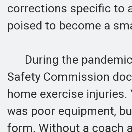
corrections specific to
poised to become a sma
During the pandemic,
Safety Commission doc
home exercise injuries
was poor equipment, bu
form. Without a coach a