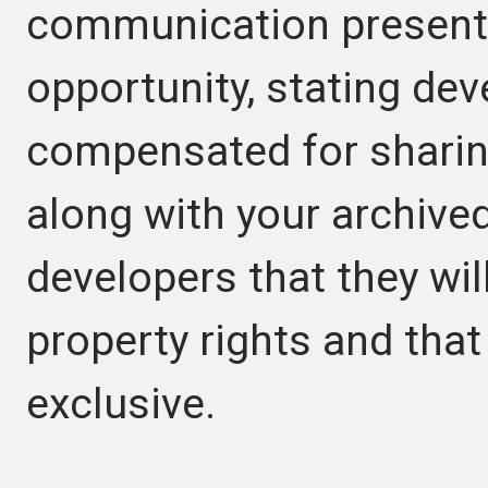
communication presents
opportunity, stating dev
compensated for sharin
along with your archive
developers that they will
property rights and that
exclusive.