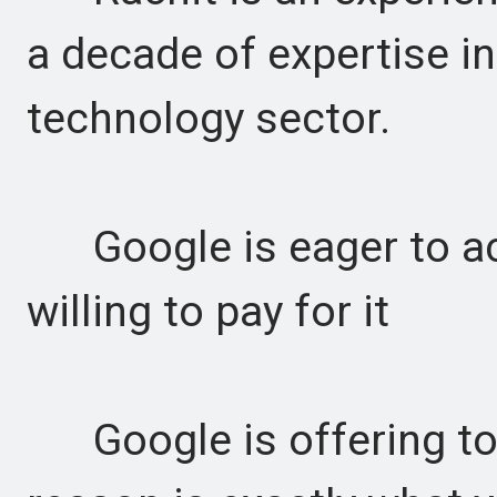
a decade of expertise i
technology sector.
Google is eager to acq
willing to pay for it
Google is offering to 