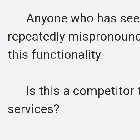
Anyone who has seen t
repeatedly mispronounc
this functionality.
Is this a competitor t
services?