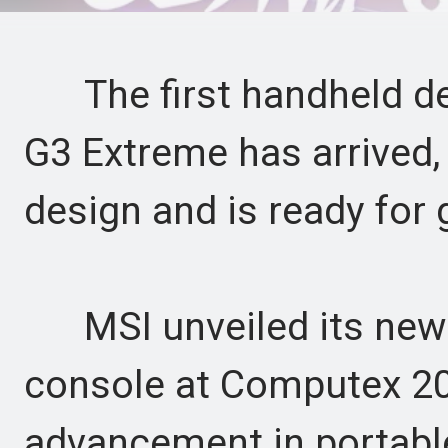
The first handheld dev
G3 Extreme has arrived,
design and is ready for
MSI unveiled its new
console at Computex 202
advancement in portab