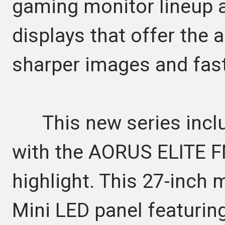
gaming monitor lineup 
displays that offer the 
sharper images and fast
This new series inclu
with the AORUS ELITE 
highlight. This 27-inch 
Mini LED panel featuring