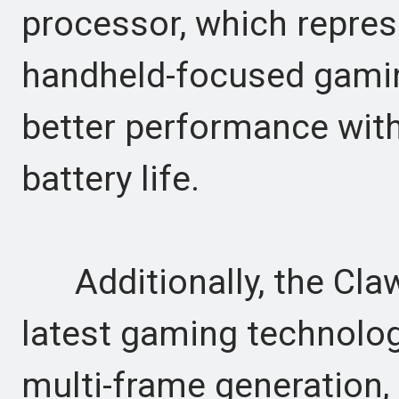
processor, which represen
handheld-focused gamin
better performance wi
battery life.
Additionally, the Claw 
latest gaming technolog
multi-frame generation,