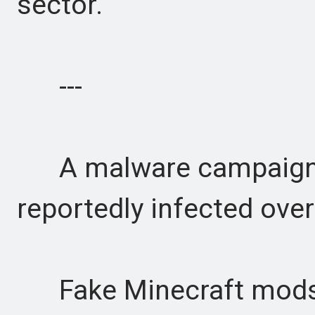
sector.
---
A malware campaign a
reportedly infected over
Fake Minecraft mods 