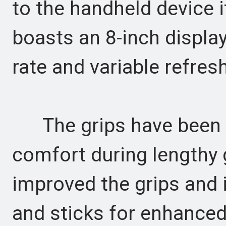
to the handheld device i
boasts an 8-inch displa
rate and variable refres
The grips have been r
comfort during lengthy
improved the grips and i
and sticks for enhanced 