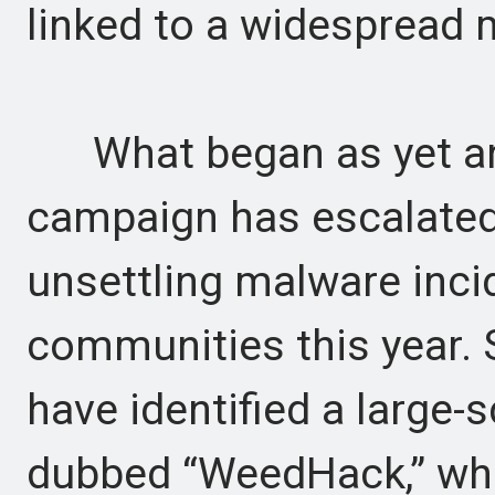
linked to a widespread 
What began as yet an
campaign has escalated
unsettling malware inci
communities this year. 
have identified a large
dubbed “WeedHack,” whi