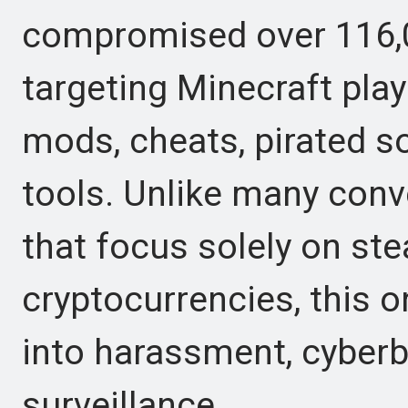
compromised over 116,0
targeting Minecraft pla
mods, cheats, pirated 
tools. Unlike many con
that focus solely on st
cryptocurrencies, this 
into harassment, cyberbu
surveillance.