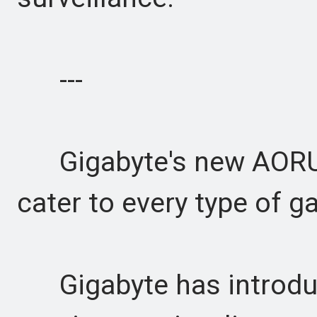
---
Gigabyte's new AORUS E
cater to every type of g
Gigabyte has introdu