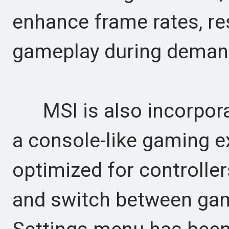
enhance frame rates, re
gameplay during demand
MSI is also incorporat
a console-like gaming e
optimized for controller
and switch between gam