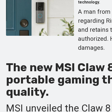
technology.
A man from V
regarding Ri
and retains 
authorized. 
damages.
The new MSI Claw 8
portable gaming t
quality.
MSI unveiled the Claw 8