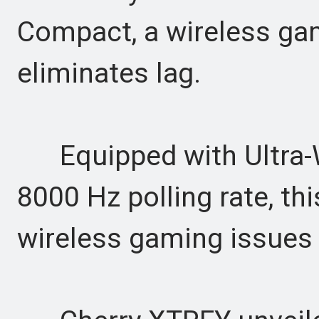
Compact, a wireless ga
eliminates lag.
Equipped with Ultra-W
8000 Hz polling rate, th
wireless gaming issues