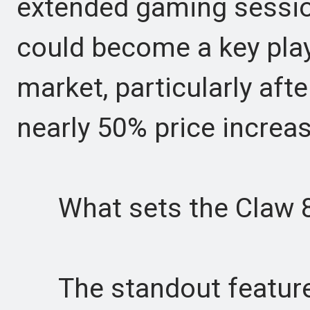
extended gaming sessions
could become a key pla
market, particularly af
nearly 50% price increas
What sets the Claw 8 
The standout feature i