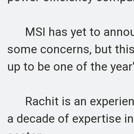
MSI has yet to announ
some concerns, but this
up to be one of the year
Rachit is an experienc
a decade of expertise 