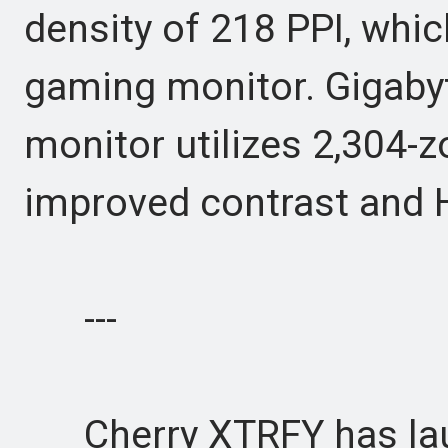
density of 218 PPI, whic
gaming monitor. Gigabyt
monitor utilizes 2,304-
improved contrast and
---
Cherry XTRFY has lau