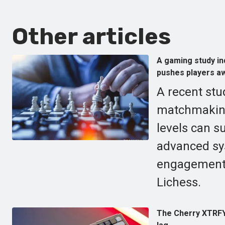
Other articles
A gaming study ind
pushes players aw
A recent stu
matchmaking,
levels can s
advanced sy
engagement f
Lichess.
The Cherry XTRFY