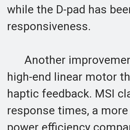
while the D-pad has bee
responsiveness.
Another improvement i
high-end linear motor 
haptic feedback. MSI cla
response times, a more 
power efficiency compare