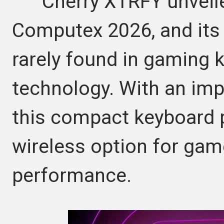
Cherry XTRFY unveile
Computex 2026, and its 
rarely found in gaming 
technology. With an imp
this compact keyboard po
wireless option for ga
performance.