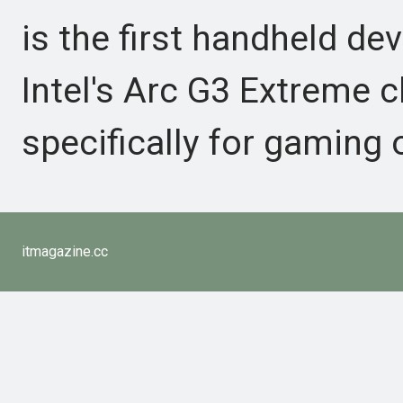
is the first handheld dev
Intel's Arc G3 Extreme c
specifically for gaming
itmagazine.cc