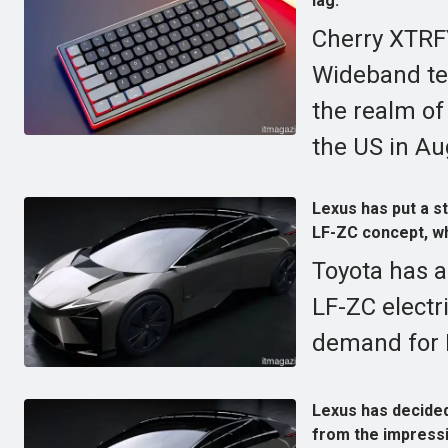
lag.
Cherry XTRF
Wideband tec
the realm of
the US in Au
Lexus has put a st
LF-ZC concept, whi
Toyota has a
LF-ZC electr
demand for E
Lexus has decided
from the impressi