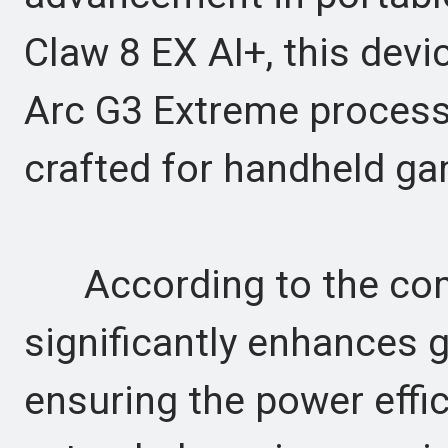
Claw 8 EX AI+, this device
Arc G3 Extreme processo
crafted for handheld ga
According to the comp
significantly enhances 
ensuring the power effi