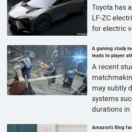
Toyota has a
LF-ZC electr
for electric 
A gaming study ind
leads to player att
A recent stu
matchmaking,
may subtly d
systems suc
durations in
Amazon's Ring fac