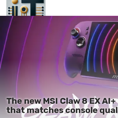
Main
En
Es
Ru
It
The new MSI Claw 8 EX AI+
that matches console qual