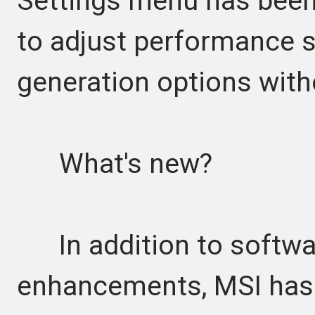
Settings menu has been
to adjust performance 
generation options with
What's new?
In addition to softwa
enhancements, MSI has 