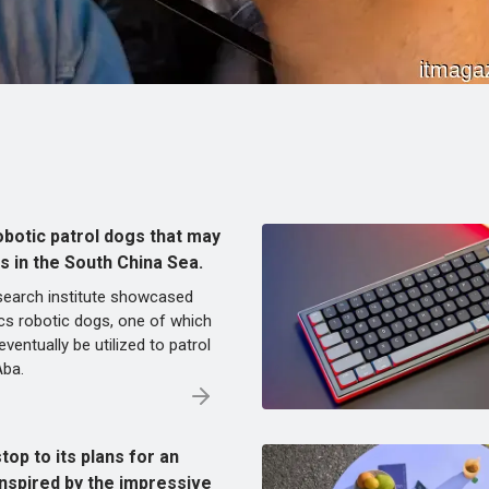
obotic patrol dogs that may
ds in the South China Sea.
esearch institute showcased
cs robotic dogs, one of which
ventually be utilized to patrol
Aba.
top to its plans for an
inspired by the impressive