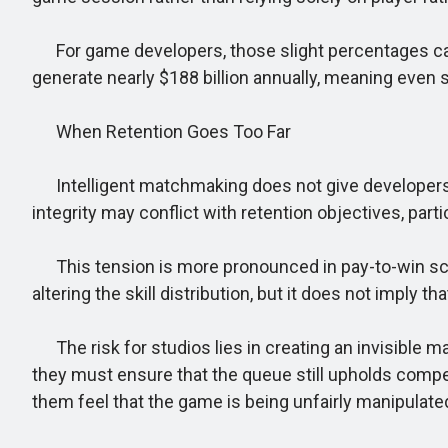
For game developers, those slight percentages can 
generate nearly $188 billion annually, meaning even sm
When Retention Goes Too Far
Intelligent matchmaking does not give developers car
integrity may conflict with retention objectives, pa
This tension is more pronounced in pay-to-win sce
altering the skill distribution, but it does not impl
The risk for studios lies in creating an invisible
they must ensure that the queue still upholds compe
them feel that the game is being unfairly manipulate