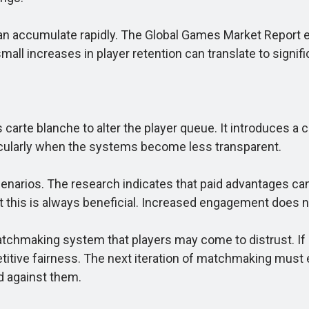
accumulate rapidly. The Global Games Market Report est
all increases in player retention can translate to signifi
te blanche to alter the player queue. It introduces a ch
rticularly when the systems become less transparent.
narios. The research indicates that paid advantages ca
y that this is always beneficial. Increased engagement does
 matchmaking system that players may come to distrust.
titive fairness. The next iteration of matchmaking must
d against them.