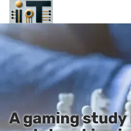
A gaming study 