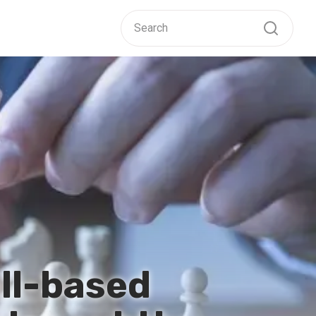
ill-based