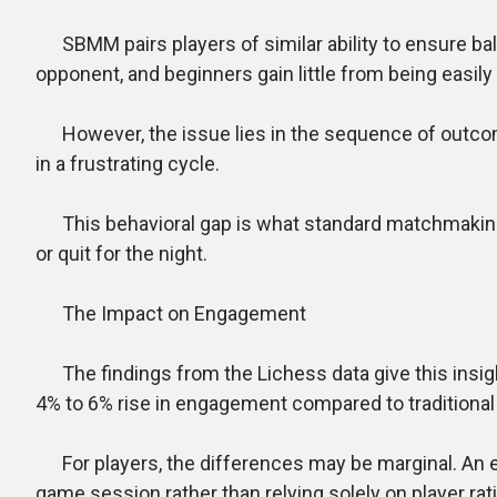
SBMM pairs players of similar ability to ensure bal
opponent, and beginners gain little from being easily
However, the issue lies in the sequence of outcomes
in a frustrating cycle.
This behavioral gap is what standard matchmaking f
or quit for the night.
The Impact on Engagement
The findings from the Lichess data give this insight
4% to 6% rise in engagement compared to traditional
For players, the differences may be marginal. An 
game session rather than relying solely on player rat