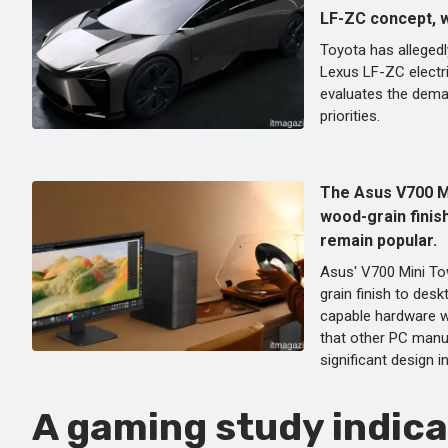
LF-ZC concept, wh
Toyota has allegedl
Lexus LF-ZC electr
evaluates the dema
priorities.
The Asus V700 M
wood-grain finish
remain popular.
Asus' V700 Mini To
grain finish to des
capable hardware w
that other PC manu
significant design i
A gaming study indica