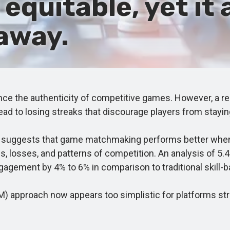
quitable, yet it 
away.
the authenticity of competitive games. However, a rec
ead to losing streaks that discourage players from stayin
uggests that game matchmaking performs better when it
s, losses, and patterns of competition. An analysis of 5.
gement by 4% to 6% in comparison to traditional skill-
proach now appears too simplistic for platforms strivi