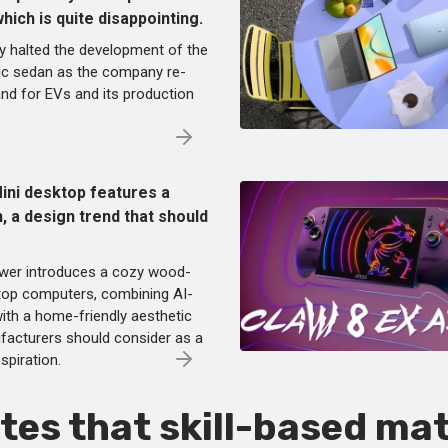
ich is quite disappointing.
y halted the development of the
ic sedan as the company re-
nd for EVs and its production
ini desktop features a
, a design trend that should
wer introduces a cozy wood-
ktop computers, combining AI-
ith a home-friendly aesthetic
facturers should consider as a
nspiration.
tes that skill-based ma