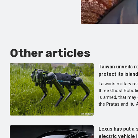
Other articles
Taiwan unveils r
protect its islan
Taiwan's military r
three Ghost Roboti
is armed, that may e
the Pratas and Itu 
Lexus has put a s
electric vehicle 