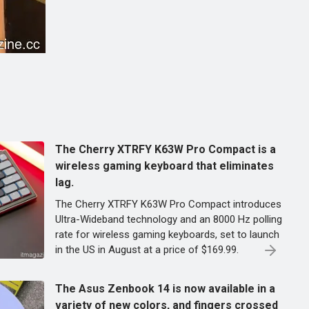
The Cherry XTRFY K63W Pro Compact is a
wireless gaming keyboard that eliminates
lag.
The Cherry XTRFY K63W Pro Compact introduces
Ultra-Wideband technology and an 8000 Hz polling
rate for wireless gaming keyboards, set to launch
in the US in August at a price of $169.99.
The Asus Zenbook 14 is now available in a
variety of new colors, and fingers crossed