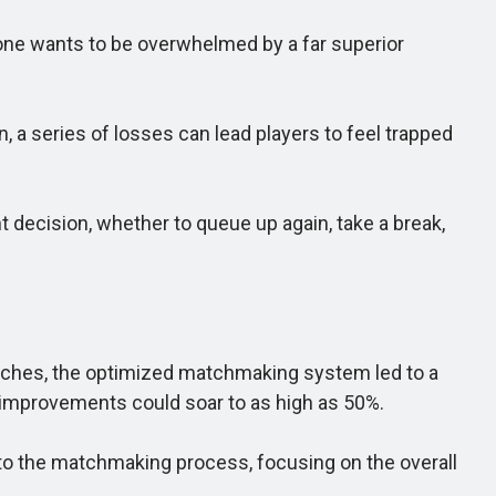
one wants to be overwhelmed by a far superior
 a series of losses can lead players to feel trapped
ecision, whether to queue up again, take a break,
matches, the optimized matchmaking system led to a
e improvements could soar to as high as 50%.
o the matchmaking process, focusing on the overall