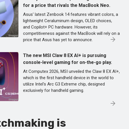
for a price that rivals the MacBook Neo.
Asus' latest Zenbook 14 features vibrant colors, a
lightweight Ceraluminum design, OLED choices,
and Copilot+ PC hardware. However, its
competitiveness against the MacBook will rely on a
price that Asus has yet to announce.
The new MSI Claw 8 EX AI+ is pursuing
console-level gaming for on-the-go play.
At Computex 2026, MSI unveiled the Claw 8 EX AI+,
which is the first handheld device in the world to
utilize Intel's Arc G3 Extreme chip, designed
exclusively for handheld gaming.
tchmaking is