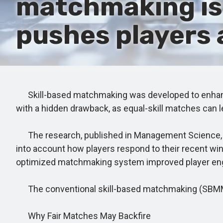
matchmaking is e
pushes players 
Skill-based matchmaking was developed to enhance 
with a hidden drawback, as equal-skill matches can l
The research, published in Management Science, s
into account how players respond to their recent win
optimized matchmaking system improved player enga
The conventional skill-based matchmaking (SBMM) ap
Why Fair Matches May Backfire