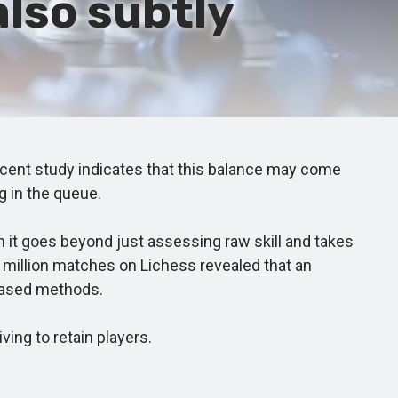
also subtly
ent study indicates that this balance may come
g in the queue.
 goes beyond just assessing raw skill and takes
4 million matches on Lichess revealed that an
based methods.
ng to retain players.