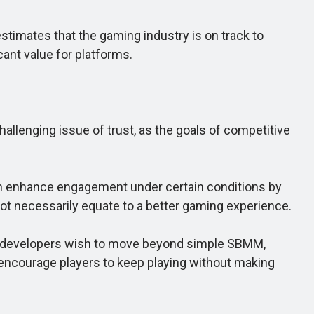
imates that the gaming industry is on track to
cant value for platforms.
allenging issue of trust, as the goals of competitive
n enhance engagement under certain conditions by
 not necessarily equate to a better gaming experience.
 If developers wish to move beyond simple SBMM,
 encourage players to keep playing without making