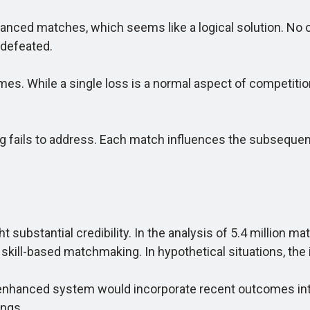
anced matches, which seems like a logical solution. No 
 defeated.
. While a single loss is a normal aspect of competition,
ails to address. Each match influences the subsequent d
 substantial credibility. In the analysis of 5.4 million 
 skill-based matchmaking. In hypothetical situations, th
enhanced system would incorporate recent outcomes int
ings.