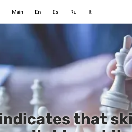
Main
En
Es
Ru
It
indicates that sk