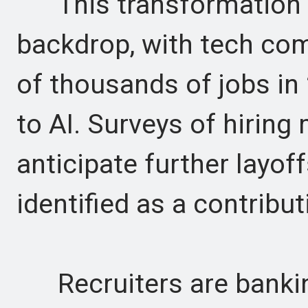
This transformation is
backdrop, with tech co
of thousands of jobs in 
to AI. Surveys of hirin
anticipate further layo
identified as a contribut
Recruiters are banking