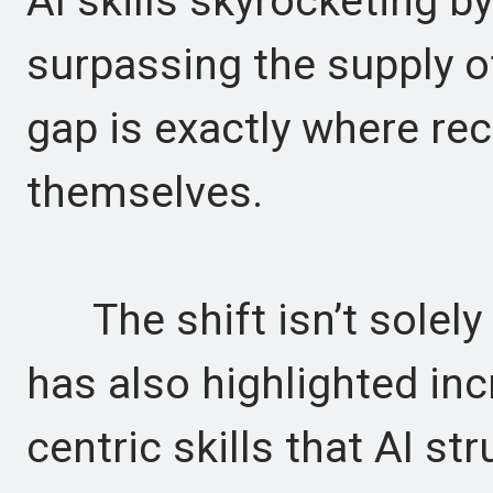
AI skills skyrocketing b
surpassing the supply of
gap is exactly where rec
themselves.
The shift isn’t solely
has also highlighted i
centric skills that AI st