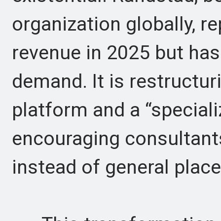
organization globally, r
revenue in 2025 but has
demand. It is restructur
platform and a “special
encouraging consultants
instead of general plac