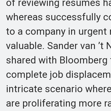
of reviewing resumes h
whereas successfully co
to a company in urgent 
valuable. Sander van ’t
shared with Bloomberg th
complete job displacem
intricate scenario wher
are proliferating more r