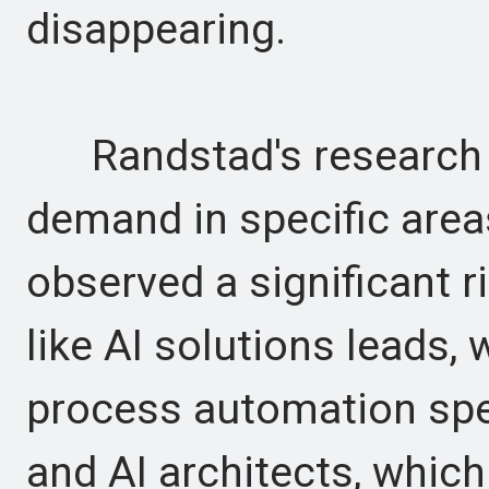
disappearing.
Randstad's research i
demand in specific are
observed a significant ri
like AI solutions leads,
process automation spec
and AI architects, whic