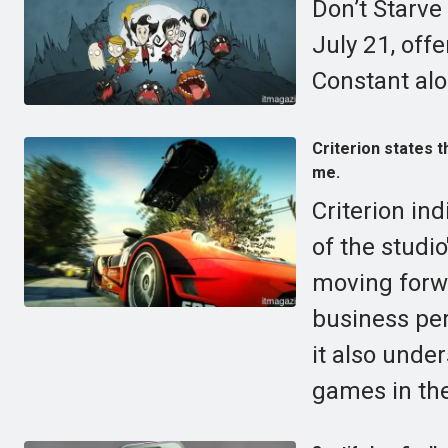
Don’t Starve
July 21, off
Constant alo
Criterion states t
me.
Criterion ind
of the studio
moving forwa
business per
it also unde
games in the