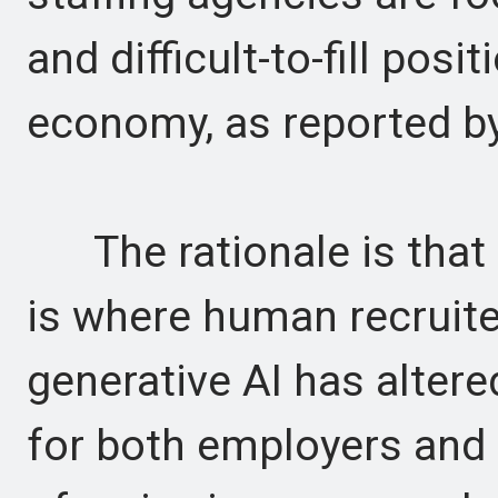
and difficult-to-fill posi
economy, as reported b
The rationale is that s
is where human recruiter
generative AI has alter
for both employers and 