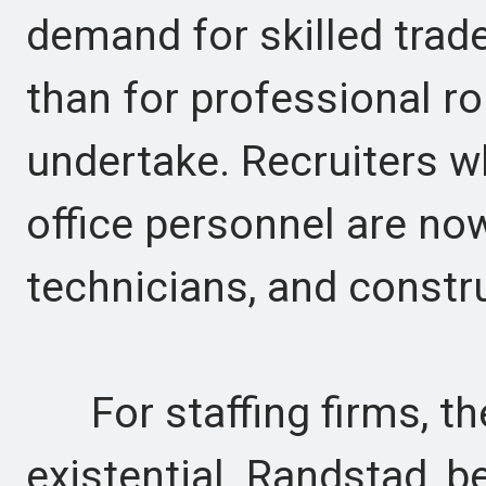
demand for skilled trad
than for professional r
undertake. Recruiters 
office personnel are now
technicians, and constr
For staffing firms, the
existential. Randstad, b