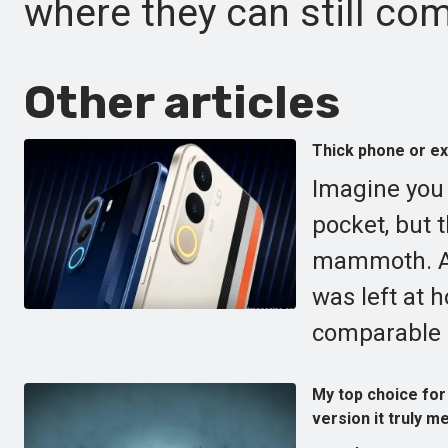
where they can still com
Other articles
Thick phone or e
Imagine you a
pocket, but 
mammoth. A 
was left at 
comparable i
My top choice for 
version it truly me