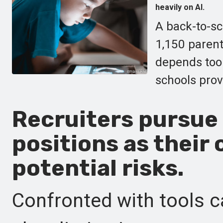
heavily on AI.
A back-to-sc
1,150 parent
depends too 
schools provi
Recruiters pursue 
positions as their 
potential risks.
Confronted with tools c