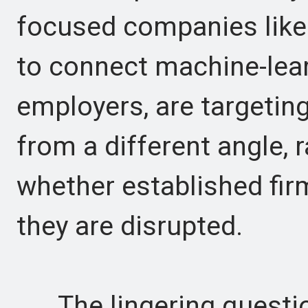
focused companies like
to connect machine-lea
employers, are targetin
from a different angle, 
whether established fir
they are disrupted.
The lingering question