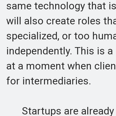
same technology that is
will also create roles th
specialized, or too hum
independently. This is a
at a moment when clien
for intermediaries.
Startups are already e