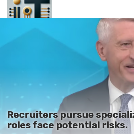
Main
En
Es
Ru
It
Recruiters pursue speciali
roles face potential risks.