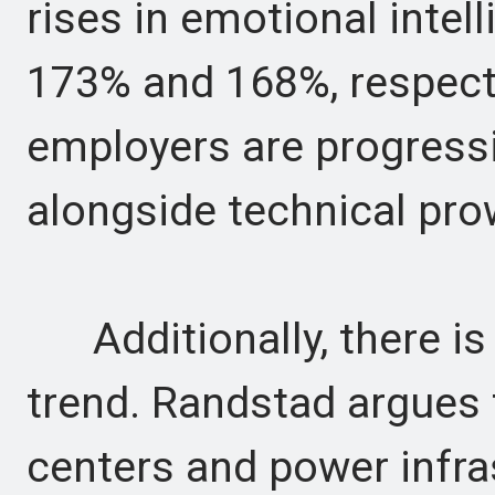
rises in emotional intell
173% and 168%, respectiv
employers are progress
alongside technical pro
Additionally, there is 
trend. Randstad argues 
centers and power infra