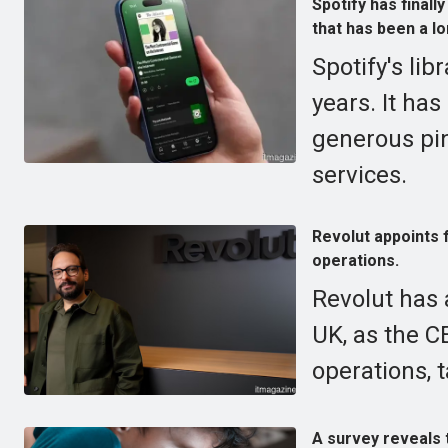
Spotify has finall
that has been a l
Spotify's lib
years. It ha
generous pi
services.
Revolut appoints 
operations.
Revolut has 
UK, as the C
operations, 
A survey reveals 