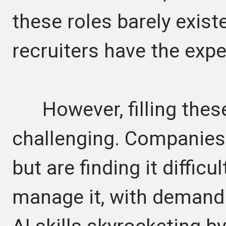
these roles barely exist
recruiters have the exper
However, filling these
challenging. Companies a
but are finding it diffic
manage it, with demand