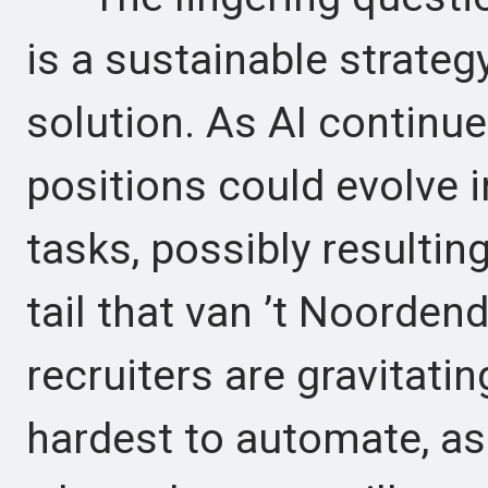
is a sustainable strateg
solution. As AI continue
positions could evolve
tasks, possibly resultin
tail that van ’t Noorden
recruiters are gravitati
hardest to automate, as