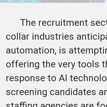
The recruitment sector,
collar industries antici
automation, is attemptin
offering the very tools t
response to AI technolo
screening candidates an
staffing agencies are fo