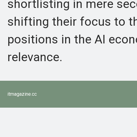
shortlisting in mere sec
shifting their focus to th
positions in the AI eco
relevance.
itmagazine.cc