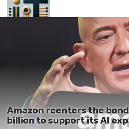
Main
En
Es
Ru
It
Amazon reenters the bond 
billion to support its AI ex