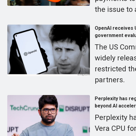
the issue to 
OpenAI receives U
government evalu
The US Comm
widely relea
restricted t
partners.
Perplexity has re
beyond AI acceler
Perplexity ha
Vera CPU for