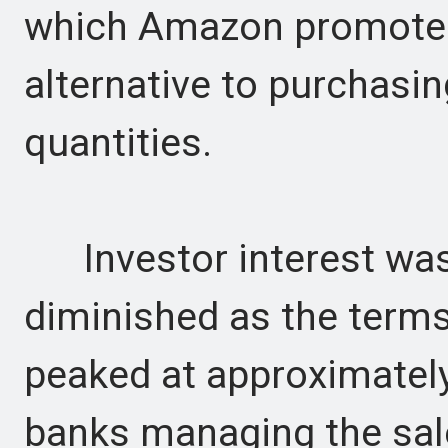
which Amazon promotes 
alternative to purchasin
quantities.
Investor interest was 
diminished as the term
peaked at approximately
banks managing the sal