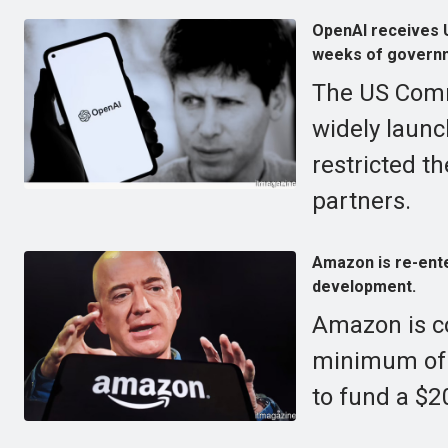
OpenAI receives U
weeks of governm
The US Comm
widely launc
restricted t
partners.
Amazon is re-enter
development.
Amazon is co
minimum of $
to fund a $20