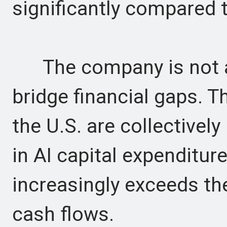
significantly compared t
The company is not al
bridge financial gaps. T
the U.S. are collectively
in AI capital expenditur
increasingly exceeds the
cash flows.