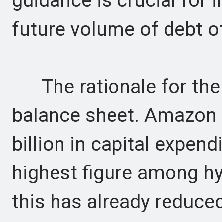
guidance is crucial for 
future volume of debt o
The rationale for the 
balance sheet. Amazon 
billion in capital expend
highest figure among h
this has already reduced