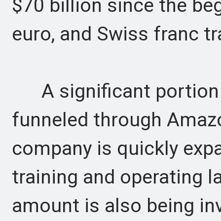
$70 billion since the be
euro, and Swiss franc t
A significant portion o
funneled through Amazo
company is quickly expan
training and operating 
amount is also being inv