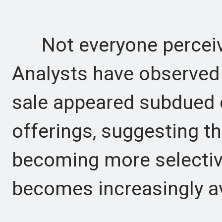
Not everyone perceive
Analysts have observed t
sale appeared subdued 
offerings, suggesting t
becoming more selective
becomes increasingly av