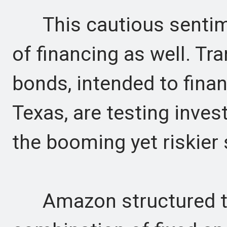
This cautious sentimen
of financing as well. Tra
bonds, intended to fina
Texas, are testing inves
the booming yet riskier
Amazon structured th