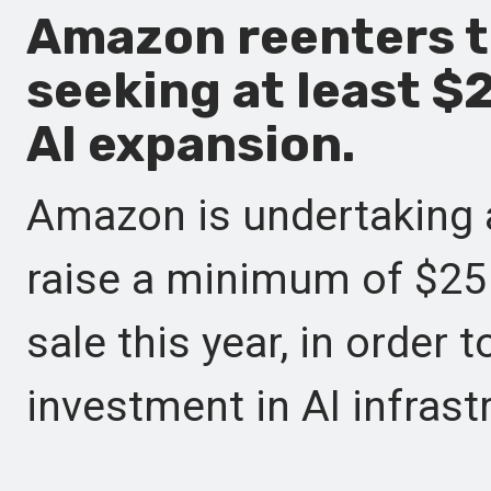
Amazon reenters 
seeking at least $2
AI expansion.
Amazon is undertaking a
raise a minimum of $25 b
sale this year, in order 
investment in AI infrast