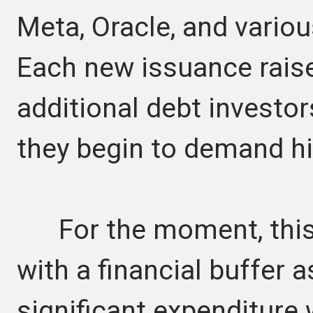
Meta, Oracle, and vario
Each new issuance rais
additional debt investor
they begin to demand hi
For the moment, this
with a financial buffer a
significant expenditure 