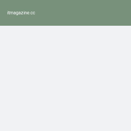
itmagazine.cc