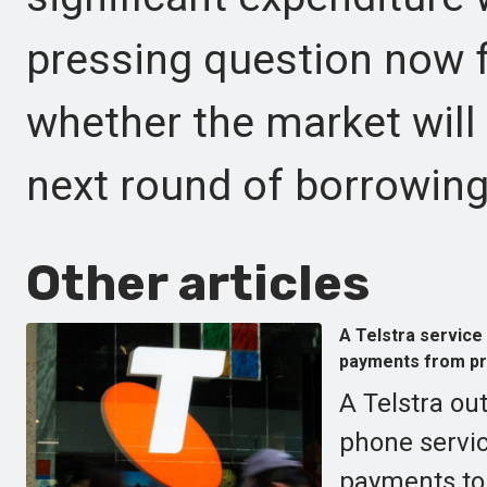
pressing question now fo
whether the market will
next round of borrowing
Other articles
A Telstra service 
payments from pr
A Telstra ou
phone servic
payments to 