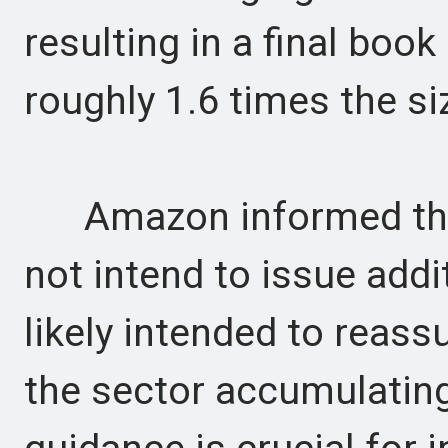
resulting in a final book
roughly 1.6 times the si
Amazon informed the u
not intend to issue addit
likely intended to reass
the sector accumulating