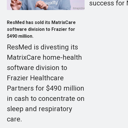
success for 
ResMed has sold its MatrixCare
software division to Frazier for
$490 million.
ResMed is divesting its
MatrixCare home-health
software division to
Frazier Healthcare
Partners for $490 million
in cash to concentrate on
sleep and respiratory
care.