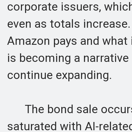
corporate issuers, whic
even as totals increase
Amazon pays and what i
is becoming a narrative
continue expanding.
The bond sale occurs 
saturated with AI-relat