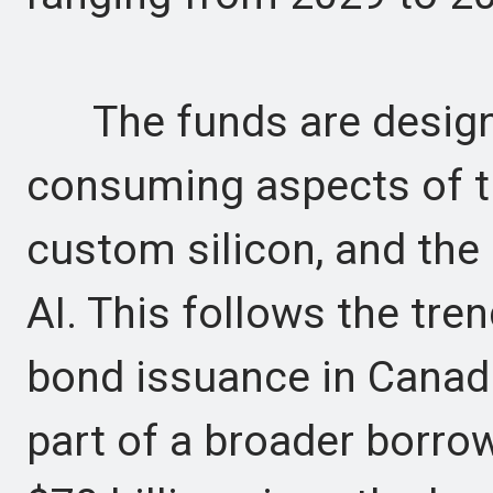
The funds are designa
consuming aspects of th
custom silicon, and the 
AI. This follows the tre
bond issuance in Canadia
part of a broader borro