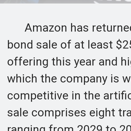
Amazon has returned t
bond sale of at least $25
offering this year and hi
which the company is wi
competitive in the artifi
sale comprises eight tr
ranging from 2029 to 2