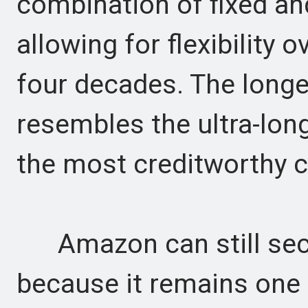
combination of fixed and
allowing for flexibility 
four decades. The longe
resembles the ultra-long
the most creditworthy 
Amazon can still secu
because it remains one 