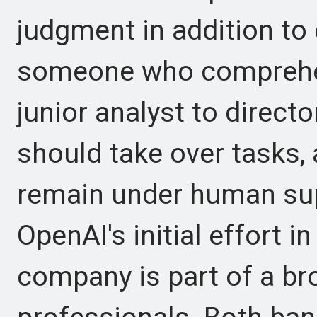
judgment in addition to
someone who comprehe
junior analyst to direct
should take over tasks, 
remain under human supe
OpenAI's initial effort in
company is part of a bro