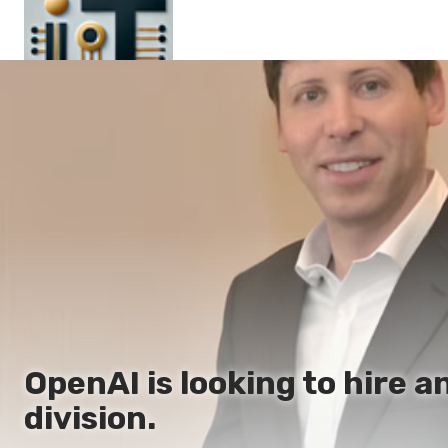
Main
En
Es
Ru
It
OpenAI is looking to hire a
division.