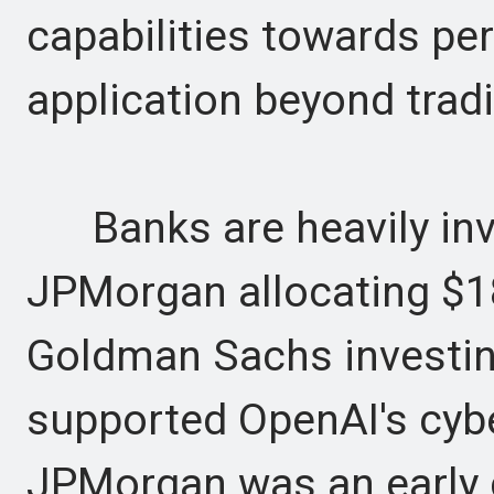
capabilities towards per
application beyond trad
Banks are heavily inve
JPMorgan allocating $18
Goldman Sachs investin
supported OpenAI's cyber
JPMorgan was an early c