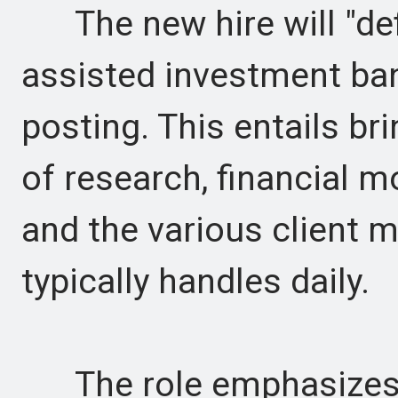
The new hire will "defin
assisted investment ban
posting. This entails b
of research, financial mo
and the various client m
typically handles daily.
The role emphasizes 