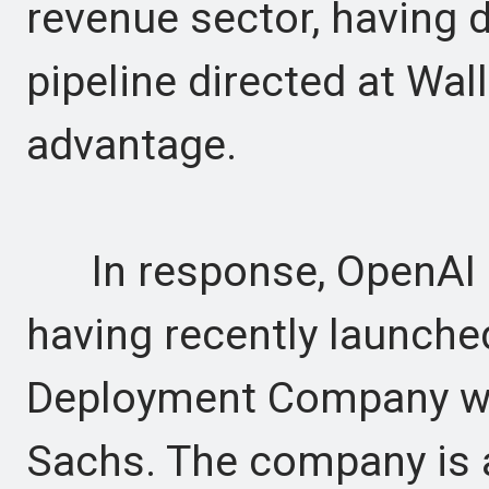
revenue sector, having d
pipeline directed at Wall
advantage.
In response, OpenAI is
having recently launched
Deployment Company wi
Sachs. The company is 