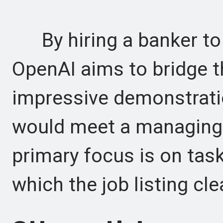
By hiring a banker to e
OpenAI aims to bridge 
impressive demonstratio
would meet a managing d
primary focus is on task
which the job listing cle