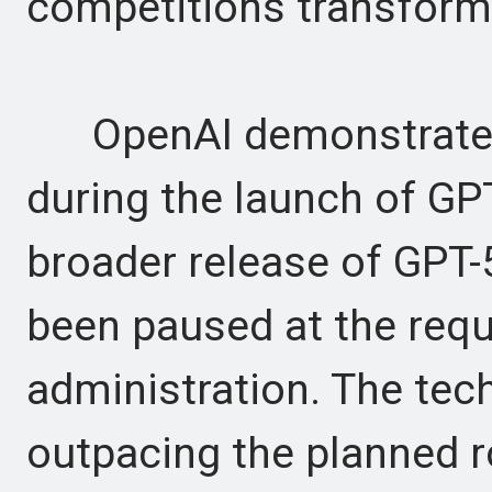
competitions transformi
OpenAI demonstrated f
during the launch of GPT-
broader release of GPT-
been paused at the req
administration. The tech
outpacing the planned r