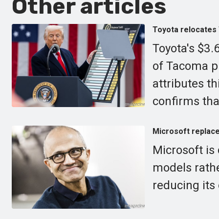
Other articles
Toyota relocates 
Toyota's $3.6
of Tacoma p
attributes t
confirms that
Microsoft replaces
Microsoft is
models rathe
reducing its