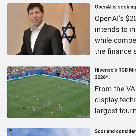
OpenAI is seeking 
OpenAI's $20
intends to in
while compet
the finance 
Hisense's RGB Min
2026™.
From the VA
display tech
largest tour
Scotland conside