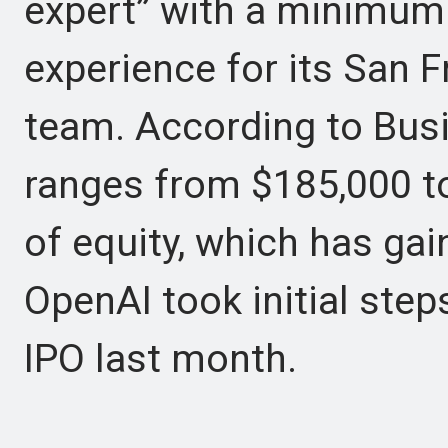
expert” with a minimum
experience for its San 
team. According to Busi
ranges from $185,000 to
of equity, which has gai
OpenAI took initial step
IPO last month.