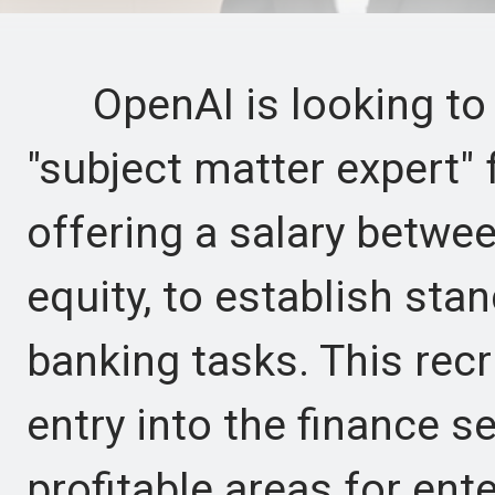
OpenAI is looking to h
"subject matter expert" 
offering a salary betwe
equity, to establish sta
banking tasks. This rec
entry into the finance s
profitable areas for ente