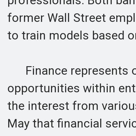
professionals. Both ban
former Wall Street empl
to train models based o
Finance represents on
opportunities within ent
the interest from variou
May that financial servi