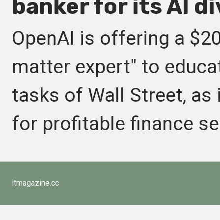
banker for its AI di
OpenAI is offering a $20
matter expert" to educat
tasks of Wall Street, as
for profitable finance se
itmagazine.cc