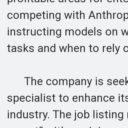
competing with Anthrop
instructing models on 
tasks and when to rely
The company is seeki
specialist to enhance it
industry. The job listing