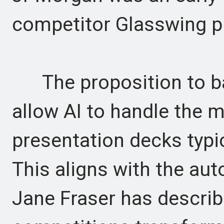
competitor Glasswing pr
The proposition to ban
allow AI to handle the
presentation decks typic
This aligns with the aut
Jane Fraser has describ