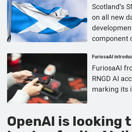
Scotland's S
on all new d
development 
component of
FuriosaAI introdu
FuriosaAI fr
RNGD AI acce
marking its 
OpenAI is looking 