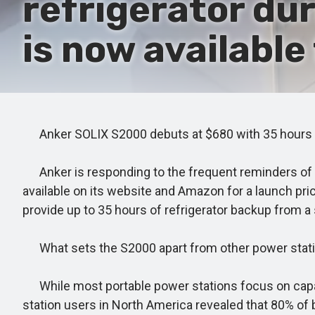
refrigerator du
is now available
Anker SOLIX S2000 debuts at $680 with 35 hours o
Anker is responding to the frequent reminders of ou
available on its website and Amazon for a launch pri
provide up to 35 hours of refrigerator backup from a 
What sets the S2000 apart from other power stat
While most portable power stations focus on capac
station users in North America revealed that 80% of