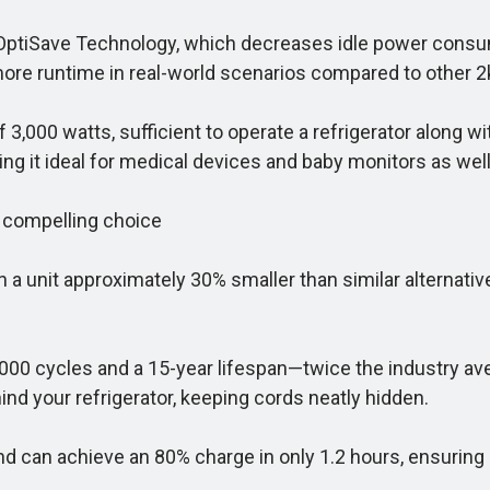
OptiSave Technology, which decreases idle power consu
more runtime in real-world scenarios compared to other 2
3,000 watts, sufficient to operate a refrigerator along 
ng it ideal for medical devices and baby monitors as well
 compelling choice
unit approximately 30% smaller than similar alternative
0,000 cycles and a 15-year lifespan—twice the industry av
hind your refrigerator, keeping cords neatly hidden.
d can achieve an 80% charge in only 1.2 hours, ensuring i