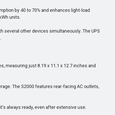
mption by 40 to 70% and enhances light-load
kWh units.
with several other devices simultaneously. The UPS
.
s, measuring just 8.19 x 11.1 x 12.7 inches and
erage. The S2000 features rear-facing AC outlets,
t's always ready, even after extensive use.