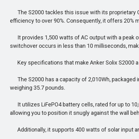
The S2000 tackles this issue with its proprietary 
efficiency to over 90%. Consequently, it offers 20% 
It provides 1,500 watts of AC output with a peak of 
switchover occurs in less than 10 milliseconds, maki
Key specifications that make Anker Solix S2000 a
The S2000 has a capacity of 2,010Wh, packaged in a 
weighing 35.7 pounds.
It utilizes LiFePO4 battery cells, rated for up to 1
allowing you to position it snugly against the wall be
Additionally, it supports 400 watts of solar input an