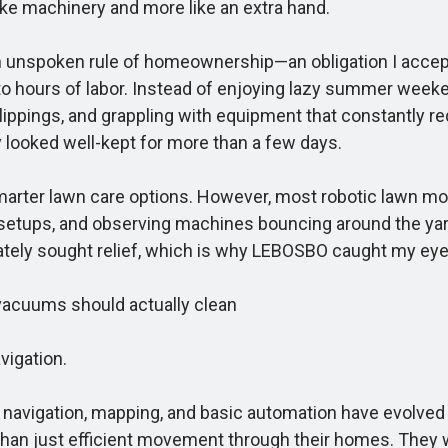
ike machinery and more like an extra hand.
n unspoken rule of homeownership—an obligation I accep
 into hours of labor. Instead of enjoying lazy summer wee
ippings, and grappling with equipment that constantly req
y looked well-kept for more than a few days.
rter lawn care options. However, most robotic lawn mowe
tups, and observing machines bouncing around the yard 
ately sought relief, which is why LEBOSBO caught my eye
vacuums should actually clean
vigation.
vigation, mapping, and basic automation have evolved to 
 than just efficient movement through their homes. They