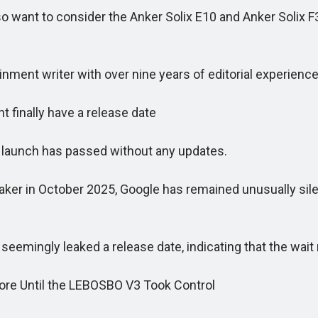
 want to consider the Anker Solix E10 and Anker Solix F3
ment writer with over nine years of editorial experience
 finally have a release date
launch has passed without any updates.
in October 2025, Google has remained unusually silent
ingly leaked a release date, indicating that the wait
e Until the LEBOSBO V3 Took Control