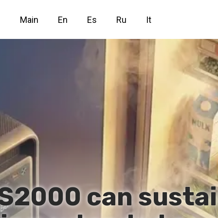
Main
En
Es
Ru
It
 S2000 can sustai