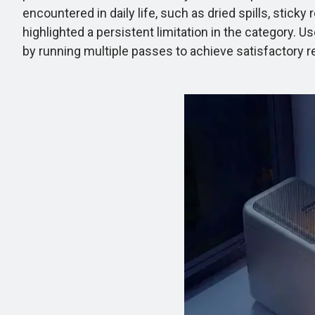
encountered in daily life, such as dried spills, stic
highlighted a persistent limitation in the category. 
by running multiple passes to achieve satisfactory re