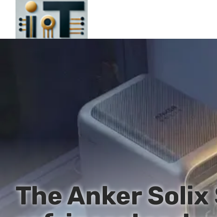
The Anker Solix