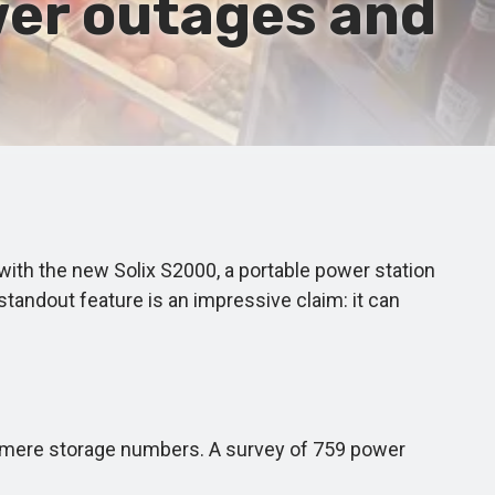
wer outages and
ith the new Solix S2000, a portable power station
standout feature is an impressive claim: it can
 mere storage numbers. A survey of 759 power