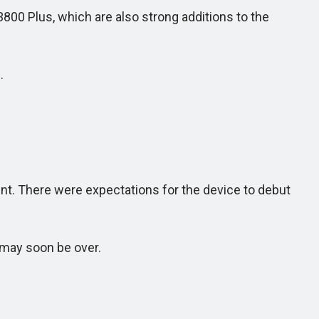
800 Plus, which are also strong additions to the
.
. There were expectations for the device to debut
 may soon be over.