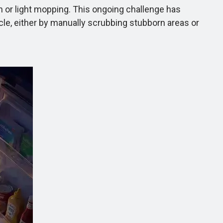
on or light mopping. This ongoing challenge has
ycle, either by manually scrubbing stubborn areas or