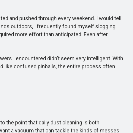
ted and pushed through every weekend. I would tell
kends outdoors, I frequently found myself slogging
uired more effort than anticipated. Even after
rs I encountered didn’t seem very intelligent. With
like confused pinballs, the entire process often
.
the point that daily dust cleaning is both
 want a vacuum that can tackle the kinds of messes