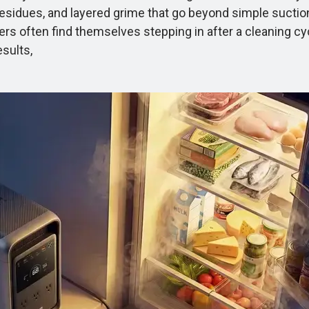
ky residues, and layered grime that go beyond simple sucti
Users often find themselves stepping in after a cleaning c
sults,