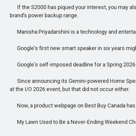
If the S2000 has piqued your interest, you may also
brand’s power backup range.
Manisha Priyadarshini is a technology and entertain
Google's first new smart speaker in six years might
Google's self-imposed deadline for a Spring 2026 
Since announcing its Gemini-powered Home Speaker 
at the I/O 2026 event, but that did not occur either.
Now, a product webpage on Best Buy Canada has seem
My Lawn Used to Be a Never-Ending Weekend Chor