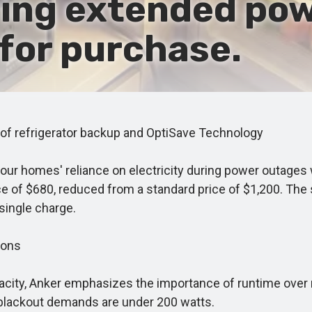
ring extended po
 for purchase.
f refrigerator backup and OptiSave Technology
r homes' reliance on electricity during power outages w
ce of $680, reduced from a standard price of $1,200. The 
single charge.
ions
ity, Anker emphasizes the importance of runtime over
 blackout demands are under 200 watts.