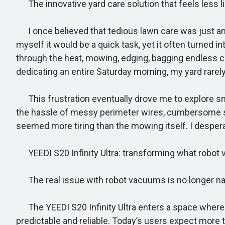
The innovative yard care solution that feels less l
I once believed that tedious lawn care was just a
myself it would be a quick task, yet it often turned
through the heat, mowing, edging, bagging endless cl
dedicating an entire Saturday morning, my yard rarel
This frustration eventually drove me to explore sma
the hassle of messy perimeter wires, cumbersome se
seemed more tiring than the mowing itself. I desper
YEEDI S20 Infinity Ultra: transforming what robot 
The real issue with robot vacuums is no longer na
The YEEDI S20 Infinity Ultra enters a space where na
predictable and reliable. Today’s users expect more