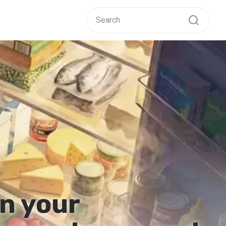
n your