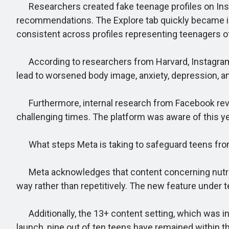
Researchers created fake teenage profiles on Instagr
recommendations. The Explore tab quickly became inu
consistent across profiles representing teenagers o
According to researchers from Harvard, Instagram’s
lead to worsened body image, anxiety, depression, an
Furthermore, internal research from Facebook reveal
challenging times. The platform was aware of this ye
What steps Meta is taking to safeguard teens fro
Meta acknowledges that content concerning nutrition
way rather than repetitively. The new feature under te
Additionally, the 13+ content setting, which was int
launch, nine out of ten teens have remained within th