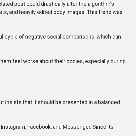
ted post could drastically alter the algorithm's
ts, and heavily edited body images. This trend was
l cycle of negative social comparisons, which can
em feel worse about their bodies, especially during
insists that it should be presented in a balanced
n Instagram, Facebook, and Messenger. Since its