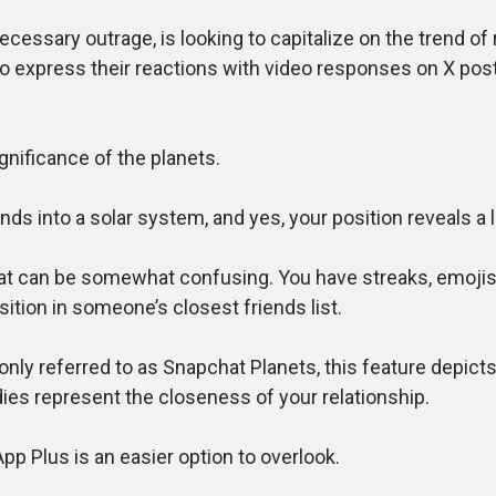
ssary outrage, is looking to capitalize on the trend of 
s to express their reactions with video responses on X po
ificance of the planets.
s into a solar system, and yes, your position reveals a l
at can be somewhat confusing. You have streaks, emojis,
sition in someone’s closest friends list.
eferred to as Snapchat Planets, this feature depicts yo
ies represent the closeness of your relationship.
 Plus is an easier option to overlook.