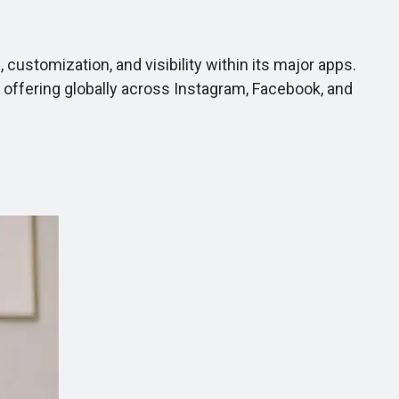
ustomization, and visibility within its major apps.
e offering globally across Instagram, Facebook, and