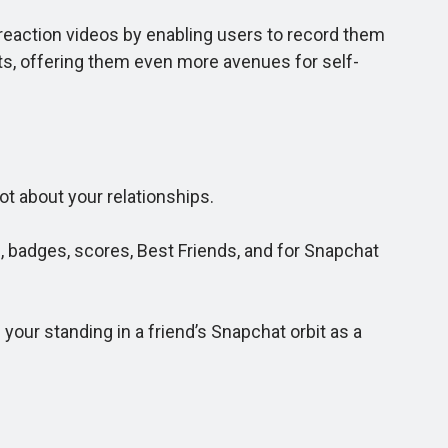
reaction videos by enabling users to record them
sts, offering them even more avenues for self-
ot about your relationships.
 badges, scores, Best Friends, and for Snapchat
ur standing in a friend’s Snapchat orbit as a