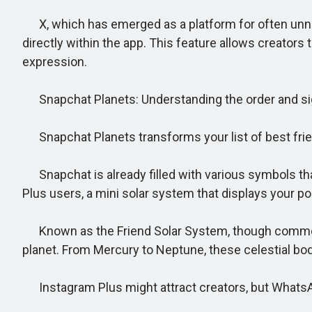
X, which has emerged as a platform for often unnece
directly within the app. This feature allows creator
expression.
Snapchat Planets: Understanding the order and sign
Snapchat Planets transforms your list of best friend
Snapchat is already filled with various symbols th
Plus users, a mini solar system that displays your po
Known as the Friend Solar System, though commonly r
planet. From Mercury to Neptune, these celestial bod
Instagram Plus might attract creators, but WhatsApp