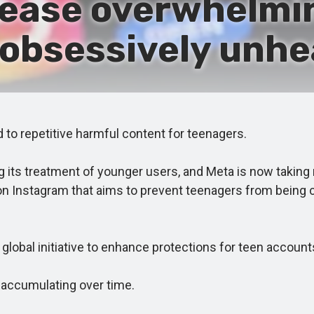
cease overwhelmi
, obsessively unhe
to repetitive harmful content for teenagers.
ts treatment of younger users, and Meta is now taking mo
on Instagram that aims to prevent teenagers from being 
bal initiative to enhance protections for teen account
accumulating over time.