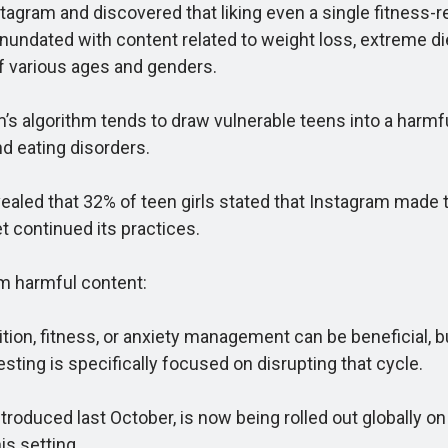
am and discovered that liking even a single fitness-rela
ndated with content related to weight loss, extreme die
f various ages and genders.
 algorithm tends to draw vulnerable teens into a harmfu
d eating disorders.
ed that 32% of teen girls stated that Instagram made th
t continued its practices.
m harmful content:
, fitness, or anxiety management can be beneficial, but 
sting is specifically focused on disrupting that cycle.
roduced last October, is now being rolled out globally o
is setting.