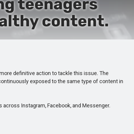
ng teenagers
althy content.
re definitive action to tackle this issue. The
continuously exposed to the same type of content in
s across Instagram, Facebook, and Messenger.