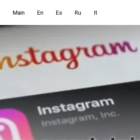
Main
En
Es
Ru
It