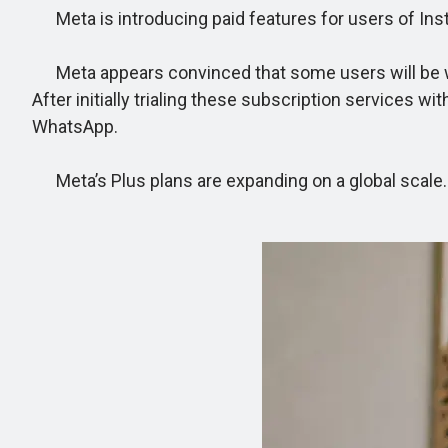
Meta is introducing paid features for users of In
Meta appears convinced that some users will be willi
After initially trialing these subscription services 
WhatsApp.
Meta’s Plus plans are expanding on a global scale.