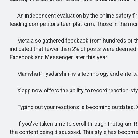
An independent evaluation by the online safety fir
leading competitor’s teen platform. Those in the mo
Meta also gathered feedback from hundreds of thous
indicated that fewer than 2% of posts were deemed i
Facebook and Messenger later this year.
Manisha Priyadarshini is a technology and entertainm
X app now offers the ability to record reaction-styl
Typing out your reactions is becoming outdated. X 
If you've taken time to scroll through Instagram Re
the content being discussed. This style has become w