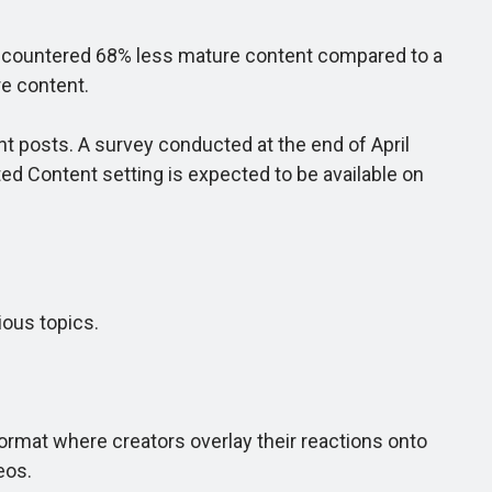
encountered 68% less mature content compared to a
re content.
posts. A survey conducted at the end of April
ed Content setting is expected to be available on
ious topics.
.
ormat where creators overlay their reactions onto
eos.