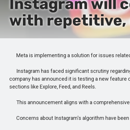
Instagram will 
with repetitive
Meta is implementing a solution for issues related 
Instagram has faced significant scrutiny regarding i
company has announced it is testing a new feature 
sections like Explore, Feed, and Reels.
This announcement aligns with a comprehensive glo
Concerns about Instagram's algorithm have been 