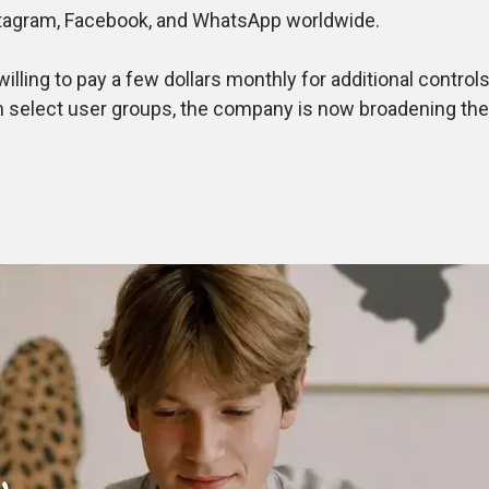
stagram, Facebook, and WhatsApp worldwide.
ng to pay a few dollars monthly for additional controls, c
with select user groups, the company is now broadening th