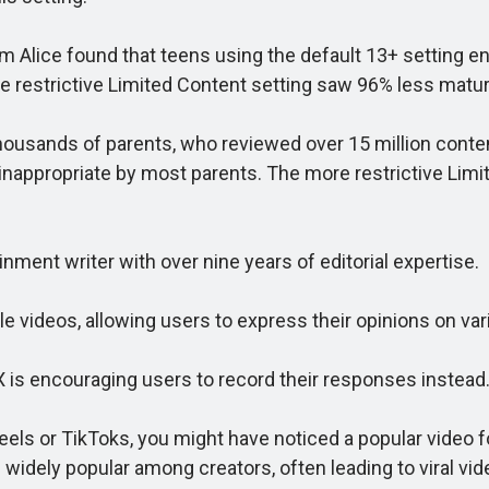
m Alice found that teens using the default 13+ setting 
re restrictive Limited Content setting saw 96% less matu
ands of parents, who reviewed over 15 million content 
nappropriate by most parents. The more restrictive Limit
ent writer with over nine years of editorial expertise.
e videos, allowing users to express their opinions on var
is encouraging users to record their responses instead
els or TikToks, you might have noticed a popular video f
idely popular among creators, often leading to viral vid