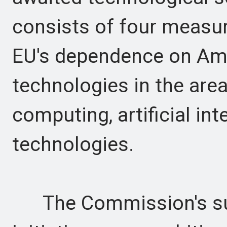
consists of four measu
EU's dependence on Am
technologies in the are
computing, artificial in
technologies.
The Commission's su