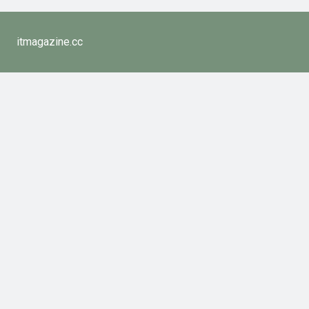
itmagazine.cc