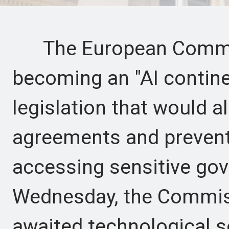
The European Commiss
becoming an "AI contine
legislation that would al
agreements and preven
accessing sensitive go
Wednesday, the Commiss
awaited technological s