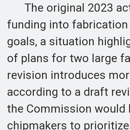
The original 2023 act 
funding into fabrication
goals, a situation highli
of plans for two large f
revision introduces mor
according to a draft rev
the Commission would h
chipmakers to prioritize