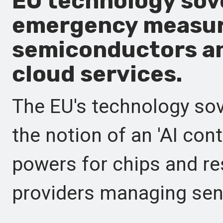
EU technology sove
emergency measur
semiconductors an
cloud services.
The EU's technology sov
the notion of an 'AI con
powers for chips and re
providers managing sens