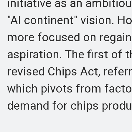
initiative as an ambitio
"AI continent" vision. H
more focused on regain
aspiration. The first of
revised Chips Act, refer
which pivots from facto
demand for chips produ