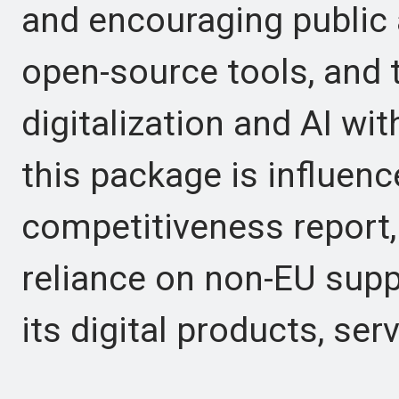
and encouraging public 
open-source tools, and 
digitalization and AI wit
this package is influenc
competitiveness report,
reliance on non-EU suppl
its digital products, ser