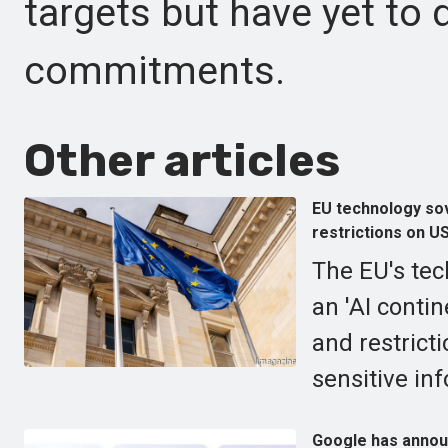
targets but have yet to d
commitments.
Other articles
EU technology sov
restrictions on U
The EU's tec
an 'AI conti
and restrict
sensitive in
Google has annou