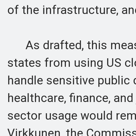
of the infrastructure, a
As drafted, this meas
states from using US cl
handle sensitive public 
healthcare, finance, and 
sector usage would rem
Virkkunen, the Commissi