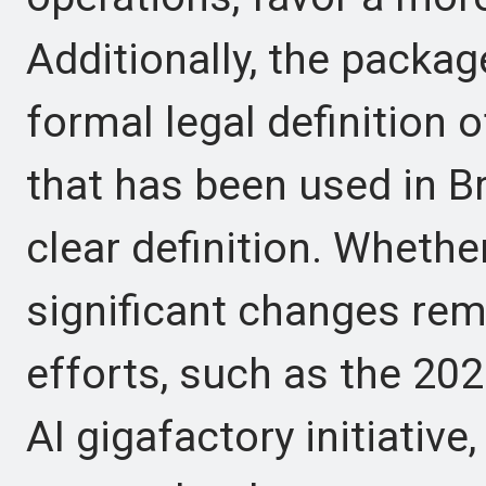
Additionally, the package
formal legal definition o
that has been used in B
clear definition. Whether
significant changes rem
efforts, such as the 202
AI gigafactory initiativ