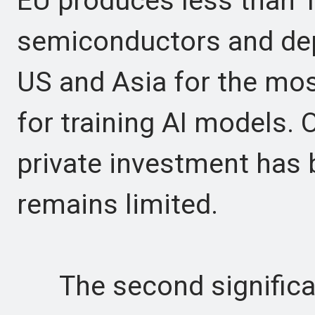
EU produces less than 1
semiconductors and dep
US and Asia for the mo
for training AI models. O
private investment has 
remains limited.
The second significan