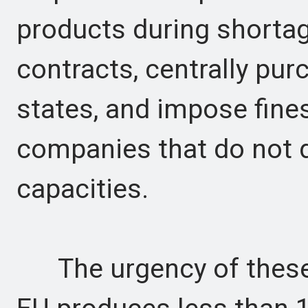
products during shortag
contracts, centrally pu
states, and impose fine
companies that do not d
capacities.
The urgency of these 