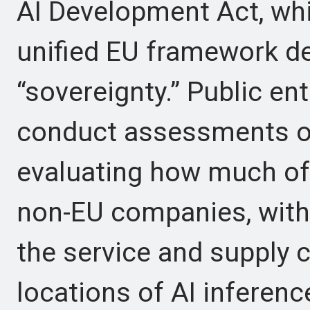
AI Development Act, whi
unified EU framework def
“sovereignty.” Public en
conduct assessments of
evaluating how much of t
non-EU companies, with 
the service and supply 
locations of AI inferenc