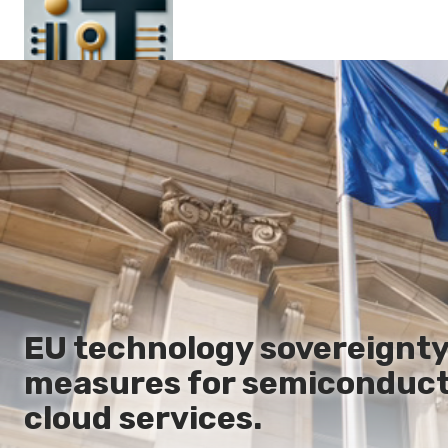
Main
En
Es
Ru
It
EU technology sovereignty
measures for semiconducto
cloud services.