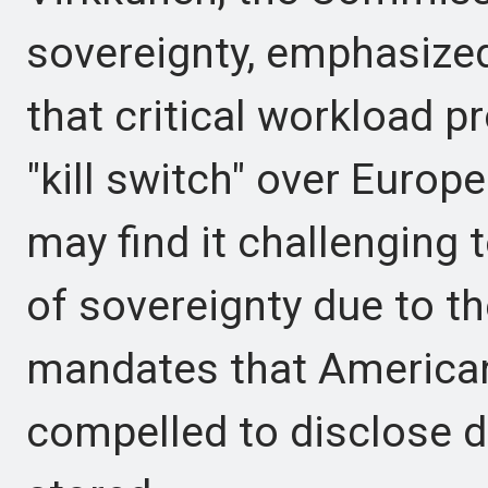
sovereignty, emphasize
that critical workload p
"kill switch" over Europ
may find it challenging t
of sovereignty due to t
mandates that America
compelled to disclose da