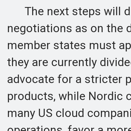
The next steps will de
negotiations as on the d
member states must ap
they are currently divi
advocate for a stricter
products, while Nordic 
many US cloud compani
operations, favor a mor