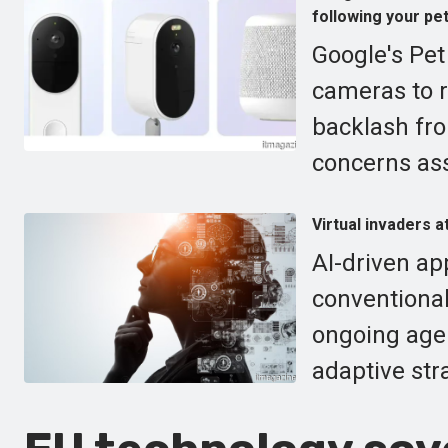
following your pe
Google's Pe
cameras to r
backlash fro
concerns ass
Virtual invaders a
AI-driven ap
conventional
ongoing agen
adaptive str