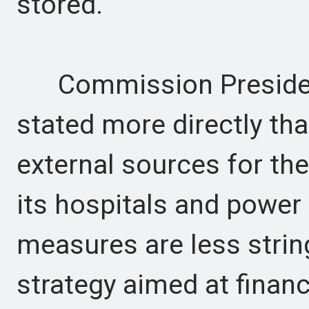
stored.
Commission President
stated more directly tha
external sources for the
its hospitals and power
measures are less strin
strategy aimed at finan