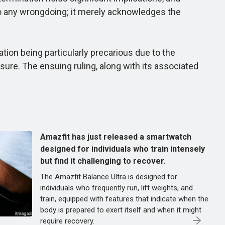
 to any wrongdoing; it merely acknowledges the
tion being particularly precarious due to the
sure. The ensuing ruling, along with its associated
Amazfit has just released a smartwatch
designed for individuals who train intensely
but find it challenging to recover.
The Amazfit Balance Ultra is designed for
individuals who frequently run, lift weights, and
train, equipped with features that indicate when the
body is prepared to exert itself and when it might
require recovery.