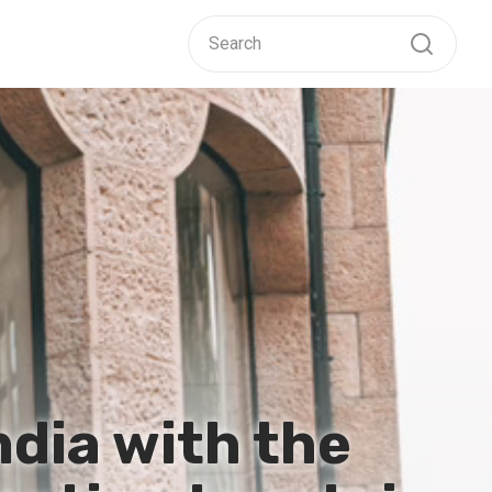
ndia with the