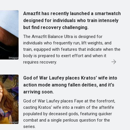
Amazfit has recently launched a smartwatch
designed for individuals who train intensely
but find recovery challenging.
The Amazfit Balance Ultra is designed for
individuals who frequently run, lift weights, and
train, equipped with features that indicate when the
body is prepared to exert effort and when it
requires recovery.
God of War Laufey places Kratos’ wife into
action mode among fallen deities, and it's
arriving soon.
God of War Laufey places Faye at the forefront,
casting Kratos' wife into a realm of the afterlife
populated by deceased gods, featuring quicker
combat and a single perilous question for the
series.