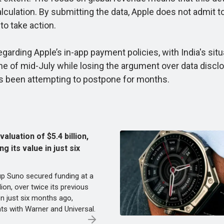
alculation. By submitting the data, Apple does not admit
to take action.
rding Apple’s in-app payment policies, with India's situa
ine of mid-July while losing the argument over data disclo
as been attempting to postpone for months.
aluation of $5.4 billion,
g its value in just six
up Suno secured funding at a
llion, over twice its previous
on just six months ago,
ts with Warner and Universal.