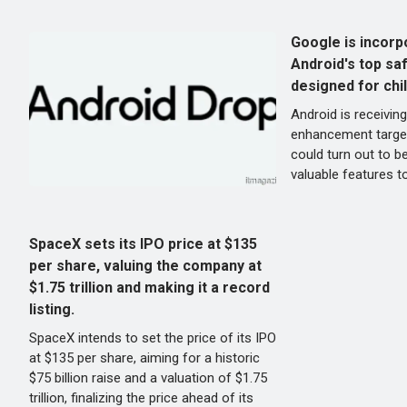
Google is incorp
Android's top sa
designed for chi
Android is receiving
enhancement target
could turn out to b
valuable features t
SpaceX sets its IPO price at $135
per share, valuing the company at
$1.75 trillion and making it a record
listing.
SpaceX intends to set the price of its IPO
at $135 per share, aiming for a historic
$75 billion raise and a valuation of $1.75
trillion, finalizing the price ahead of its