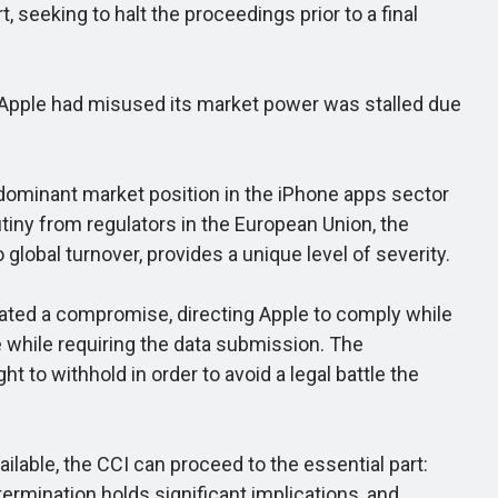
, seeking to halt the proceedings prior to a final
 Apple had misused its market power was stalled due
 dominant market position in the iPhone apps sector
tiny from regulators in the European Union, the
global turnover, provides a unique level of severity.
ted a compromise, directing Apple to comply while
e while requiring the data submission. The
 to withhold in order to avoid a legal battle the
ilable, the CCI can proceed to the essential part:
ermination holds significant implications, and