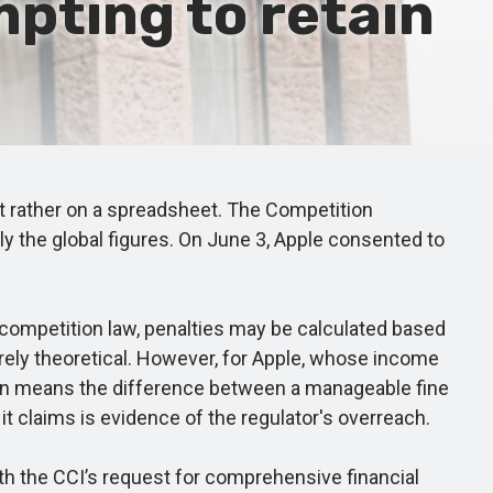
mpting to retain
ut rather on a spreadsheet. The Competition
y the global figures. On June 3, Apple consented to
competition law, penalties may be calculated based
erely theoretical. However, for Apple, whose income
nction means the difference between a manageable fine
it claims is evidence of the regulator's overreach.
h the CCI’s request for comprehensive financial