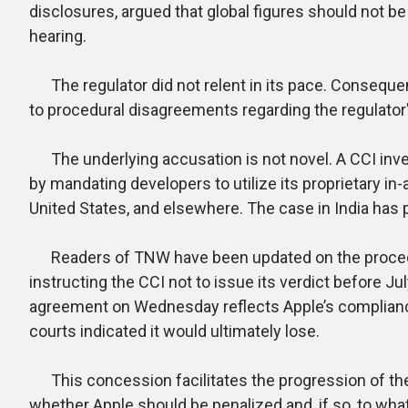
disclosures, argued that global figures should not be 
hearing.
The regulator did not relent in its pace. Conseque
to procedural disagreements regarding the regulator
The underlying accusation is not novel. A CCI inves
by mandating developers to utilize its proprietary in
United States, and elsewhere. The case in India has p
Readers of TNW have been updated on the procedural
instructing the CCI not to issue its verdict before J
agreement on Wednesday reflects Apple’s compliance wi
courts indicated it would ultimately lose.
This concession facilitates the progression of the ca
whether Apple should be penalized and, if so, to wha