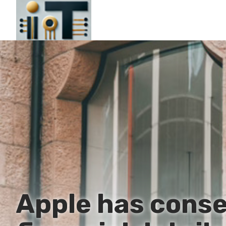
Apple has conse