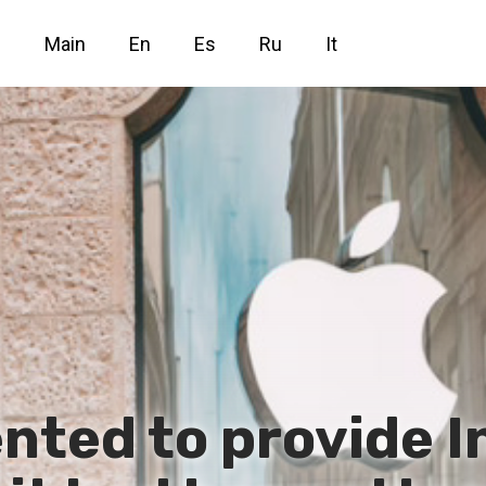
Main
En
Es
Ru
It
nted to provide I