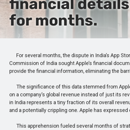
financial detail
for months.
For several months, the dispute in India’s App Stor
Commission of India sought Apple’s financial documen
provide the financial information, eliminating the bar
The significance of this data stemmed from Apple's
on a company’s global revenue instead of just its re
in India represents a tiny fraction of its overall re
and a potentially crippling one. Apple has expressed c
This apprehension fueled several months of strateg