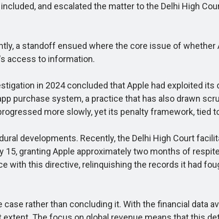
included, and escalated the matter to the Delhi High Court
ntly, a standoff ensued where the core issue of whether
's access to information.
tigation in 2024 concluded that Apple had exploited its
-app purchase system, a practice that has also drawn scru
rogressed more slowly, yet its penalty framework, tied to 
 developments. Recently, the Delhi High Court facilita
uly 15, granting Apple approximately two months of respit
th this directive, relinquishing the records it had fought
se rather than concluding it. With the financial data ava
t extent. The focus on global revenue means that this det