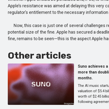
Apple’s resistance was aimed at delaying this very c
regulator’s entitlement to the necessary information 
Now, this case is just one of several challenges rega
potential size of the fine. Apple has secured a deadl
fine, remains to be seen—this is the aspect Apple h
Other articles
Suno achieves a v
more than doublin
months.
The AI music start
valuation of $5.4 bi
worth of $2.45 billi
following agreemen