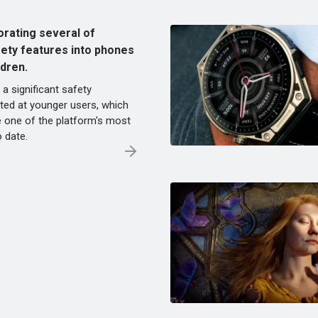
orating several of
fety features into phones
ldren.
 a significant safety
ed at younger users, which
e one of the platform's most
o date.