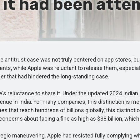
s it had been atte
e antitrust case was not truly centered on app stores, b
ts, while Apple was reluctant to release them, especiall
rier that had hindered the long-standing case.
 reluctance to share it. Under the updated 2024 Indian 
venue in India. For many companies, this distinction is m
venues that reach hundreds of billions globally, this disti
oncerns about facing a fine as high as $38 billion, which 
ic maneuvering. Apple had resisted fully complying wit