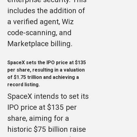
includes the addition of
a verified agent, Wiz
code-scanning, and
Marketplace billing.
SpaceX sets the IPO price at $135
per share, resulting in a valuation
of $1.75 trillion and achieving a
record listing.
SpaceX intends to set its
IPO price at $135 per
share, aiming for a
historic $75 billion raise