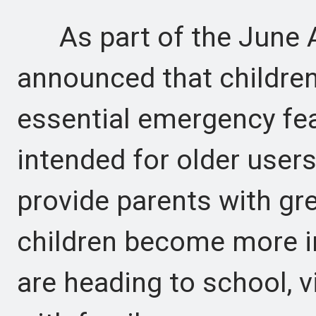
As part of the June A
announced that children
essential emergency fea
intended for older user
provide parents with gr
children become more i
are heading to school, vi