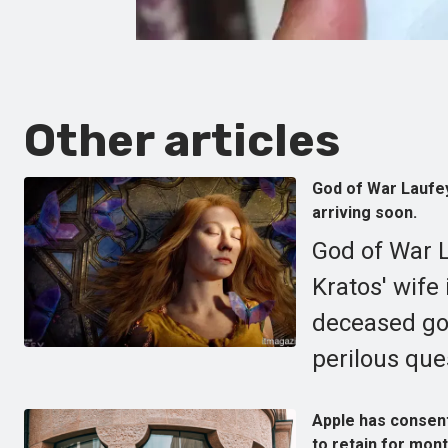
Other articles
God of War Laufey 
arriving soon.
God of War L
Kratos' wife 
deceased god
perilous ques
Apple has consente
to retain for mont