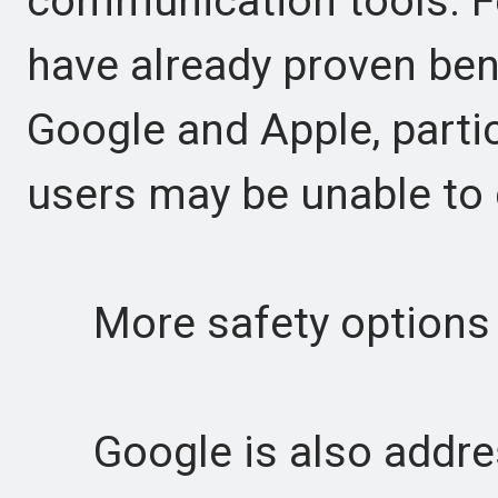
communication tools. Fe
have already proven ben
Google and Apple, partic
users may be unable to c
More safety options 
Google is also address