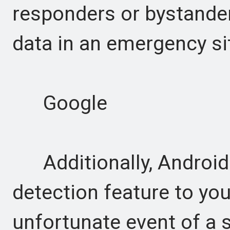
responders or bystanders
data in an emergency si
Google
Additionally, Android w
detection feature to you
unfortunate event of a 