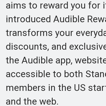
aims to reward you for 
introduced Audible Rewar
transforms your everyday
discounts, and exclusive 
the Audible app, websit
accessible to both Sta
members in the US start
and the web.