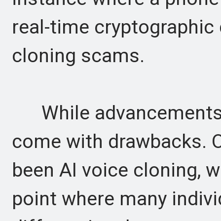
real-time cryptographic
cloning scams.
While advancements in
come with drawbacks. O
been AI voice cloning, 
point where many indivi