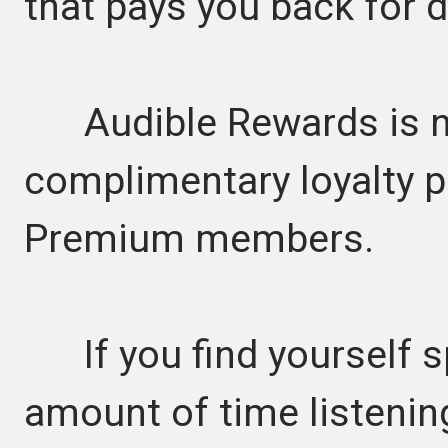
that pays you back for da
Audible Rewards is now
complimentary loyalty 
Premium members.
If you find yourself s
amount of time listenin