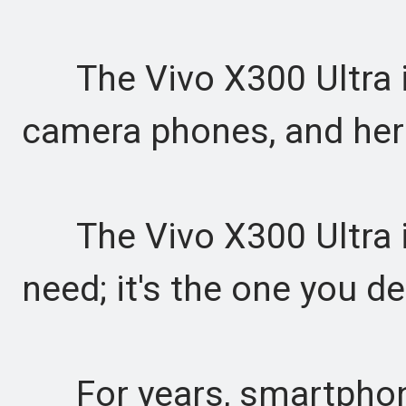
The Vivo X300 Ultra is
camera phones, and her
The Vivo X300 Ultra is
need; it's the one you d
For years, smartphon