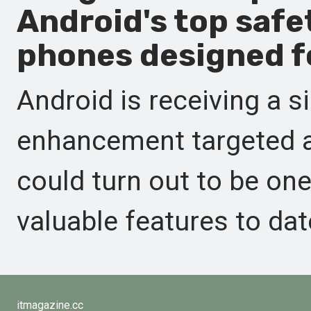
Android's top safe
phones designed fo
Android is receiving a s
enhancement targeted a
could turn out to be on
valuable features to dat
itmagazine.cc