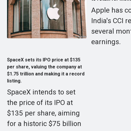
Apple has co
India's CCI r
several mont
earnings.
SpaceX sets its IPO price at $135
per share, valuing the company at
$1.75 trillion and making it a record
listing.
SpaceX intends to set
the price of its IPO at
$135 per share, aiming
for a historic $75 billion