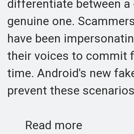
differentiate between a
genuine one. Scammers 
have been impersonating
their voices to commit 
time. Android's new fake
prevent these scenarios 
Read more