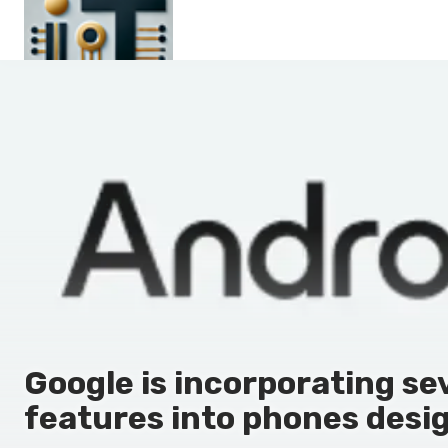
Main
En
Es
Ru
It
Google is incorporating sev
features into phones desig