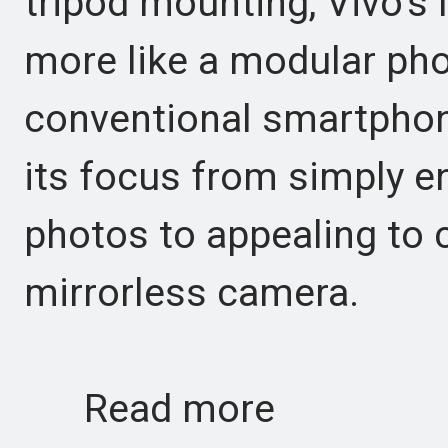
tripod mounting, Vivo’s l
more like a modular ph
conventional smartphon
its focus from simply 
photos to appealing to c
mirrorless camera.
Read more