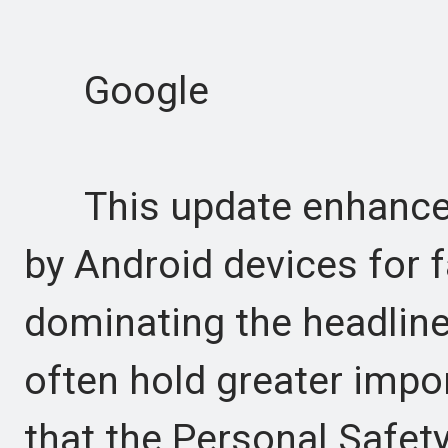
Google
This update enhances 
by Android devices for 
dominating the headlines
often hold greater imp
that the Personal Safety 