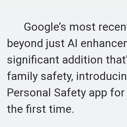
Google’s most recent 
beyond just AI enhance
significant addition th
family safety, introduci
Personal Safety app for
the first time.