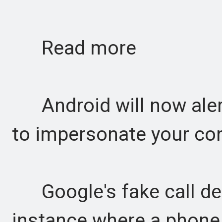
Read more
Android will now alert
to impersonate your cont
Google's fake call det
instance where a phone