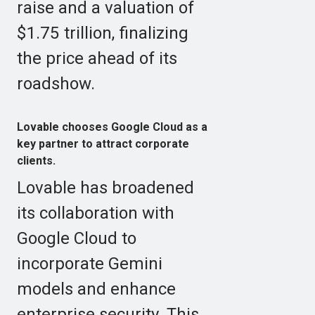
raise and a valuation of
$1.75 trillion, finalizing
the price ahead of its
roadshow.
Lovable chooses Google Cloud as a
key partner to attract corporate
clients.
Lovable has broadened
its collaboration with
Google Cloud to
incorporate Gemini
models and enhance
enterprise security. This