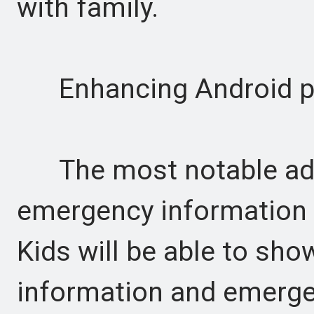
with family.
Enhancing Android ph
The most notable additi
emergency information d
Kids will be able to sh
information and emergen