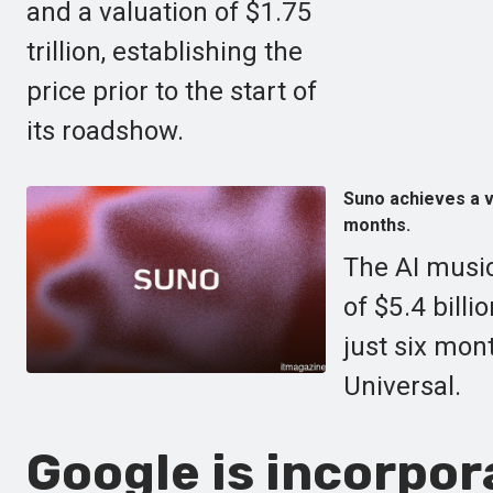
and a valuation of $1.75
trillion, establishing the
price prior to the start of
its roadshow.
Suno achieves a va
months.
The AI music
of $5.4 billi
just six mon
Universal.
Google is incorpor