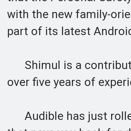
with the new family-ori
part of its latest Andro
Shimul is a contributor
over five years of experi
Audible has just rolle