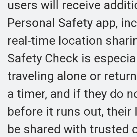
users will receive addit
Personal Safety app, in
real-time location shar
Safety Check is especial
traveling alone or retur
a timer, and if they do n
before it runs out, thei
be shared with trusted 