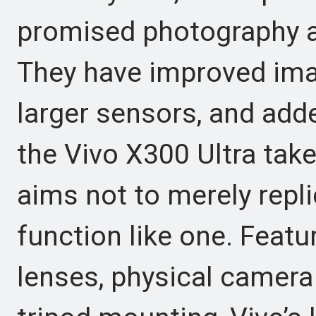
promised photography ak
They have improved ima
larger sensors, and add
the Vivo X300 Ultra take
aims not to merely repl
function like one. Featu
lenses, physical camera 