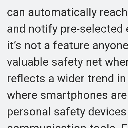
can automatically reach
and notify pre-selected
it’s not a feature anyone
valuable safety net wh
reflects a wider trend 
where smartphones are 
personal safety devices 