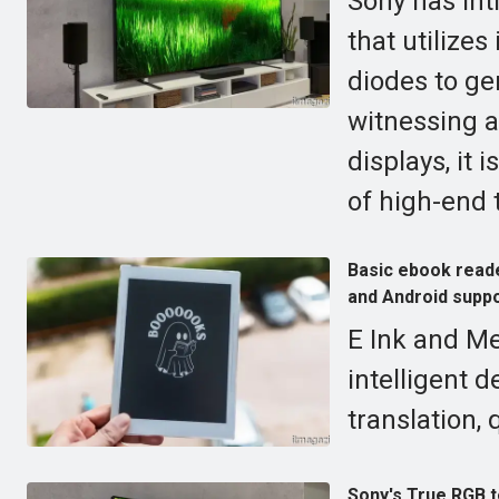
Sony has int
that utilize
diodes to gen
witnessing a
displays, it 
of high-end 
Basic ebook reade
and Android suppo
E Ink and Me
intelligent d
translation, 
Sony's True RGB 