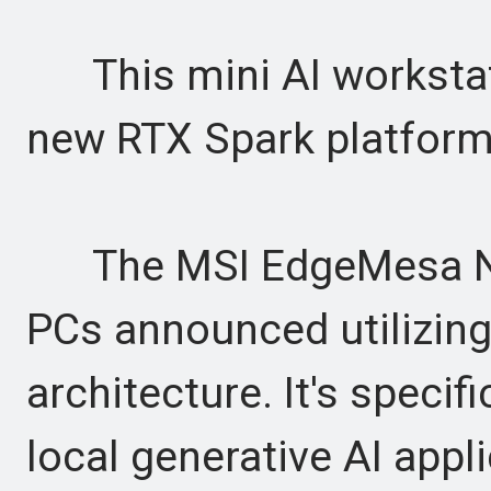
This mini AI workstatio
new RTX Spark platfor
The MSI EdgeMesa N AI
PCs announced utilizing
architecture. It's specif
local generative AI appl