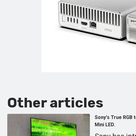
Other articles
Sony's True RGB 
Mini LED.