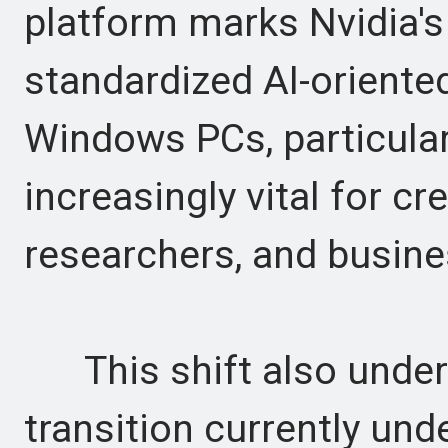
platform marks Nvidia's 
standardized AI-orient
Windows PCs, particular
increasingly vital for cr
researchers, and busine
This shift also unders
transition currently und