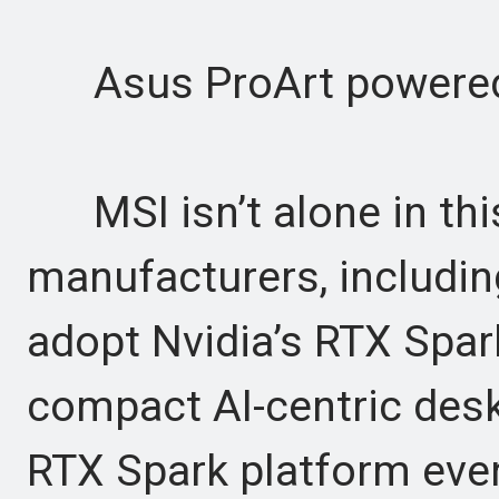
Asus ProArt powered
MSI isn’t alone in thi
manufacturers, includin
adopt Nvidia’s RTX Spar
compact AI-centric des
RTX Spark platform even