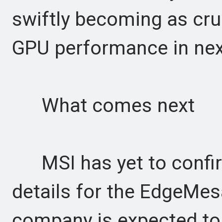
swiftly becoming as cru
GPU performance in nex
What comes next
MSI has yet to confirm p
details for the EdgeMes
company is expected to