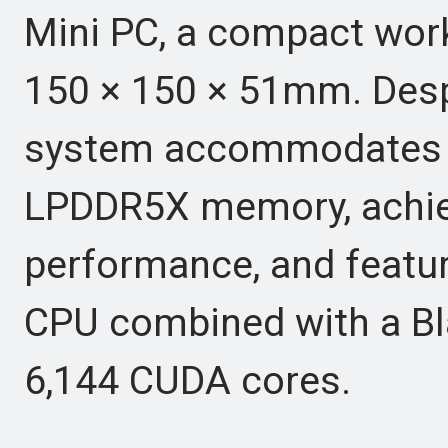
Mini PC, a compact wor
150 × 150 × 51mm. Despi
system accommodates u
LPDDR5X memory, achiev
performance, and featur
CPU combined with a Bl
6,144 CUDA cores.