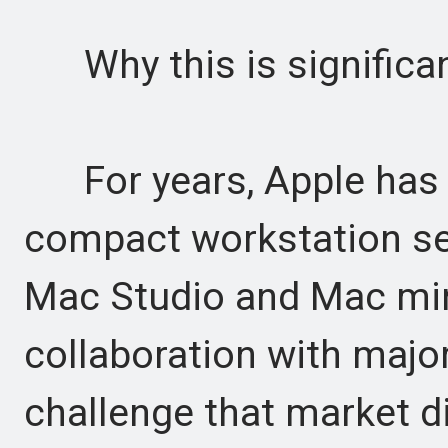
Why this is significa
For years, Apple has l
compact workstation se
Mac Studio and Mac mini
collaboration with majo
challenge that market d