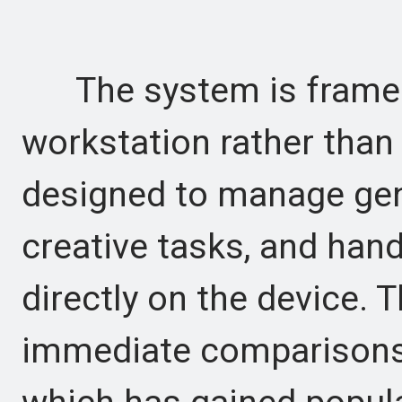
The system is framed 
workstation rather than 
designed to manage gen
creative tasks, and han
directly on the device. 
immediate comparisons 