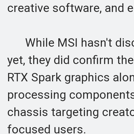
creative software, and 
While MSI hasn't discl
yet, they did confirm th
RTX Spark graphics alon
processing components
chassis targeting creato
focused users.