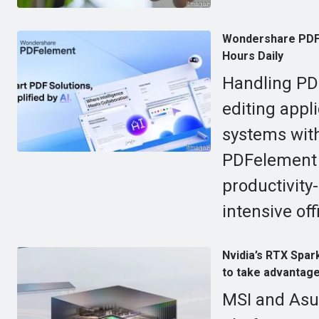
Wondershare PDFe
Hours Daily
Handling PDF
editing appl
systems wit
PDFelement c
productivit
intensive offi
Nvidia’s RTX Spark
to take advantage 
MSI and Asus