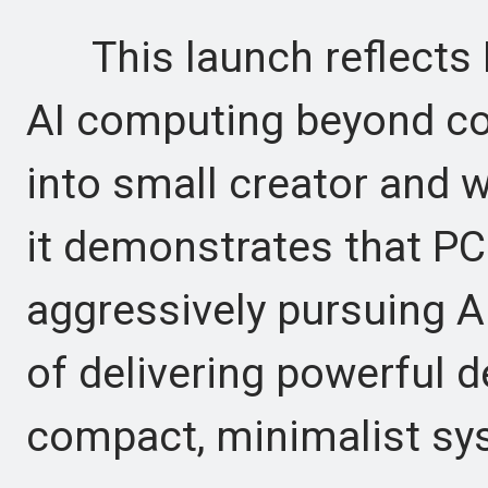
This launch reflects N
AI computing beyond c
into small creator and w
it demonstrates that P
aggressively pursuing A
of delivering powerful d
compact, minimalist sy