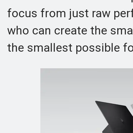
focus from just raw pe
who can create the smar
the smallest possible fo