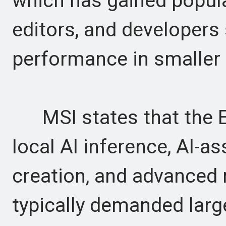
which has gained popula
editors, and developers
performance in smaller
MSI states that the Ed
local AI inference, AI-a
creation, and advanced 
typically demanded lar