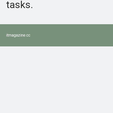
tasks.
itmagazine.cc