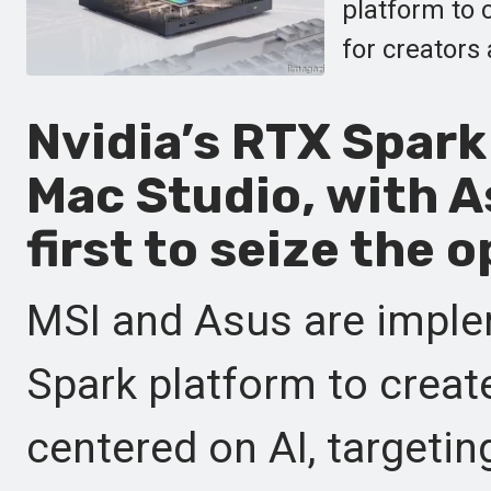
platform to 
for creators
Nvidia’s RTX Spark 
Mac Studio, with A
first to seize the 
MSI and Asus are imple
Spark platform to crea
centered on AI, targetin