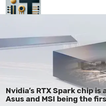
Main
En
Es
Ru
It
Nvidia’s RTX Spark chip is 
Asus and MSI being the firs