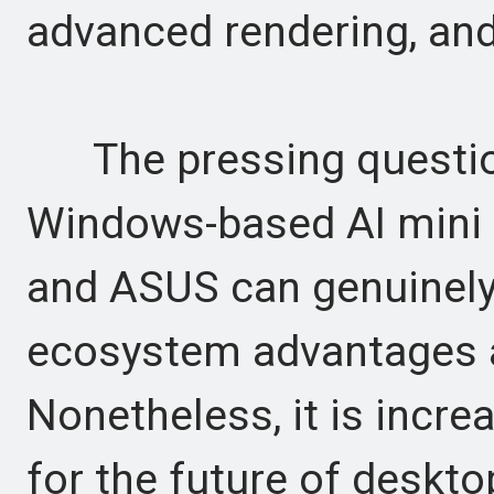
advanced rendering, and
The pressing questio
Windows-based AI mini 
and ASUS can genuinely
ecosystem advantages an
Nonetheless, it is increa
for the future of deskto