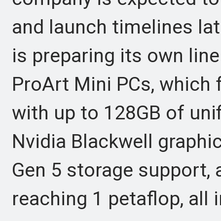
and launch timelines lat
is preparing its own li
ProArt Mini PCs, which 
with up to 128GB of un
Nvidia Blackwell graphi
Gen 5 storage support,
reaching 1 petaflop, all