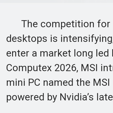
The competition for 
desktops is intensifying
enter a market long led 
Computex 2026, MSI int
mini PC named the MSI 
powered by Nvidia’s lat