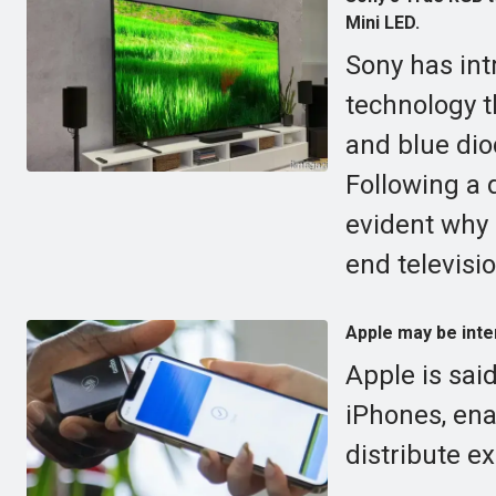
Mini LED.
Sony has int
technology t
and blue diod
Following a d
evident why 
end televisi
Apple may be inten
Apple is said
iPhones, ena
distribute e