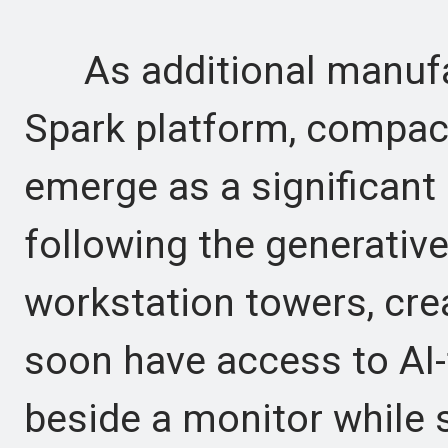
As additional manufac
Spark platform, compac
emerge as a significan
following the generativ
workstation towers, cre
soon have access to AI-
beside a monitor while 