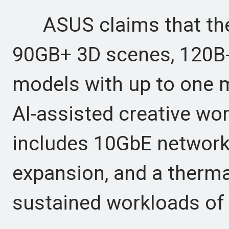
ASUS claims that the
90GB+ 3D scenes, 120B-
models with up to one m
AI-assisted creative work
includes 10GbE networki
expansion, and a thermal
sustained workloads of