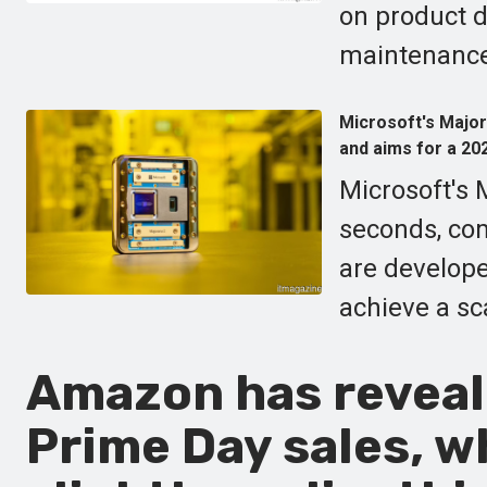
on product d
maintenance
Microsoft's Major
and aims for a 20
Microsoft's 
seconds, co
are develope
achieve a s
Amazon has reveale
Prime Day sales, wh