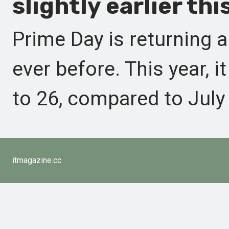
slightly earlier thi
Prime Day is returning a
ever before. This year, i
to 26, compared to July 
itmagazine.cc