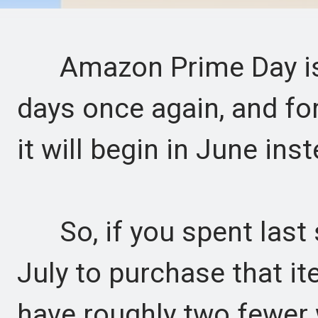
Amazon Prime Day is re
days once again, and for 
it will begin in June inst
So, if you spent last 
July to purchase that it
have roughly two fewer 