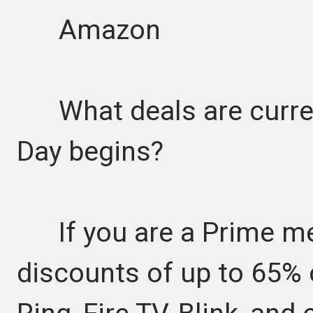
Amazon
What deals are current
Day begins?
If you are a Prime me
discounts of up to 65% 