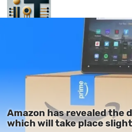
Main
En
Es
Ru
It
Amazon has revealed the da
which will take place slightl