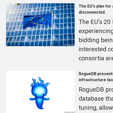
The EU's plan for
disconnected.
The EU's 20 b
experiencing
bidding bein
interested 
consortia are
RogueDB presents
infrastructure ta
RogueDB pro
database tha
tuning, allo