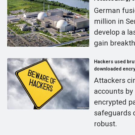
German fusi
million in Se
develop a la
gain breakth
Hackers used bru
downloaded encry
Attackers ci
accounts by 
encrypted p
safeguards d
robust.