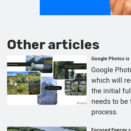
Other articles
Google Photos is 
Google Photo
which will r
the initial f
needs to be 
process.
Focused Energy se