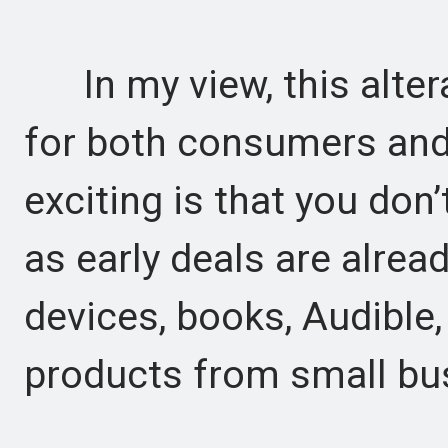
In my view, this alter
for both consumers and 
exciting is that you don’
as early deals are alrea
devices, books, Audible,
products from small bu