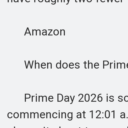
Amazon
When does the Prime D
Prime Day 2026 is sch
commencing at 12:01 a.