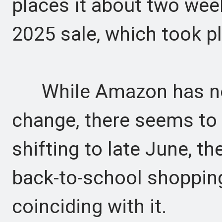
places it about two wee
2025 sale, which took p
While Amazon has not 
change, there seems to 
shifting to late June, t
back-to-school shoppin
coinciding with it.