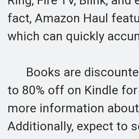
Ring, Fire TV, Blink, and
fact, Amazon Haul featur
which can quickly accum
Books are discounted 
to 80% off on Kindle for
more information about 
Additionally, expect to