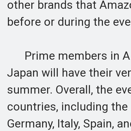
other brands that Amaz
before or during the eve
Prime members in Austr
Japan will have their ve
summer. Overall, the eve
countries, including the
Germany, Italy, Spain, a