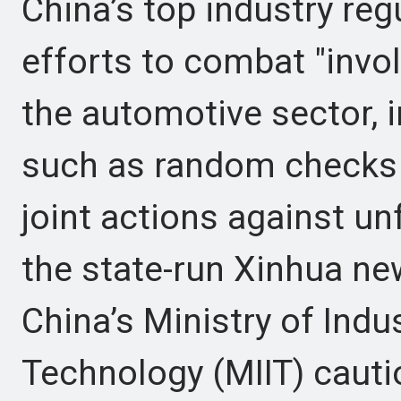
China’s top industry re
efforts to combat "invol
the automotive sector,
such as random checks 
joint actions against un
the state-run Xinhua ne
China’s Ministry of Indu
Technology (MIIT) cauti