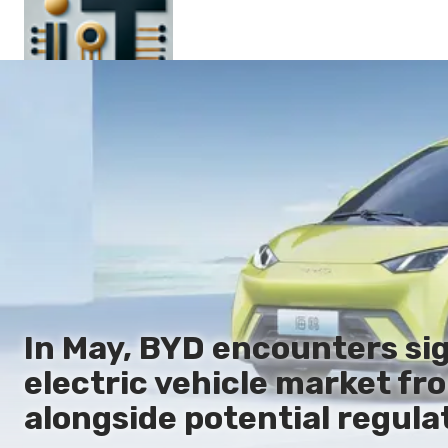
Main
En
Es
Ru
It
In May, BYD encounters sig
electric vehicle market f
alongside potential regula