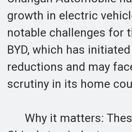
growth in electric vehic
notable challenges for 
BYD, which has initiated
reductions and may face
scrutiny in its home cou
Why it matters: These