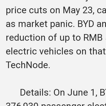
price cuts on May 23, c
as market panic. BYD an
reduction of up to RMB 5
electric vehicles on tha
TechNode.
Details: On June 1, BY