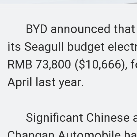
BYD announced that it 
its Seagull budget electr
RMB 73,800 ($10,666), fo
April last year.
Significant Chinese a
Changan Automobile hav