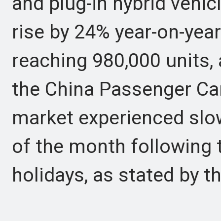
and plug-in hybrid vehic
rise by 24% year-on-ye
reaching 980,000 units,
the China Passenger Ca
market experienced slo
of the month following 
holidays, as stated by 