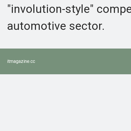
"involution-style" compe
automotive sector.
itmagazine.cc