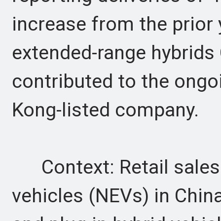
increase from the prior 
extended-range hybrids
contributed to the on
Kong-listed company.
Context: Retail sales
vehicles (NEVs) in China