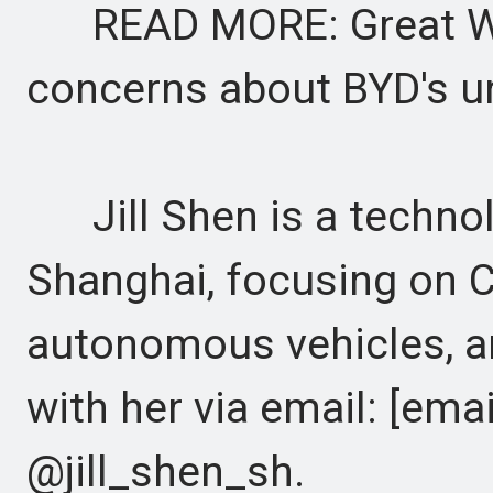
READ MORE: Great Wal
concerns about BYD's u
Jill Shen is a technol
Shanghai, focusing on C
autonomous vehicles, an
with her via email: [emai
@jill_shen_sh.