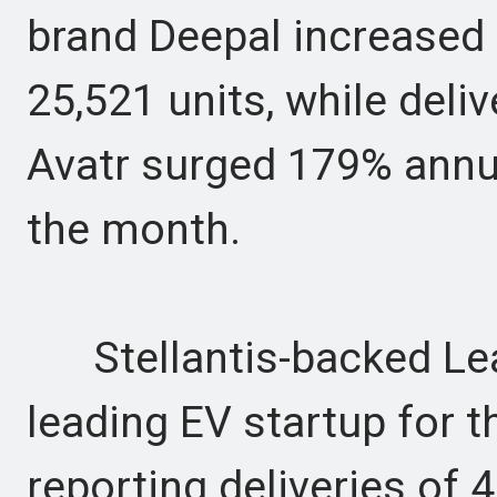
brand Deepal increased 
25,521 units, while deli
Avatr surged 179% annua
the month.
Stellantis-backed Lea
leading EV startup for 
reporting deliveries of 