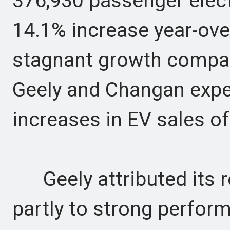
376,930 passenger elect
14.1% increase year-ove
stagnant growth compare
Geely and Changan expe
increases in EV sales o
Geely attributed its r
partly to strong perfor