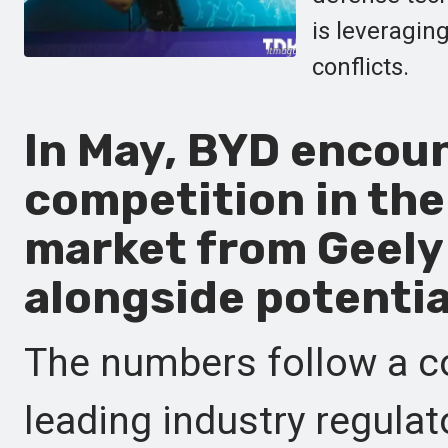
is leveragin
conflicts.
In May, BYD encoun
competition in the
market from Geely
alongside potentia
The numbers follow a 
leading industry regulat