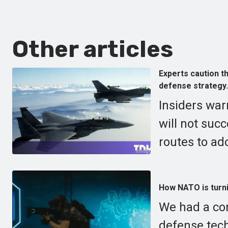
Other articles
Experts caution th
defense strategy.
Insiders war
will not suc
routes to ad
How NATO is turni
We had a co
defense tech