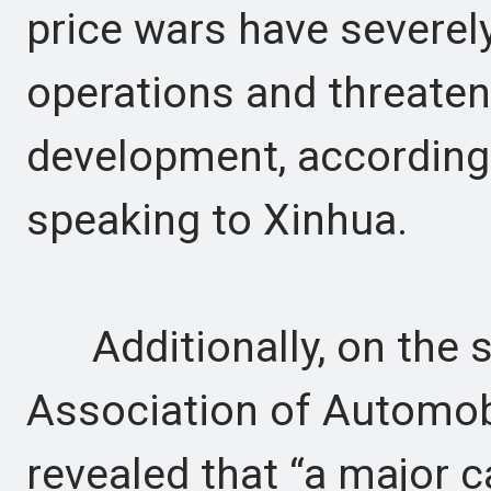
price wars have severel
operations and threaten
development, according t
speaking to Xinhua.
Additionally, on the s
Association of Automo
revealed that “a major c