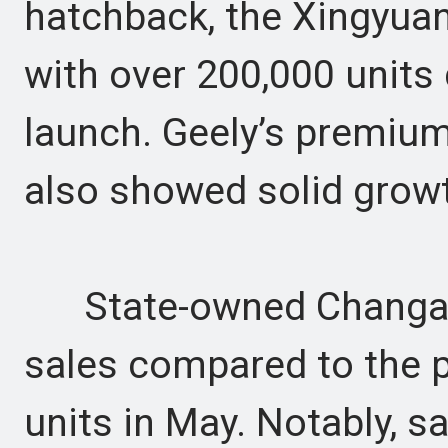
hatchback, the Xingyuan,
with over 200,000 units 
launch. Geely’s premium
also showed solid growt
State-owned Changan r
sales compared to the p
units in May. Notably, 