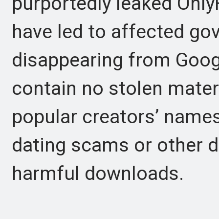
purportedly leaked Onl
have led to affected go
disappearing from Goog
contain no stolen materia
popular creators’ names
dating scams or other 
harmful downloads.