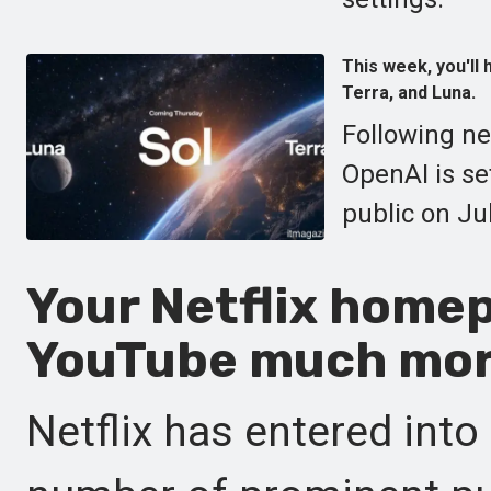
This week, you'll
Terra, and Luna.
Following ne
OpenAI is se
public on Jul
Your Netflix homep
YouTube much mor
Netflix has entered int