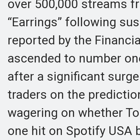
over 500,000 streams f
“Earrings” following sus
reported by the Financi
ascended to number one 
after a significant surg
traders on the predicti
wagering on whether To
one hit on Spotify USA b