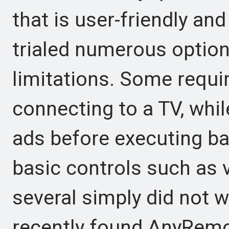
that is user-friendly an
trialed numerous option
limitations. Some requi
connecting to a TV, whi
ads before executing ba
basic controls such as 
several simply did not 
recently found AnyRemot