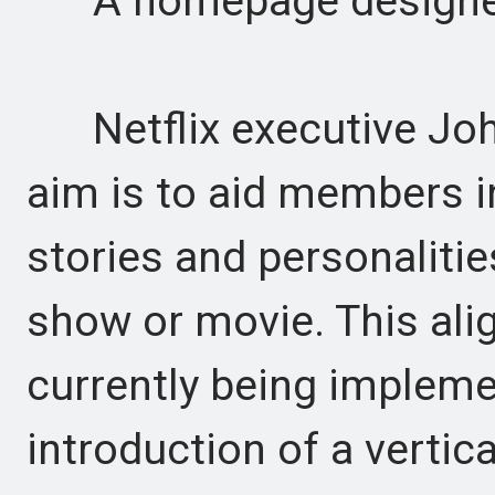
A homepage designed
Netflix executive John
aim is to aid members i
stories and personalities
show or movie. This ali
currently being implemen
introduction of a vertic