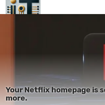
Main
En
Es
Ru
It
Your Netflix homepage is 
more.