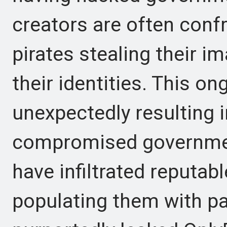
creators are often con
pirates stealing their 
their identities. This on
unexpectedly resulting 
compromised governme
have infiltrated reputab
populating them with pa