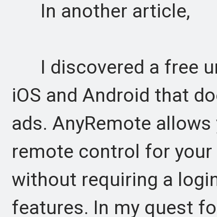
In another article,
I discovered a free un
iOS and Android that d
ads. AnyRemote allows 
remote control for your
without requiring a logi
features. In my quest f