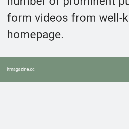
number of prominent pub
form videos from well-k
homepage.
itmagazine.cc