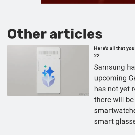
Other articles
Here’s all that y
22.
Samsung has
upcoming Ga
has not yet 
there will b
smartwatches
smart glass