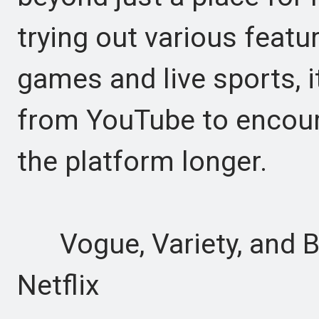
trying out various featu
games and live sports, i
from YouTube to encour
the platform longer.
Vogue, Variety, and B
Netflix