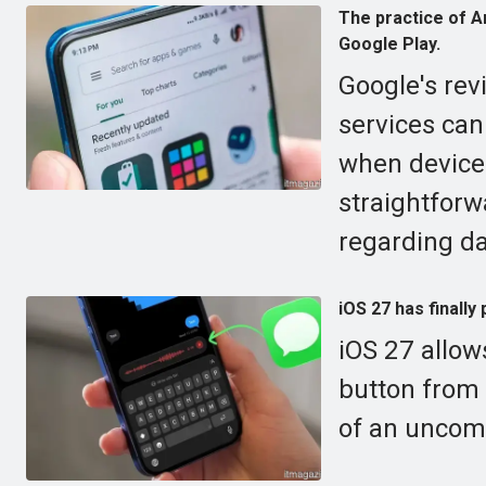
The practice of An
Google Play.
Google's rev
services can
when devices
straightforw
regarding d
iOS 27 has finally
iOS 27 allow
button from
of an uncomf