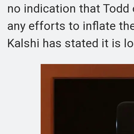
no indication that Todd 
any efforts to inflate 
Kalshi has stated it is l