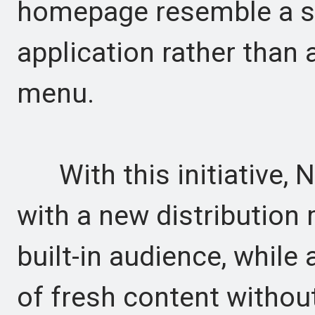
homepage resemble a sc
application rather than
menu.
With this initiative, Ne
with a new distribution
built-in audience, while 
of fresh content without