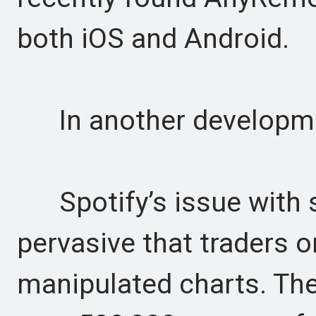
both iOS and Android.
In another developme
Spotify’s issue with s
pervasive that traders o
manipulated charts. The