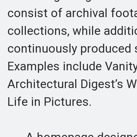
consist of archival foot
collections, while additi
continuously produced sp
Examples include Vanity 
Architectural Digest’s W
Life in Pictures.