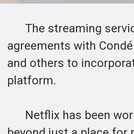
The streaming service
agreements with Condé 
and others to incorpora
platform.
Netflix has been worki
beyond just a place for