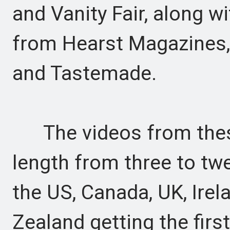
and Vanity Fair, along w
from Hearst Magazines, 
and Tastemade.
The videos from these 
length from three to tw
the US, Canada, UK, Irel
Zealand getting the firs