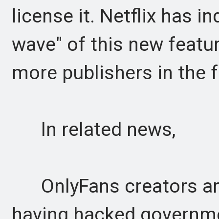
license it. Netflix has in
wave" of this new featu
more publishers in the f
In related news,
OnlyFans creators are
having hacked governme