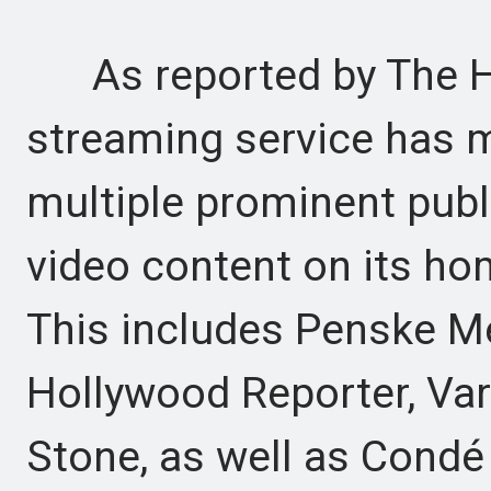
As reported by The Ho
streaming service has m
multiple prominent publ
video content on its ho
This includes Penske Me
Hollywood Reporter, Vari
Stone, as well as Condé