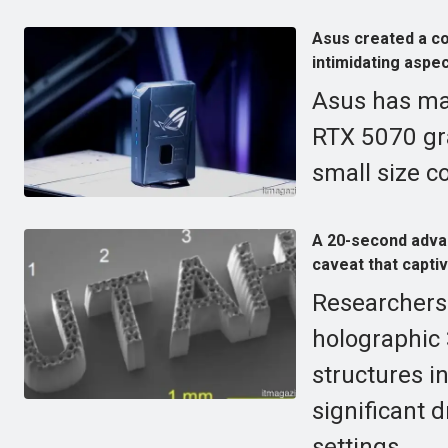
Asus created a c
intimidating aspec
Asus has ma
RTX 5070 gra
small size c
A 20-second advan
caveat that capti
Researchers 
holographic 
structures i
significant d
settings.