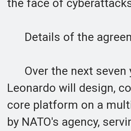
the face of cyberattacks
Details of the agree
Over the next seven y
Leonardo will design, c
core platform on a mult
by NATO's agency, servi