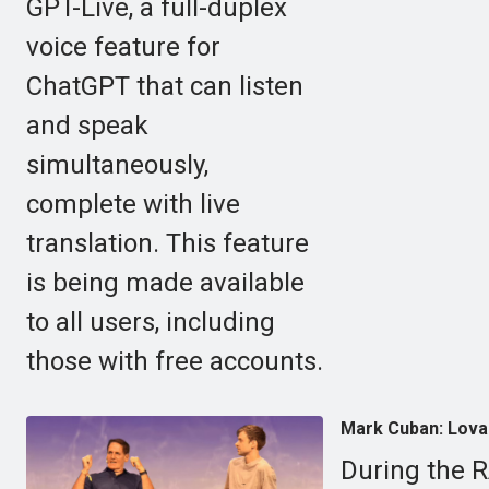
GPT-Live, a full-duplex
voice feature for
ChatGPT that can listen
and speak
simultaneously,
complete with live
translation. This feature
is being made available
to all users, including
those with free accounts.
Mark Cuban: Lovabl
During the 