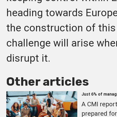
heading towards Europe
the construction of this
challenge will arise wh
disrupt it.
Other articles
Just 6% of manage
A CMI report
prepared for