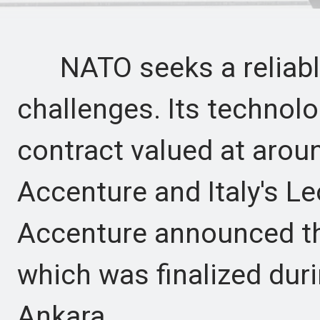
NATO seeks a reliable
challenges. Its technol
contract valued at arou
Accenture and Italy's L
Accenture announced th
which was finalized du
Ankara.