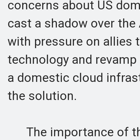
concerns about US domi
cast a shadow over the
with pressure on allies 
technology and revamp t
a domestic cloud infrast
the solution.
The importance of the 