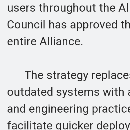
users throughout the Al
Council has approved thi
entire Alliance.
The strategy replaces
outdated systems with 
and engineering practice
facilitate quicker deplo