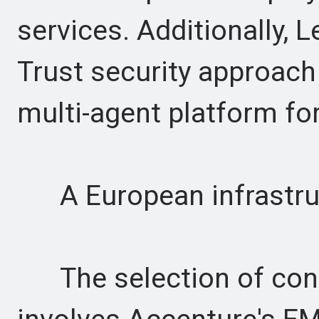
services. Additionally, 
Trust security approach 
multi-agent platform for
A European infrastru
The selection of contra