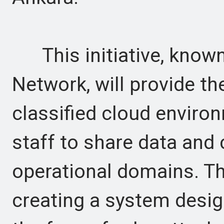
This initiative, known
Network, will provide the
classified cloud envir
staff to share data and 
operational domains. The
creating a system desig