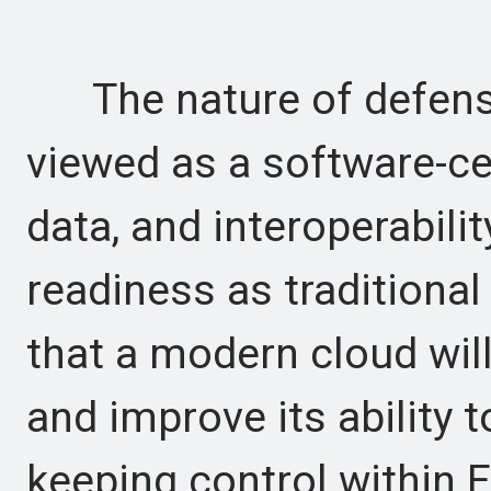
The nature of defense 
viewed as a software-ce
data, and interoperabilit
readiness as traditiona
that a modern cloud wil
and improve its ability 
keeping control within 