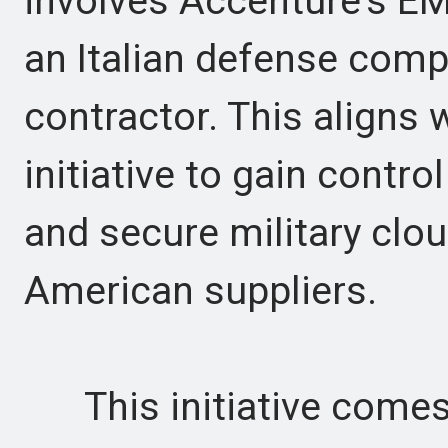
involves Accenture's EM
an Italian defense comp
contractor. This aligns
initiative to gain contr
and secure military clo
American suppliers.
This initiative comes a