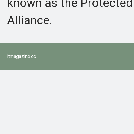
known as the Protected
Alliance.
itmagazine.cc