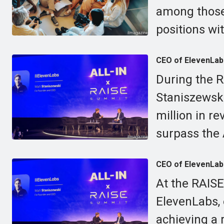
among those
positions wi
CEO of ElevenLabs
During the 
Staniszewsk
million in re
surpass the 
CEO of ElevenLabs
At the RAISE
ElevenLabs,
achieving a 