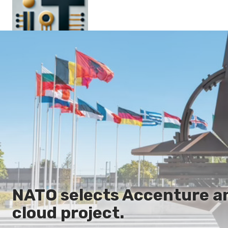
Main
En
Es
Ru
It
NATO selects Accenture a
cloud project.