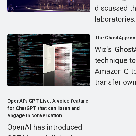
discussed th
laboratories.
The GhostApproval
Wiz's 'Ghost
technique to
Amazon Q to
transfer own
OpenAI's GPT-Live: A voice feature
for ChatGPT that can listen and
engage in conversation.
OpenAI has introduced