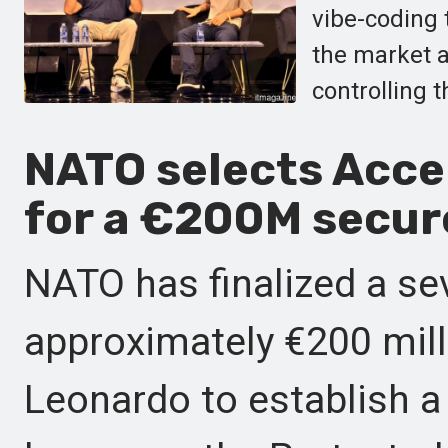
vibe-coding 
the market 
controlling 
NATO selects Acce
for a €200M secure
NATO has finalized a se
approximately €200 mil
Leonardo to establish a 