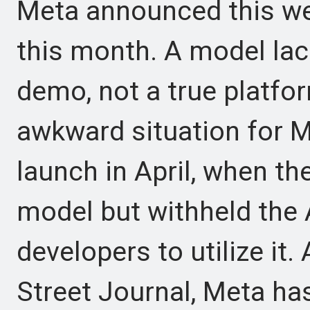
Meta announced this wee
this month. A model lac
demo, not a true platfo
awkward situation for M
launch in April, when t
model but withheld the 
developers to utilize it.
Street Journal, Meta ha