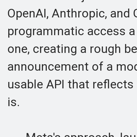
OpenAI, Anthropic, and
programmatic access a 
one, creating a rough 
announcement of a model
usable API that reflects
is.