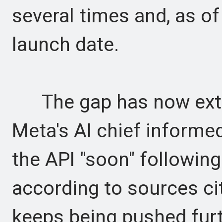
several times and, as of
launch date.
The gap has now exten
Meta's AI chief informe
the API "soon" following 
according to sources cit
keeps being pushed furt