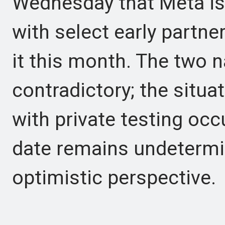
Wednesday that Meta is 
with select early partne
it this month. The two n
contradictory; the situa
with private testing occ
date remains undetermin
optimistic perspective.