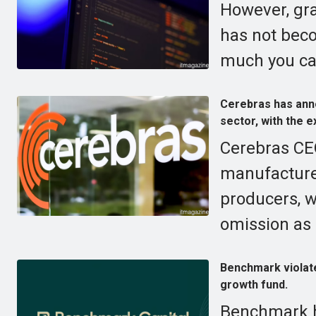
However, gr
has not bec
much you ca
Cerebras has annou
sector, with the e
Cerebras CE
manufacturer
producers, w
omission as p
Benchmark violates
growth fund.
Benchmark ha