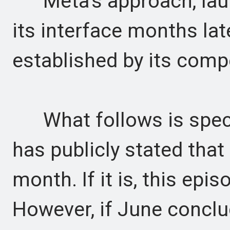
Meta's approach, launc
its interface months lat
established by its comp
What follows is speci
has publicly stated that 
month. If it is, this epis
However, if June concl