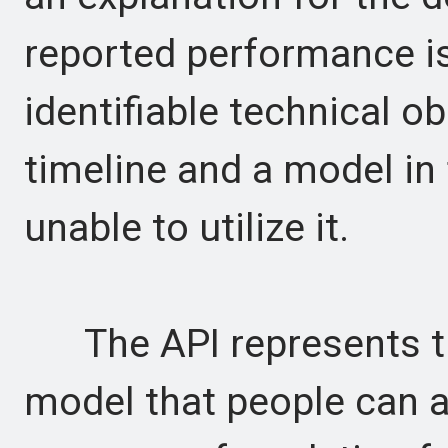
reported performance is
identifiable technical ob
timeline and a model in
unable to utilize it.
The API represents th
model that people can 