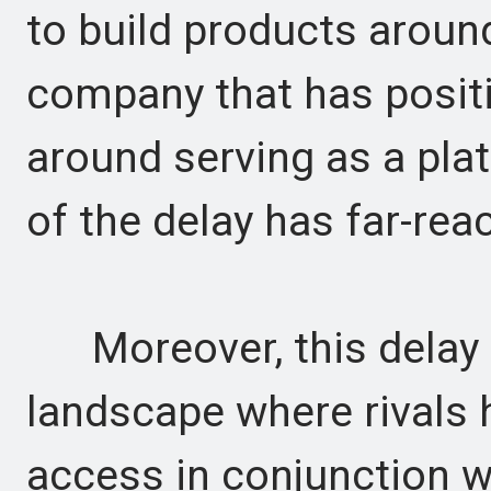
to build products around 
company that has positio
around serving as a plat
of the delay has far-rea
Moreover, this delay o
landscape where rivals 
access in conjunction w