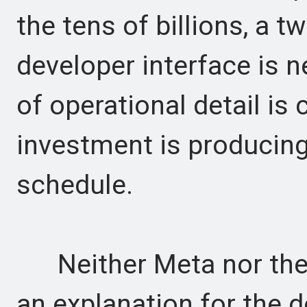
the tens of billions, a 
developer interface is n
of operational detail is 
investment is producing
schedule.
Neither Meta nor the 
an explanation for the 