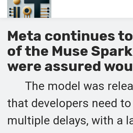
Main
Meta continues to
En
of the Muse Spark
Es
were assured woul
Ru
It
The model was released
that developers need to
multiple delays, with a 