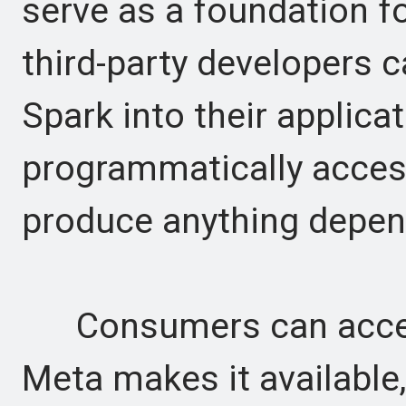
serve as a foundation fo
third-party developers 
Spark into their applica
programmatically access
produce anything depend
Consumers can acces
Meta makes it available