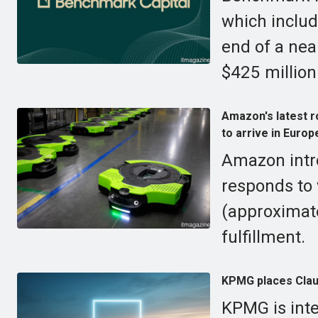
which includ
end of a nea
$425 million
Amazon's latest r
to arrive in Europ
Amazon intr
responds to 
(approximate
fulfillment.
KPMG places Claud
KPMG is inte