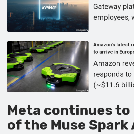
Gateway plat
employees, w
Amazon's latest r
to arrive in Europ
Amazon revea
responds to 
(~$11.6 bill
Meta continues to
of the Muse Spark 