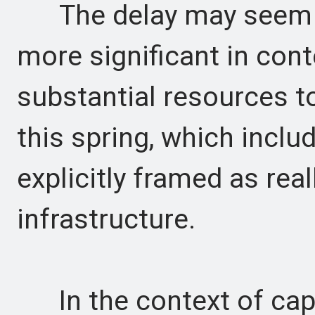
The delay may seem mi
more significant in con
substantial resources t
this spring, which inclu
explicitly framed as real
infrastructure.
In the context of capi