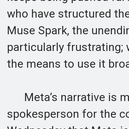
who have structured the
Muse Spark, the unending
particularly frustrating;
the means to use it broa
Meta’s narrative is mo
spokesperson for the c