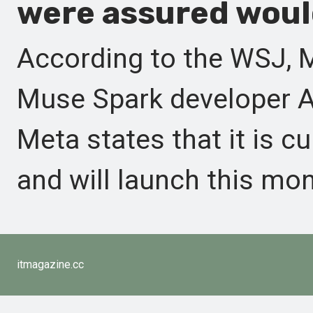
were assured would
According to the WSJ, 
Muse Spark developer AP
Meta states that it is cu
and will launch this mon
itmagazine.cc