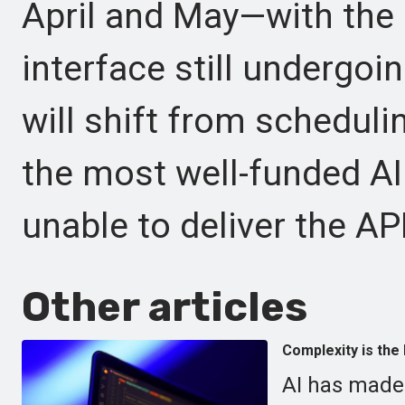
April and May—with the 
interface still undergoi
will shift from schedul
the most well-funded AI i
unable to deliver the AP
Other articles
Complexity is the 
AI has made 