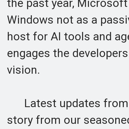
the past year, Microsoft
Windows not as a passi
host for AI tools and ag
engages the developers 
vision.
Latest updates from t
story from our seasone