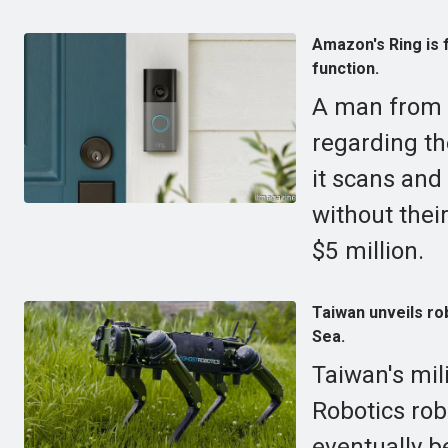
Amazon's Ring is f
function.
A man from V
regarding th
it scans and
without thei
$5 million.
Taiwan unveils rob
Sea.
Taiwan's mil
Robotics rob
eventually be