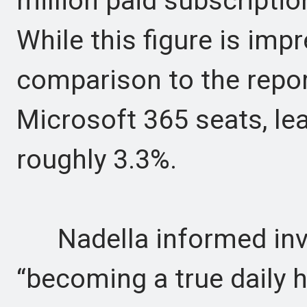
million paid subscriptio
While this figure is impr
comparison to the repo
Microsoft 365 seats, lea
roughly 3.3%.
Nadella informed inve
“becoming a true daily ha