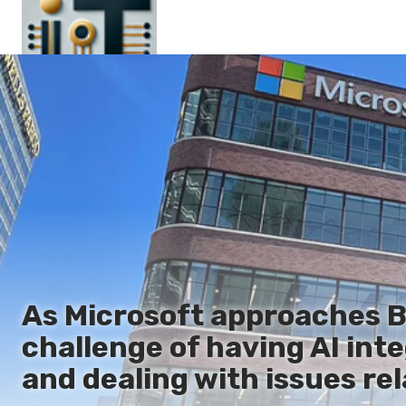
Main
En
Es
Ru
It
As Microsoft approaches Bui
challenge of having AI int
and dealing with issues re