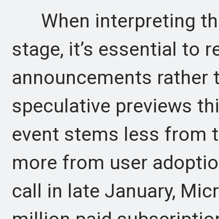
When interpreting the 
stage, it’s essential to 
announcements rather t
speculative previews thi
event stems less from t
more from user adoption
call in late January, Mi