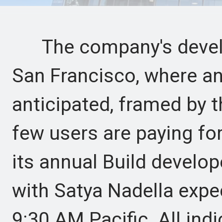
The company's develop
San Francisco, where an
anticipated, framed by t
few users are paying fo
its annual Build develo
with Satya Nadella expec
9:30 AM Pacific. All ind