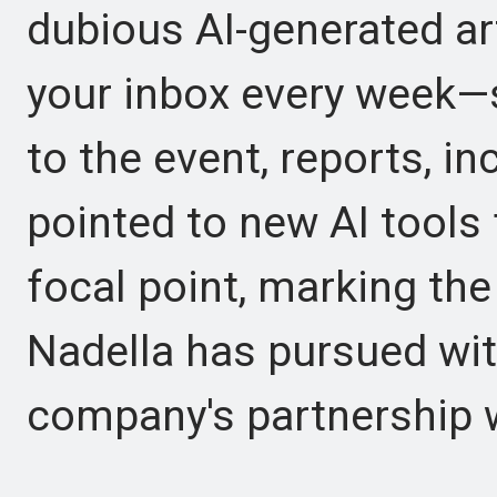
dubious AI-generated art.
your inbox every week—s
to the event, reports, i
pointed to new AI tools
focal point, marking the 
Nadella has pursued wit
company's partnership 