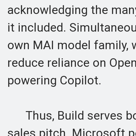
acknowledging the many
it included. Simultaneou
own MAI model family, 
reduce reliance on OpenA
powering Copilot.
Thus, Build serves bo
sales pitch. Microsoft p