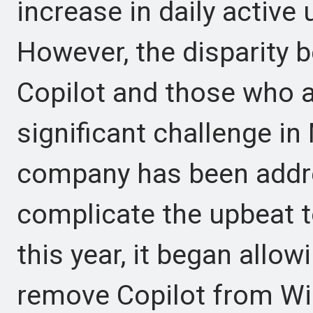
increase in daily active 
However, the disparity
Copilot and those who ac
significant challenge in 
company has been addre
complicate the upbeat to
this year, it began allo
remove Copilot from Wi