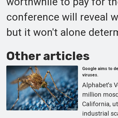
worthwhile to pay for t
conference will reveal w
but it won't alone deter
Other articles
Google aims to de
viruses.
Alphabet's V
million mosq
California, u
industrial sc