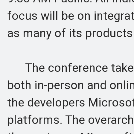
focus will be on integrati
as many of its products
The conference takes 
both in-person and onlin
the developers Microsof
platforms. The overarchi