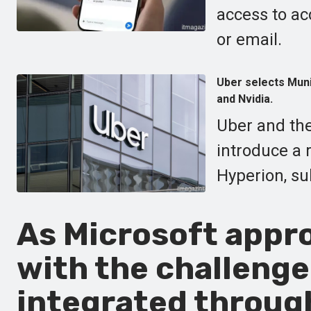
access to ac
or email.
Uber selects Munic
and Nvidia.
Uber and the
introduce a 
Hyperion, su
As Microsoft appro
with the challenge
integrated through