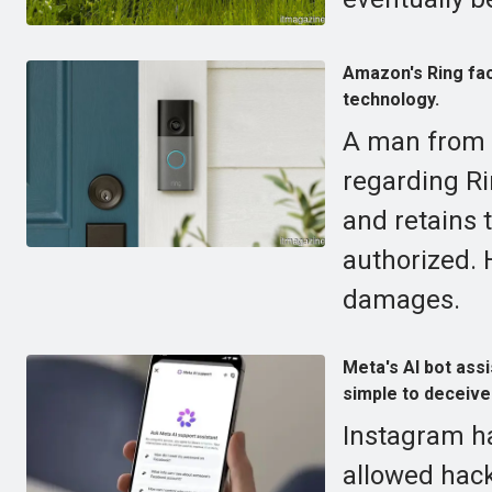
Amazon's Ring fac
technology.
A man from V
regarding Ri
and retains 
authorized. 
damages.
Meta's AI bot ass
simple to deceive
Instagram ha
allowed hack