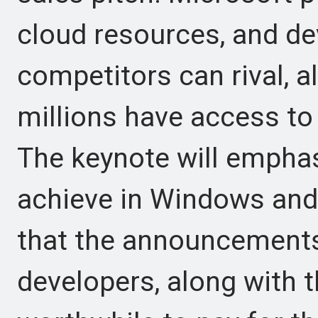
cloud resources, and de
competitors can rival, a
millions have access to
The keynote will emphas
achieve in Windows and 
that the announcements
developers, along with th