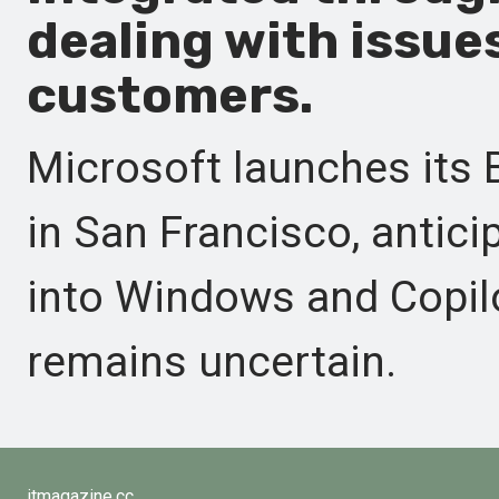
dealing with issues
customers.
Microsoft launches its 
in San Francisco, antici
into Windows and Copilo
remains uncertain.
itmagazine.cc