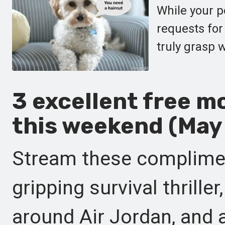
While your p
requests for
truly grasp 
3 excellent free m
this weekend (May 
Stream these complimen
gripping survival thrill
around Air Jordan, and 