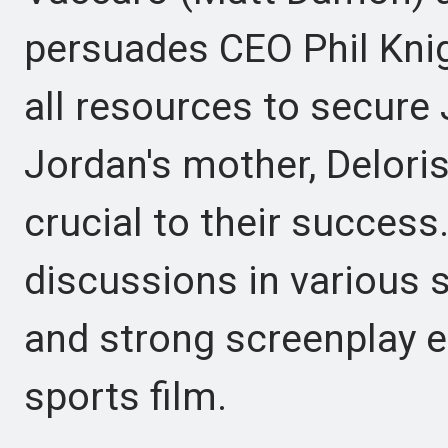
persuades CEO Phil Knig
all resources to secure
Jordan's mother, Delori
crucial to their success
discussions in various s
and strong screenplay el
sports film.