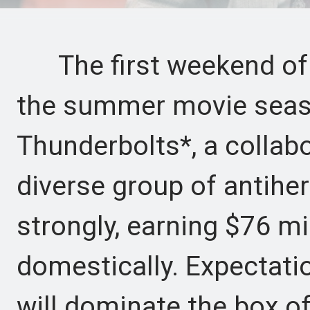
The first weekend of 
the summer movie seaso
Thunderbolts*, a collabo
diverse group of antihe
strongly, earning $76 mi
domestically. Expectati
will dominate the box of