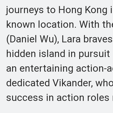
journeys to Hong Kong i
known location. With the
(Daniel Wu), Lara braves
hidden island in pursuit
an entertaining action-a
dedicated Vikander, who
success in action roles