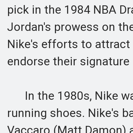
pick in the 1984 NBA Dra
Jordan's prowess on the 
Nike's efforts to attrac
endorse their signature
In the 1980s, Nike was
running shoes. Nike's b
Vaccaro (Matt Damon) a