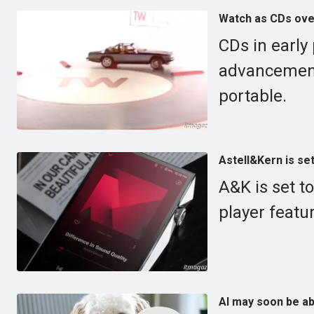
Watch as CDs over
CDs in early
advancement
portable.
Astell&Kern is set
A&K is set 
player featu
AI may soon be ab