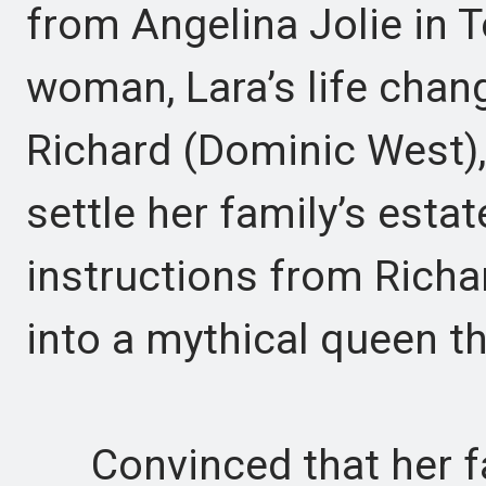
from Angelina Jolie in 
woman, Lara’s life chang
Richard (Dominic West), 
settle her family’s estat
instructions from Richa
into a mythical queen th
Convinced that her fathe