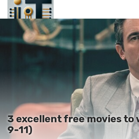
Main
En
Es
Ru
It
3 excellent free movies to
9-11)