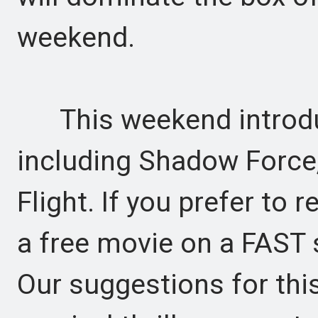
weekend.
This weekend introduce
including Shadow Force,
Flight. If you prefer to
a free movie on a FAST s
Our suggestions for thi