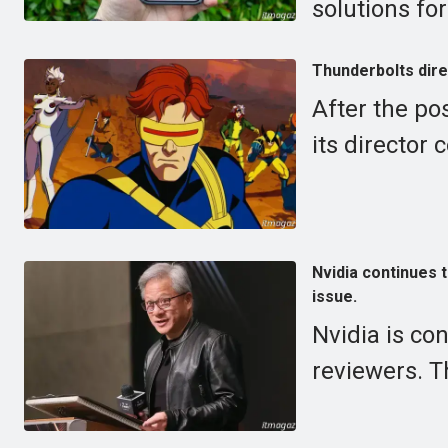
solutions for
Thunderbolts dire
After the po
its director
Nvidia continues 
issue.
Nvidia is co
reviewers. T