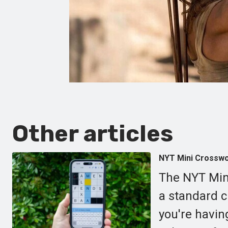
Other articles
NYT Mini Crosswor
The NYT Mini
a standard cr
you're havin