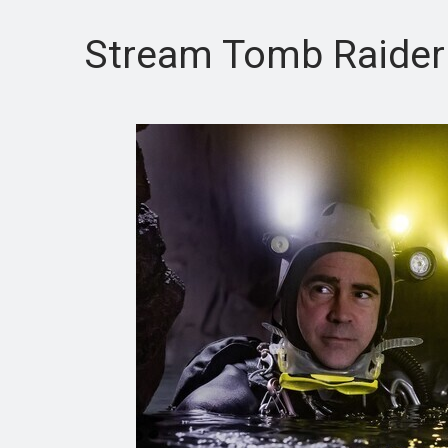
Stream Tomb Raider fo