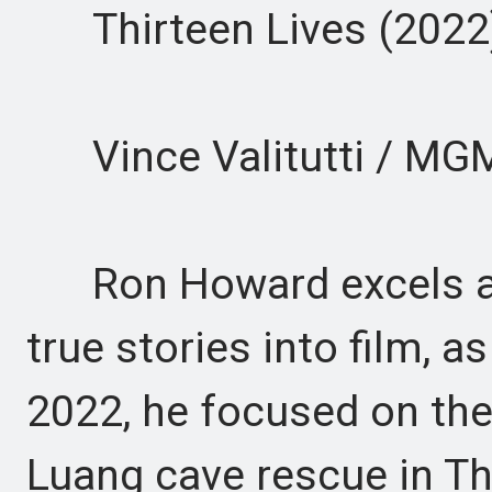
Thirteen Lives (2022
Vince Valitutti / MG
Ron Howard excels at
true stories into film, a
2022, he focused on th
Luang cave rescue in Th