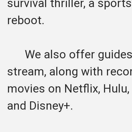
survival thriller, a spor
reboot.
We also offer guides t
stream, along with rec
movies on Netflix, Hulu
and Disney+.