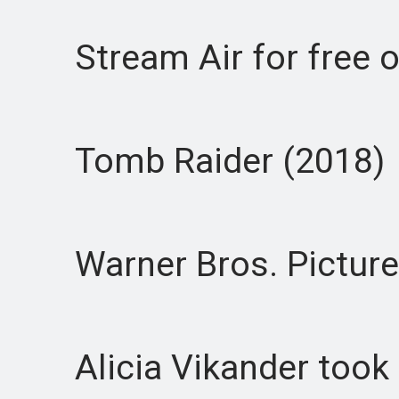
Stream Air for free o
Tomb Raider (2018)
Warner Bros. Picture
Alicia Vikander took ov