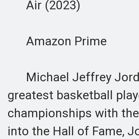
Air (2023)
Amazon Prime
Michael Jeffrey Jordan
greatest basketball playe
championships with the
into the Hall of Fame, J