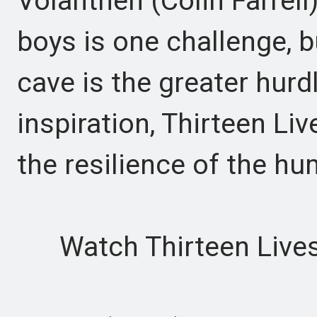
Volanthen (Colin Farrell
boys is one challenge, 
cave is the greater hurd
inspiration, Thirteen Liv
the resilience of the hu
Watch Thirteen Lives 