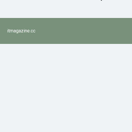
itmagazine.cc