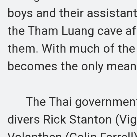
boys and their assistan
the Tham Luang cave aft
them. With much of the
becomes the only means
The Thai government t
divers Rick Stanton (V