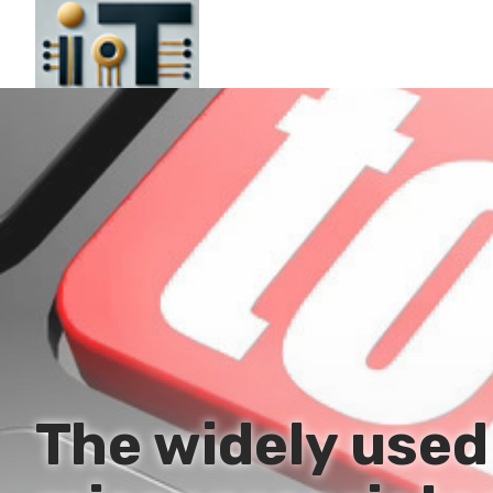
The widely use