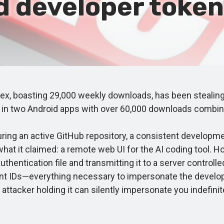
 developer tokens
boasting 29,000 weekly downloads, has been stealing d
d in two Android apps with over 60,000 downloads combin
ng an active GitHub repository, a consistent developme
at it claimed: a remote web UI for the AI coding tool. Ho
thentication file and transmitting it to a server controll
nt IDs—everything necessary to impersonate the developer
attacker holding it can silently impersonate you indefinite