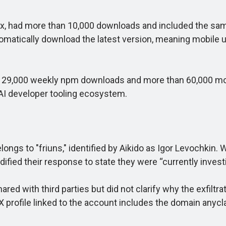
had more than 10,000 downloads and included the same 
tomatically download the latest version, meaning mobile
9,000 weekly npm downloads and more than 60,000 mobil
 AI developer tooling ecosystem.
 to "friuns," identified by Aikido as Igor Levochkin. W
fied their response to state they were “currently investig
d with third parties but did not clarify why the exfiltra
profile linked to the account includes the domain anycla