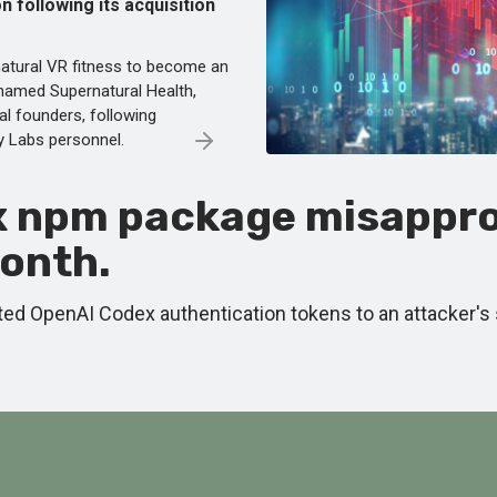
on following its acquisition
atural VR fitness to become an
 named Supernatural Health,
nal founders, following
ty Labs personnel.
x npm package misappro
month.
ed OpenAI Codex authentication tokens to an attacker's