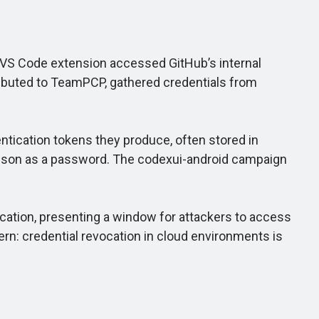
 VS Code extension accessed GitHub’s internal
tributed to TeamPCP, gathered credentials from
tication tokens they produce, often stored in
h.json as a password. The codexui-android campaign
ocation, presenting a window for attackers to access
ern: credential revocation in cloud environments is