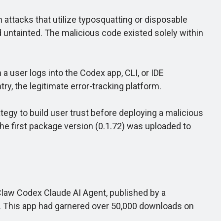
attacks that utilize typosquatting or disposable
 untainted. The malicious code existed solely within
 user logs into the Codex app, CLI, or IDE
ry, the legitimate error-tracking platform.
egy to build user trust before deploying a malicious
the first package version (0.1.72) was uploaded to
law Codex Claude AI Agent, published by a
. This app had garnered over 50,000 downloads on