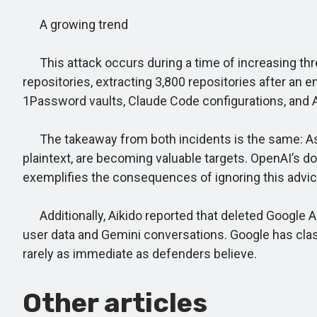
A growing trend
This attack occurs during a time of increasing thr
repositories, extracting 3,800 repositories after an
1Password vaults, Claude Code configurations, and
The takeaway from both incidents is the same: As AI
plaintext, are becoming valuable targets. OpenAI’s
exemplifies the consequences of ignoring this advice 
Additionally, Aikido reported that deleted Google A
user data and Gemini conversations. Google has class
rarely as immediate as defenders believe.
Other articles