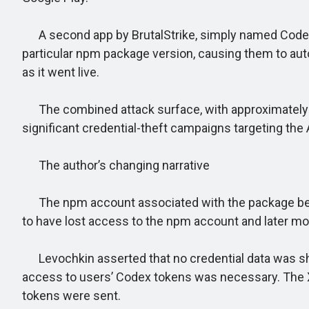
A second app by BrutalStrike, simply named Codex, 
particular npm package version, causing them to au
as it went live.
The combined attack surface, with approximately 2
significant credential-theft campaigns targeting the
The author’s changing narrative
The npm account associated with the package belongs
to have lost access to the npm account and later modi
Levochkin asserted that no credential data was share
access to users’ Codex tokens was necessary. The X 
tokens were sent.