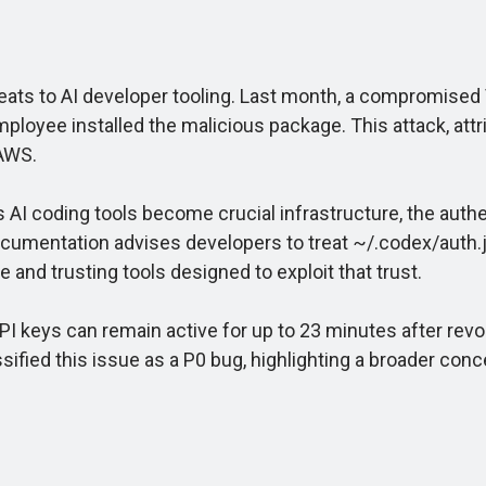
eats to AI developer tooling. Last month, a compromised
 employee installed the malicious package. This attack, at
 AWS.
 coding tools become crucial infrastructure, the authen
 documentation advises developers to treat ~/.codex/aut
and trusting tools designed to exploit that trust.
PI keys can remain active for up to 23 minutes after rev
ified this issue as a P0 bug, highlighting a broader conc