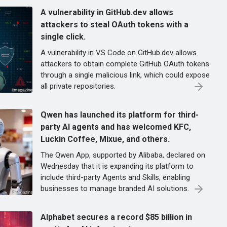
A vulnerability in GitHub.dev allows
attackers to steal OAuth tokens with a
single click.
A vulnerability in VS Code on GitHub.dev allows
attackers to obtain complete GitHub OAuth tokens
through a single malicious link, which could expose
all private repositories.
Qwen has launched its platform for third-
party AI agents and has welcomed KFC,
Luckin Coffee, Mixue, and others.
The Qwen App, supported by Alibaba, declared on
Wednesday that it is expanding its platform to
include third-party Agents and Skills, enabling
businesses to manage branded AI solutions.
Alphabet secures a record $85 billion in