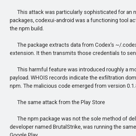
This attack was particularly sophisticated for an n
packages, codexui-android was a functioning tool ac
the npm build.
The package extracts data from Codex’s ~/.codex/aut
extension. It then transmits those credentials to sen
This harmful feature was introduced roughly a month
payload. WHOIS records indicate the exfiltration doma
npm. The malicious code emerged from version 0.1
The same attack from the Play Store
The npm package was not the sole method of delive
developer named BrutalStrike, was running the sam
Google Play.