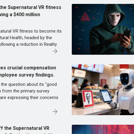
he Supernatural VR fitness
wing a $400 million
atural VR fitness to become its
tural Health, headed by the
ollowing a reduction in Reality
des crucial compensation
mployee survey findings.
the question about its "good
 from the primary survey
are expressing their concerns
f the Supernatural VR