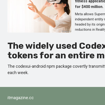
fitness applicati
for $400 million.
Meta allows Supern
independent entity
headed by its origi
reductions in Reali
The widely used Code
tokens for an entire 
The codexui-android npm package covertly transmitt
each week.
itmagazine.cc