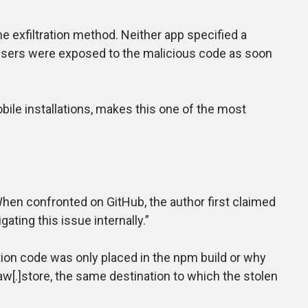
exfiltration method. Neither app specified a
 users were exposed to the malicious code as soon
e installations, makes this one of the most
hen confronted on GitHub, the author first claimed
ating this issue internally.”
tion code was only placed in the npm build or why
w[.]store, the same destination to which the stolen