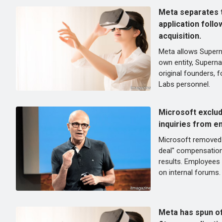
Meta separates t
application follo
acquisition.
Meta allows Supern
own entity, Superna
original founders, f
Labs personnel.
Microsoft exclu
inquiries from e
Microsoft removed 
deal" compensation
results. Employees 
on internal forums.
Meta has spun of