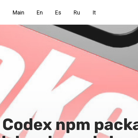
Main
En
Es
Ru
It
d Codex npm pack