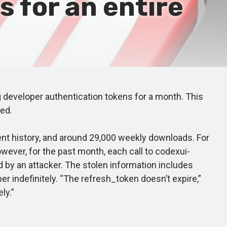
 for an entire
eveloper authentication tokens for a month. This
ed.
nt history, and around 29,000 weekly downloads. For
wever, for the past month, each call to codexui-
ed by an attacker. The stolen information includes
 indefinitely. “The refresh_token doesn’t expire,”
ly.”