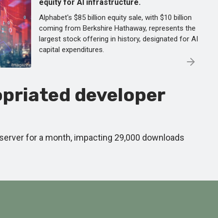
equity for AI infrastructure.
Alphabet's $85 billion equity sale, with $10 billion
coming from Berkshire Hathaway, represents the
largest stock offering in history, designated for AI
capital expenditures.
priated developer
 server for a month, impacting 29,000 downloads