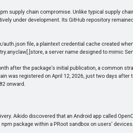
pm supply chain compromise. Unlike typical supply chain 
tively under development. Its GitHub repository remained
h.json file, a plaintext credential cache created when a
try.anyclaw[.]store, a server name designed to mimic Sent
 after the package's initial publication, a common strat
in was registered on April 12, 2026, just two days after 
.82 onward.
ry. Aikido discovered that an Android app called OpenC
e npm package within a PRoot sandbox on users' devices