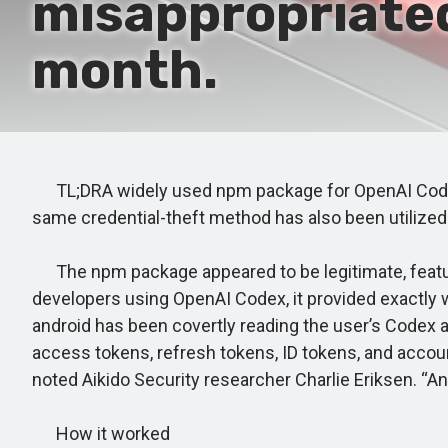
misappropriated
month.
TL;DRA widely used npm package for OpenAI Codex, 
same credential-theft method has also been utilize
The npm package appeared to be legitimate, featuri
developers using OpenAI Codex, it provided exactly wh
android has been covertly reading the user’s Codex au
access tokens, refresh tokens, ID tokens, and accou
noted Aikido Security researcher Charlie Eriksen. “An 
How it worked