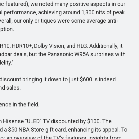
ic featured), we noted many positive aspects in our
nal performance, achieving around 1,300 nits of peak
verall, our only critiques were some average anti-
ption.
, HDR10+, Dolby Vision, and HLG. Additionally, it
ndbar deals, but the Panasonic W95A surprises with
lity."
iscount bringing it down to just $600 is indeed
nd sales.
nce in the field.
nch Hisense "ULED" TV discounted by $100. The
d a $50 NBA Store gift card, enhancing its appeal. To
for an overview of the TV's features, insights from