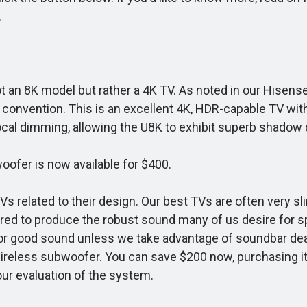
.
 not an 8K model but rather a 4K TV. As noted in our Hise
ng convention. This is an excellent 4K, HDR-capable TV wi
ocal dimming, allowing the U8K to exhibit superb shadow d
ofer is now available for $400.
 related to their design. Our best TVs are often very sl
uired to produce the robust sound many of us desire for s
 good sound unless we take advantage of soundbar deals
reless subwoofer. You can save $200 now, purchasing it f
 our evaluation of the system.