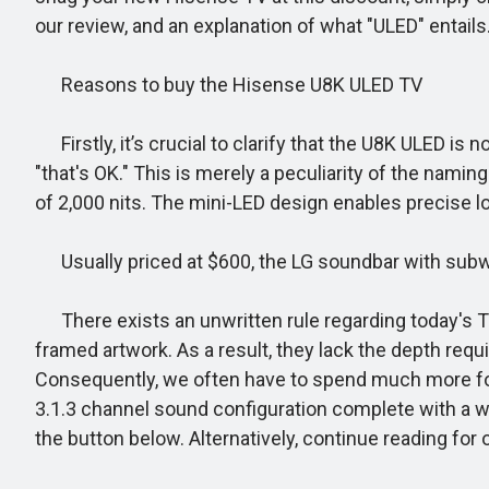
our review, and an explanation of what "ULED" entails
Reasons to buy the Hisense U8K ULED TV
Firstly, it’s crucial to clarify that the U8K ULED is
"that's OK." This is merely a peculiarity of the nami
of 2,000 nits. The mini-LED design enables precise l
Usually priced at $600, the LG soundbar with subwo
There exists an unwritten rule regarding today's TVs
framed artwork. As a result, they lack the depth req
Consequently, we often have to spend much more for
3.1.3 channel sound configuration complete with a wi
the button below. Alternatively, continue reading for