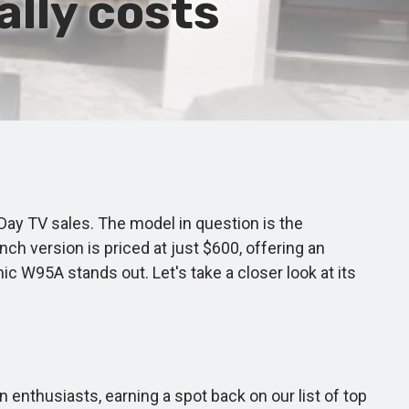
ally costs
ay TV sales. The model in question is the
ch version is priced at just $600, offering an
ic W95A stands out. Let's take a closer look at its
enthusiasts, earning a spot back on our list of top