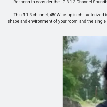
Reasons to consider the LG 3.1.3 Channel Sound
This 3.1.3 channel, 480W setup is characterized by 
shape and environment of your room, and the single 