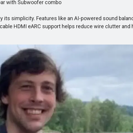
bar with Subwoofer combo
its simplicity. Features like an AI-powered sound balan
cable HDMI eARC support helps reduce wire clutter and h