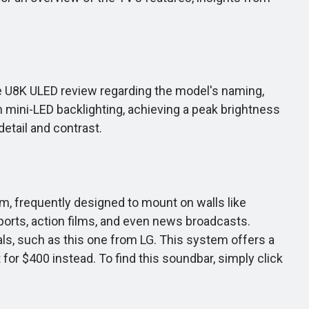
nse U8K ULED review regarding the model's naming,
th mini-LED backlighting, achieving a peak brightness
etail and contrast.
im, frequently designed to mount on walls like
ports, action films, and even news broadcasts.
, such as this one from LG. This system offers a
or $400 instead. To find this soundbar, simply click