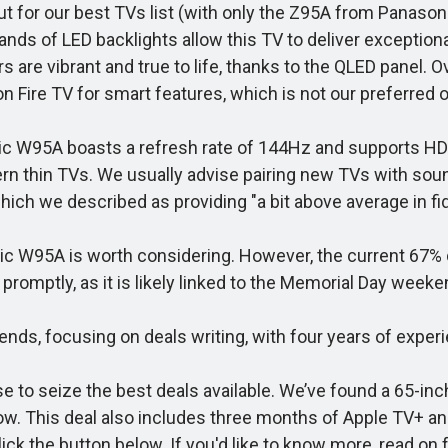
t for our best TVs list (with only the Z95A from Panason
sands of LED backlights allow this TV to deliver exceptio
 are vibrant and true to life, thanks to the QLED panel. O
n Fire TV for smart features, which is not our preferred o
c W95A boasts a refresh rate of 144Hz and supports HDR10
rn thin TVs. We usually advise pairing new TVs with sou
ich we described as providing "a bit above average in fide
ic W95A is worth considering. However, the current 67% d
 promptly, as it is likely linked to the Memorial Day weeke
s, focusing on deals writing, with four years of experie
se to seize the best deals available. We’ve found a 65-i
 now. This deal also includes three months of Apple TV+ an
ck the button below. If you'd like to know more, read on 