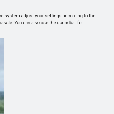
ce system adjust your settings according to the
assle. You can also use the soundbar for