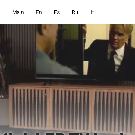
Main
En
Es
Ru
It