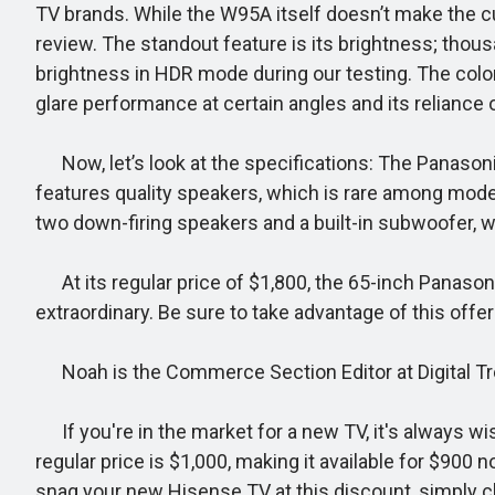
TV brands. While the W95A itself doesn’t make the cu
review. The standout feature is its brightness; thou
brightness in HDR mode during our testing. The colors
glare performance at certain angles and its reliance o
Now, let’s look at the specifications: The Panasoni
features quality speakers, which is rare among mode
two down-firing speakers and a built-in subwoofer, wh
At its regular price of $1,800, the 65-inch Panason
extraordinary. Be sure to take advantage of this offer
Noah is the Commerce Section Editor at Digital Trend
If you're in the market for a new TV, it's always wi
regular price is $1,000, making it available for $900
snag your new Hisense TV at this discount, simply cli