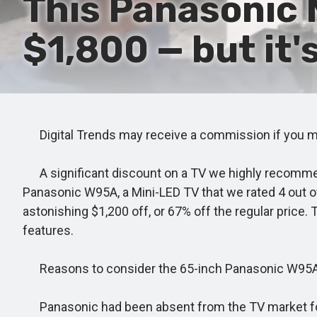
This Panasonic 
$1,800 — but it'
Digital Trends may receive a commission if you mak
A significant discount on a TV we highly recommend
Panasonic W95A, a Mini-LED TV that we rated 4 out of 
astonishing $1,200 off, or 67% off the regular price. 
features.
Reasons to consider the 65-inch Panasonic W95
Panasonic had been absent from the TV market for a b