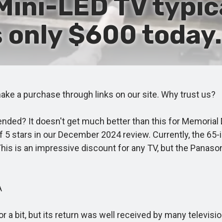
Mini-LED TV typic
s only $600 today.
e a purchase through links on our site. Why trust us?
ed? It doesn't get much better than this for Memorial D
5 stars in our December 2024 review. Currently, the 65-in
This is an impressive discount for any TV, but the Panason
A
it, but its return was well received by many television 