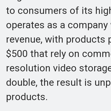
to consumers of its hig
operates as a company wi
revenue, with products
$500 that rely on comm
resolution video stora
double, the result is unpr
products.