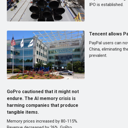
IPO is established.
Tencent allows P
PayPal users can n
China, eliminating th
prevalent.
GoPro cautioned that it might not
endure. The AI memory crisis is
harming companies that produce
tangible items.
Memory prices increased by 80-115%.
Revenue decreased by 26%. GoPro