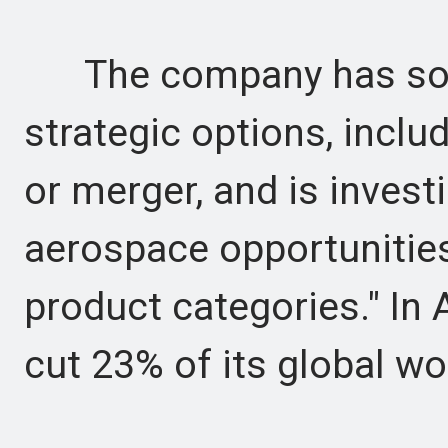
The company has soug
strategic options, includ
or merger, and is inves
aerospace opportunitie
product categories." In 
cut 23% of its global wo