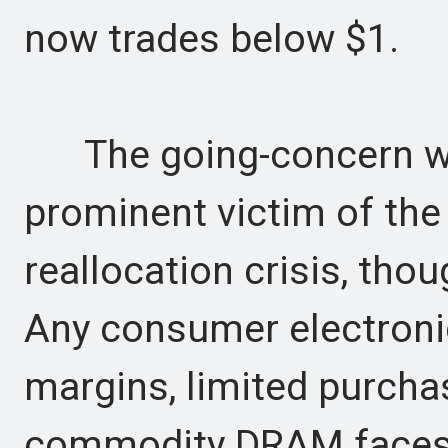
now trades below $1.
The going-concern war
prominent victim of th
reallocation crisis, thoug
Any consumer electronic
margins, limited purcha
commodity DRAM faces s