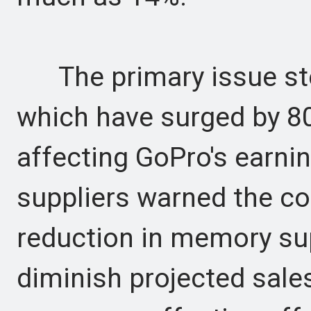
The primary issue st
which have surged by 80
affecting GoPro's earning
suppliers warned the c
reduction in memory sup
diminish projected sale