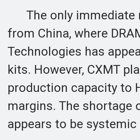
The only immediate re
from China, where DR
Technologies has appear
kits. However, CXMT pla
production capacity to 
margins. The shortage
appears to be systemic r