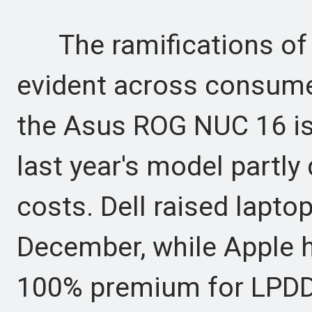
The ramifications of 
evident across consumer
the Asus ROG NUC 16 is
last year's model partly
costs. Dell raised lapto
December, while Apple 
100% premium for LPDD