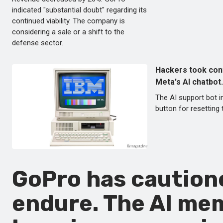
indicated "substantial doubt" regarding its
continued viability. The company is
considering a sale or a shift to the
defense sector.
Hackers took con
Meta's AI chatbot.
The AI support bot i
button for resetting
GoPro has cautione
endure. The AI me