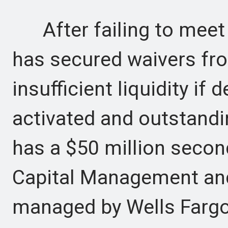
After failing to meet 
has secured waivers fro
insufficient liquidity if 
activated and outstandi
has a $50 million second
Capital Management and a
managed by Wells Fargo