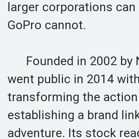
larger corporations can
GoPro cannot.
Founded in 2002 by N
went public in 2014 with 
transforming the actio
establishing a brand li
adventure. Its stock rea