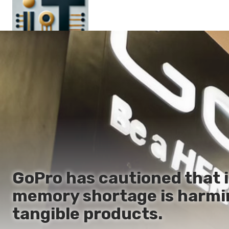
Main
En
Es
Ru
It
GoPro has cautioned that i
memory shortage is harmi
tangible products.