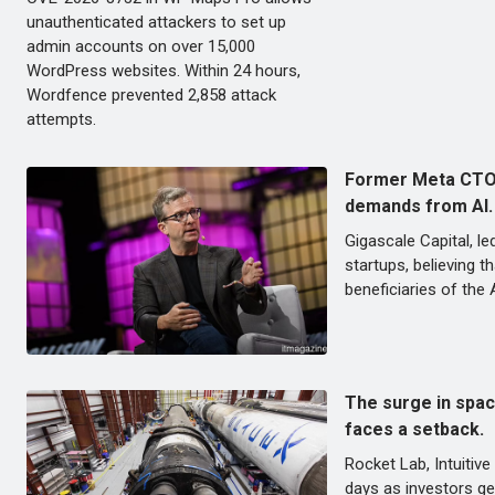
unauthenticated attackers to set up
admin accounts on over 15,000
WordPress websites. Within 24 hours,
Wordfence prevented 2,858 attack
attempts.
Former Meta CTO e
demands from AI.
Gigascale Capital, l
startups, believing t
beneficiaries of the 
The surge in spac
faces a setback.
Rocket Lab, Intuitiv
days as investors ge