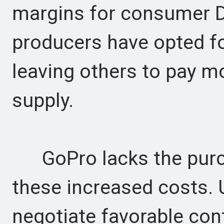
margins for consumer 
producers have opted fo
leaving others to pay m
supply.
GoPro lacks the purch
these increased costs. 
negotiate favorable con