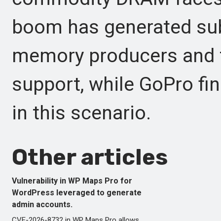
boom has generated subs
memory producers and t
support, while GoPro fin
in this scenario.
Other articles
Vulnerability in WP Maps Pro for
WordPress leveraged to generate
admin accounts.
CVE-2026-8732 in WP Maps Pro allows