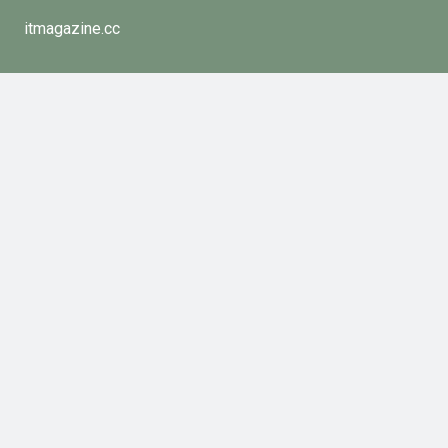
itmagazine.cc