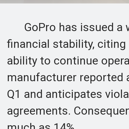
GoPro has issued a wa
financial stability, citing
ability to continue oper
manufacturer reported 
Q1 and anticipates viola
agreements. Consequent
much as 14%.