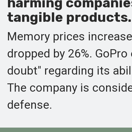
harming companie
tangible products.
Memory prices increase
dropped by 26%. GoPro 
doubt" regarding its abi
The company is consider
defense.