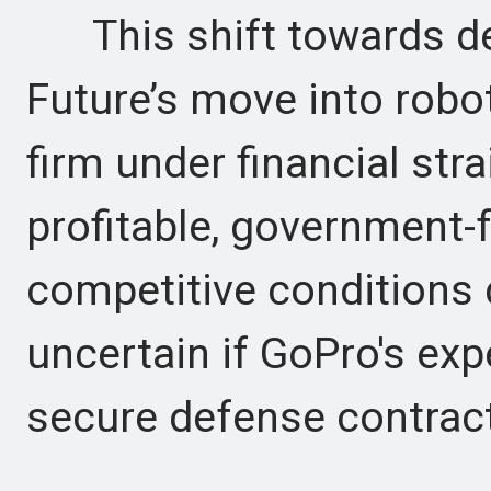
This shift towards de
Future’s move into robo
firm under financial str
profitable, government
competitive conditions d
uncertain if GoPro's exp
secure defense contrac