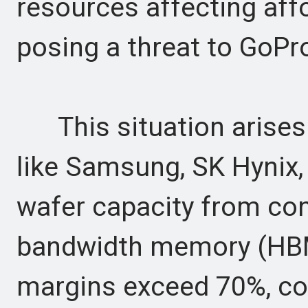
resources affecting af
posing a threat to GoPr
This situation arises
like Samsung, SK Hynix,
wafer capacity from co
bandwidth memory (HBM)
margins exceed 70%, c